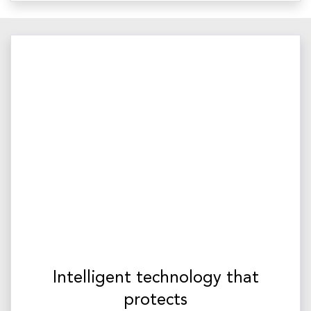
Intelligent technology that
protects