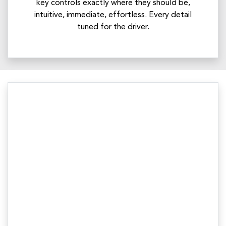
key controls exactly where they should be,
intuitive, immediate, effortless. Every detail
tuned for the driver.