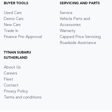
BUYER TOOLS
SERVICING AND PARTS
Used Cars
Service
Demo Cars
Vehicle Parts and
New Cars
Accessories
Trade In
Warranty
Finance Pre-Approval
Capped Price Servicing
Roadside Assistance
TYNAN SUBARU
SUTHERLAND
About Us
Careers
Fleet
Contact
Privacy Policy
Terms and conditions