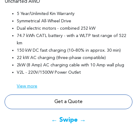
Uncharted AWD
5 Year/Unlimited Km Warranty
Symmetrical All-Wheel Drive
Dual electric motors - combined 252 kW
74.7 kWh CATL battery - with a WLTP test range of 522
km
150 kW DC fast charging (10–80% in approx. 30 min)
22 kW AC charging (three-phase compatible)
2kW (8 Amp) AC charging cable with 10 Amp wall plug
V2L - 220V/1500W Power Outlet
View
more
Get a Quote
← Swipe →