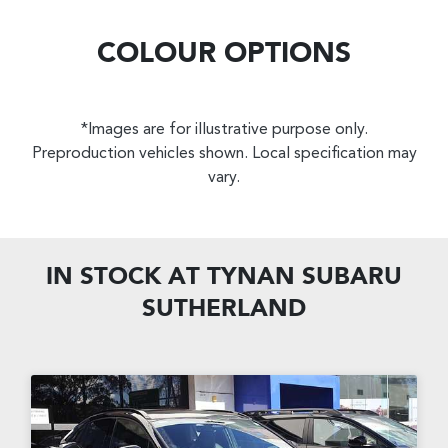
COLOUR OPTIONS
*Images are for illustrative purpose only.
Preproduction vehicles shown. Local specification may
vary.
IN STOCK AT
TYNAN SUBARU
SUTHERLAND