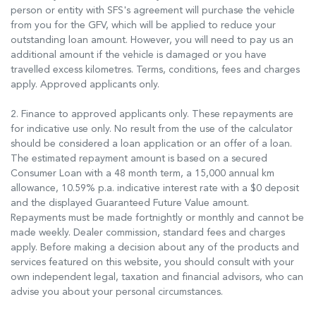
person or entity with SFS's agreement will purchase the vehicle
from you for the GFV, which will be applied to reduce your
outstanding loan amount. However, you will need to pay us an
additional amount if the vehicle is damaged or you have
travelled excess kilometres. Terms, conditions, fees and charges
apply. Approved applicants only.
2. Finance to approved applicants only. These repayments are
for indicative use only. No result from the use of the calculator
should be considered a loan application or an offer of a loan.
The estimated repayment amount is based on a secured
Consumer Loan with a 48 month term, a 15,000 annual km
allowance, 10.59% p.a. indicative interest rate with a $0 deposit
and the displayed Guaranteed Future Value amount.
Repayments must be made fortnightly or monthly and cannot be
made weekly. Dealer commission, standard fees and charges
apply. Before making a decision about any of the products and
services featured on this website, you should consult with your
own independent legal, taxation and financial advisors, who can
advise you about your personal circumstances.