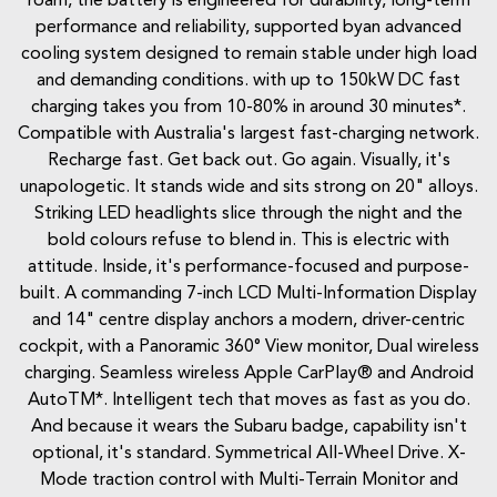
roam, the battery is engineered for durability, long-term
performance and reliability, supported byan advanced
cooling system designed to remain stable under high load
and demanding conditions. with up to 150kW DC fast
charging takes you from 10-80% in around 30 minutes*.
Compatible with Australia's largest fast-charging network.
Recharge fast. Get back out. Go again. Visually, it's
unapologetic. It stands wide and sits strong on 20" alloys.
Striking LED headlights slice through the night and the
bold colours refuse to blend in. This is electric with
attitude. Inside, it's performance-focused and purpose-
built. A commanding 7-inch LCD Multi-Information Display
and 14" centre display anchors a modern, driver-centric
cockpit, with a Panoramic 360° View monitor, Dual wireless
charging. Seamless wireless Apple CarPlay® and Android
AutoTM*. Intelligent tech that moves as fast as you do.
And because it wears the Subaru badge, capability isn't
optional, it's standard. Symmetrical All-Wheel Drive. X-
Mode traction control with Multi-Terrain Monitor and