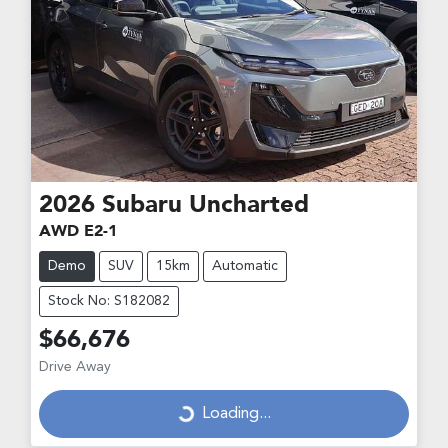
2026
Subaru
Uncharted
AWD E2-1
Demo
SUV
15km
Automatic
Stock No: S182082
$66,676
Drive Away
Loading...
Loading...