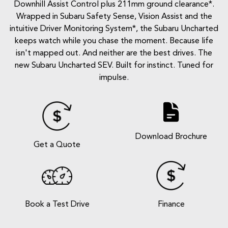
Downhill Assist Control plus 211mm ground clearance*.
Wrapped in Subaru Safety Sense, Vision Assist and the
intuitive Driver Monitoring System*, the Subaru Uncharted
keeps watch while you chase the moment. Because life
isn't mapped out. And neither are the best drives. The
new Subaru Uncharted SEV. Built for instinct. Tuned for
impulse.
Download Brochure
Get a Quote
Book a Test Drive
Finance