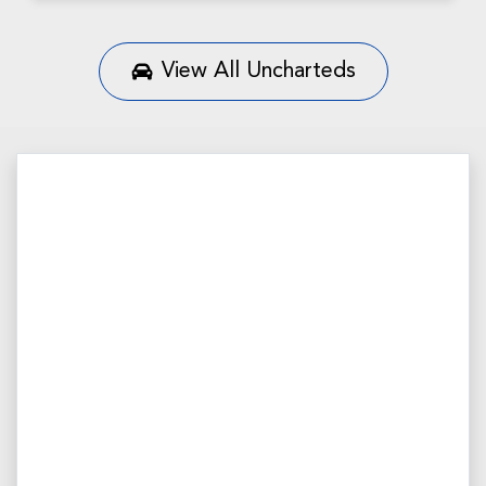
View All
Uncharteds