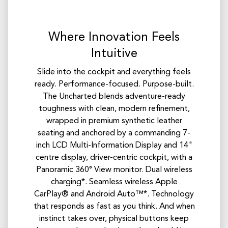
Where Innovation Feels
Intuitive
Slide into the cockpit and everything feels
ready. Performance-focused. Purpose-built.
The Uncharted blends adventure-ready
toughness with clean, modern refinement,
wrapped in premium synthetic leather
seating and anchored by a commanding 7-
inch LCD Multi-Information Display and 14"
centre display, driver-centric cockpit, with a
Panoramic 360° View monitor. Dual wireless
charging*. Seamless wireless Apple
CarPlay® and Android Auto™*. Technology
that responds as fast as you think. And when
instinct takes over, physical buttons keep