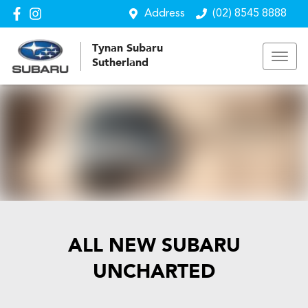
Address
(02) 8545 8888
Tynan Subaru
Sutherland
ALL NEW
SUBARU
UNCHARTED