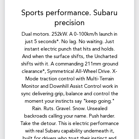
Sports performance. Subaru
precision
Dual motors. 252kW. A 0-100km/h launch in
just 5 seconds*. No lag. No waiting. Just
instant electric punch that hits and holds.
And when the surface shifts, the Uncharted
shifts with it. A commanding 211mm ground
clearance*, Symmetrical All-Wheel Drive. X-
Mode traction control with Multi-Terrain
Monitor and Downhill Assist Control work in
sync delivering grip, balance and control the
moment your instincts say "keep going."
Rain. Ruts. Gravel. Snow. Unsealed
backroads calling your name. Push harder.
Take the detour. This is electric performance
with real Subaru capability underneath it,
built for drivers who trust their instinct and