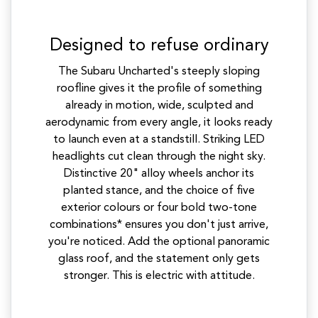
Designed to refuse ordinary
The Subaru Uncharted's steeply sloping
roofline gives it the profile of something
already in motion, wide, sculpted and
aerodynamic from every angle, it looks ready
to launch even at a standstill. Striking LED
headlights cut clean through the night sky.
Distinctive 20" alloy wheels anchor its
planted stance, and the choice of five
exterior colours or four bold two-tone
combinations* ensures you don't just arrive,
you're noticed. Add the optional panoramic
glass roof, and the statement only gets
stronger. This is electric with attitude.