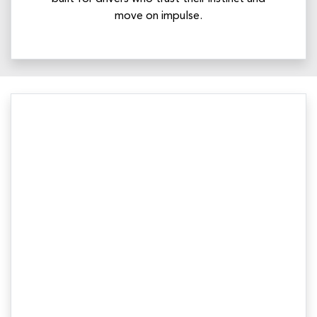
move on impulse.