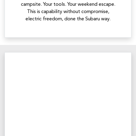
campsite. Your tools. Your weekend escape.
This is capability without compromise,
electric freedom, done the Subaru way.