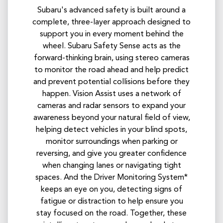
Subaru's advanced safety is built around a
complete, three-layer approach designed to
support you in every moment behind the
wheel. Subaru Safety Sense acts as the
forward-thinking brain, using stereo cameras
to monitor the road ahead and help predict
and prevent potential collisions before they
happen. Vision Assist uses a network of
cameras and radar sensors to expand your
awareness beyond your natural field of view,
helping detect vehicles in your blind spots,
monitor surroundings when parking or
reversing, and give you greater confidence
when changing lanes or navigating tight
spaces. And the Driver Monitoring System*
keeps an eye on you, detecting signs of
fatigue or distraction to help ensure you
stay focused on the road. Together, these