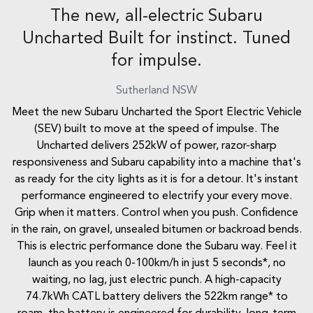
The new, all-electric Subaru
Uncharted Built for instinct. Tuned
for impulse.
Sutherland
NSW
Meet the new Subaru Uncharted the Sport Electric Vehicle
(SEV) built to move at the speed of impulse. The
Uncharted delivers 252kW of power, razor-sharp
responsiveness and Subaru capability into a machine that's
as ready for the city lights as it is for a detour. It's instant
performance engineered to electrify your every move.
Grip when it matters. Control when you push. Confidence
in the rain, on gravel, unsealed bitumen or backroad bends.
This is electric performance done the Subaru way. Feel it
launch as you reach 0-100km/h in just 5 seconds*, no
waiting, no lag, just electric punch. A high-capacity
74.7kWh CATL battery delivers the 522km range* to