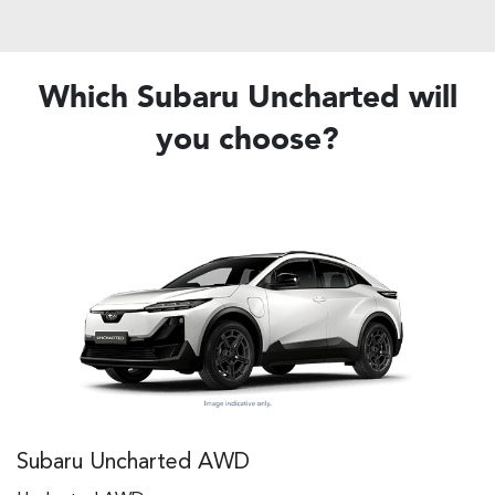
Which Subaru Uncharted will
you choose?
Subaru Uncharted AWD