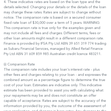
4. These indicative rates are based on the loan type and the
details selected. Changing your details or the details of the loan
may change these rates. Rates are subject to change without
notice. The comparison rate is based on a secured consumer
fixed rate loan of $30,000 over a term of 5 years. WARNING:
This comparison rate is true only for the examples given and
may not include all fees and charges. Different terms, fees or
other loan amounts might result in a different comparison rate.
Finance is provided by IFSA Pty Ltd ABN 39 651 319 774 trading
as Subaru Financial Services, managed by Allied Retail Finance
Pty Ltd ABN 31 609 859 985 Australian credit licence 483211.
(i) Comparison Rate
The comparison rate includes your loan's interest rate - plus
other fees and charges relating to your loan - and expresses the
combined amount as a percentage figure to determine the true
cost of your loan. Estimates are indicative only. This indicative
estimate has been provided to assist you with calculating what
your repayments may be and does not constitute an offer
capable of acceptance. Rates are subject to the accuracy of the
information provided by you, the outcome of the assessment of