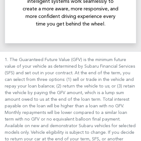
intelligent systems work seamlessly to
create a more aware, more responsive, and
more confident driving experience every
time you get behind the wheel.
1. The Guaranteed Future Value (GFV) is the minimum future
value of your vehicle as determined by Subaru Financial Services
(SFS) and set out in your contract. At the end of the term, you
can select from three options: (1) sell or trade in the vehicle and
repay your loan balance; (2) return the vehicle to us; or (3) retain
the vehicle by paying the GFV amount, which is a lump sum
amount owed to us at the end of the loan term. Total interest
payable on the loan will be higher than a loan with no GFV.
Monthly repayments will be lower compared to a similar loan
term with no GFV or no equivalent balloon final payment.
Available on new and demonstrator Subaru vehicles for selected
models only. Vehicle eligibility is subject to change. If you decide
to return your car at the end of your term, SFS, or another