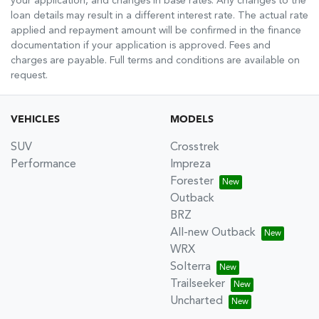
your application, and changes in base rates. Any changes to the
loan details may result in a different interest rate. The actual rate
applied and repayment amount will be confirmed in the finance
documentation if your application is approved. Fees and
charges are payable. Full terms and conditions are available on
request.
VEHICLES
MODELS
SUV
Crosstrek
Performance
Impreza
Forester
Outback
BRZ
All-new Outback
WRX
Solterra
Trailseeker
Uncharted