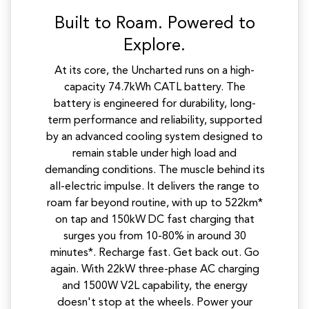
Built to Roam. Powered to
Explore.
At its core, the Uncharted runs on a high-
capacity 74.7kWh CATL battery. The
battery is engineered for durability, long-
term performance and reliability, supported
by an advanced cooling system designed to
remain stable under high load and
demanding conditions. The muscle behind its
all-electric impulse. It delivers the range to
roam far beyond routine, with up to 522km*
on tap and 150kW DC fast charging that
surges you from 10-80% in around 30
minutes*. Recharge fast. Get back out. Go
again. With 22kW three-phase AC charging
and 1500W V2L capability, the energy
doesn't stop at the wheels. Power your