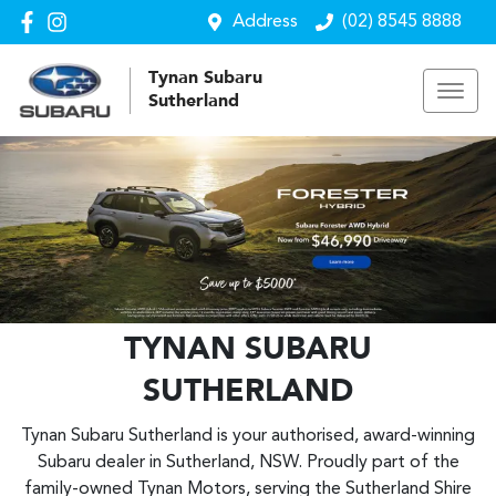
Address
(02) 8545 8888
Tynan Subaru
Sutherland
TYNAN SUBARU
SUTHERLAND
Tynan Subaru Sutherland is your authorised, award-winning
Subaru dealer in Sutherland, NSW. Proudly part of the
family-owned Tynan Motors, serving the Sutherland Shire