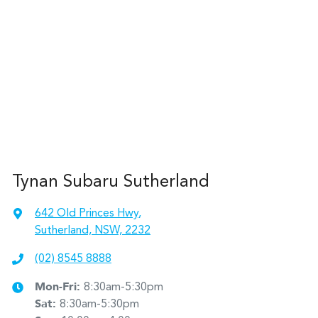
Tynan Subaru Sutherland
642 Old Princes Hwy
,
Sutherland, NSW, 2232
(02) 8545 8888
Mon-Fri:
8:30am-5:30pm
Sat
:
8:30am-5:30pm