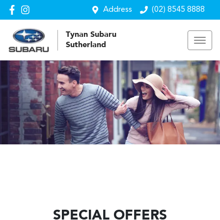
Address
(02) 8545 8888
Tynan Subaru
Sutherland
SPECIAL OFFERS