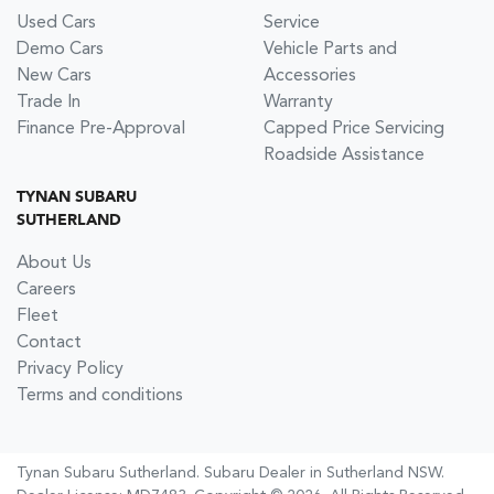
Used Cars
Service
Demo Cars
Vehicle Parts and
New Cars
Accessories
Trade In
Warranty
Finance Pre-Approval
Capped Price Servicing
Roadside Assistance
TYNAN SUBARU
SUTHERLAND
About Us
Careers
Fleet
Contact
Privacy Policy
Terms and conditions
Tynan Subaru Sutherland
.
Subaru Dealer
in
Sutherland NSW
.