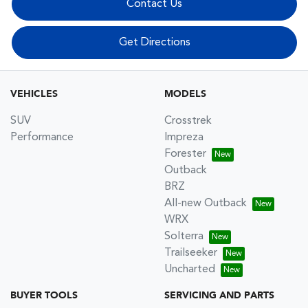
Contact Us
Get Directions
VEHICLES
MODELS
SUV
Crosstrek
Performance
Impreza
Forester
Outback
BRZ
All-new Outback
WRX
Solterra
Trailseeker
Uncharted
BUYER TOOLS
SERVICING AND PARTS