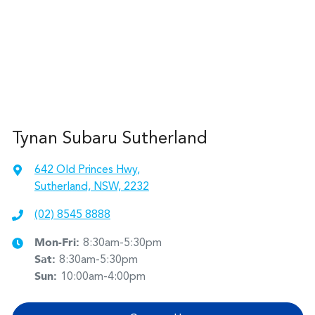
Tynan Subaru Sutherland
642 Old Princes Hwy
,
Sutherland, NSW, 2232
(02) 8545 8888
Mon-Fri:
8:30am-5:30pm
Sat
:
8:30am-5:30pm
Sun
:
10:00am-4:00pm