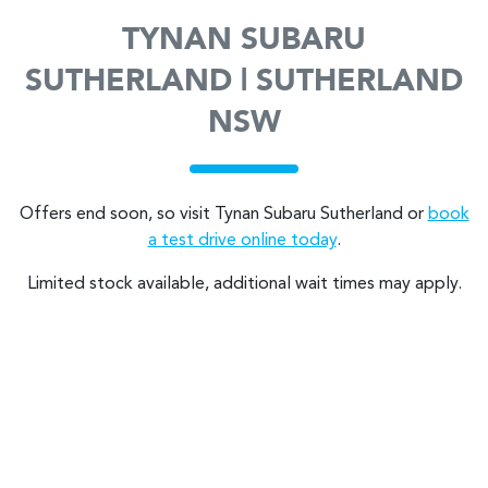
TYNAN SUBARU
SUTHERLAND | SUTHERLAND
NSW
Offers end soon, so visit
Tynan Subaru Sutherland
or
book
a test drive online today
.
Limited stock available, additional wait times may apply.