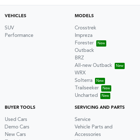
VEHICLES
MODELS
SUV
Crosstrek
Performance
Impreza
Forester
Outback
BRZ
All-new Outback
WRX
Solterra
Trailseeker
Uncharted
BUYER TOOLS
SERVICING AND PARTS
Used Cars
Service
Demo Cars
Vehicle Parts and
New Cars
Accessories