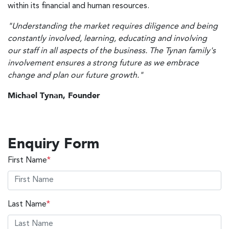
within its financial and human resources.
"Understanding the market requires diligence and being
constantly involved, learning, educating and involving
our staff in all aspects of the business. The Tynan family's
involvement ensures a strong future as we embrace
change and plan our future growth."
Michael Tynan, Founder
Enquiry Form
First Name
*
Last Name
*