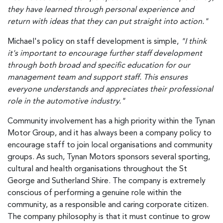
they have learned through personal experience and
return with ideas that they can put straight into action."
Michael's policy on staff development is simple,
"I think
it's important to encourage further staff development
through both broad and specific education for our
management team and support staff. This ensures
everyone understands and appreciates their professional
role in the automotive industry."
Community involvement has a high priority within the Tynan
Motor Group, and it has always been a company policy to
encourage staff to join local organisations and community
groups. As such, Tynan Motors sponsors several sporting,
cultural and health organisations throughout the St
George and Sutherland Shire. The company is extremely
conscious of performing a genuine role within the
community, as a responsible and caring corporate citizen.
The company philosophy is that it must continue to grow