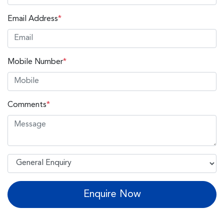
Email Address
*
Mobile Number
*
Comments
*
Enquire Now