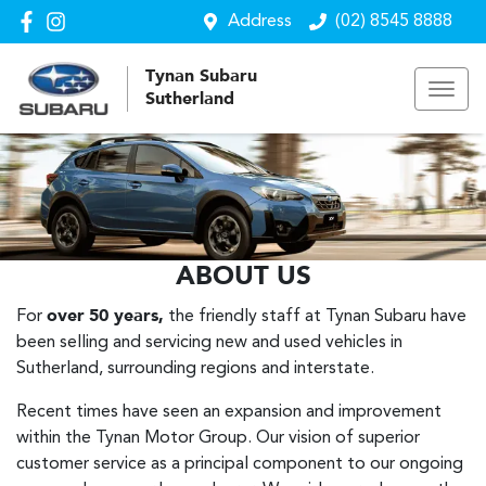
Address
(02) 8545 8888
Tynan Subaru
Sutherland
ABOUT US
For
over
50 years,
the friendly staff at Tynan Subaru have
been selling and servicing new and used vehicles in
Sutherland, surrounding regions and interstate.
Recent times have seen an expansion and improvement
within the Tynan Motor Group. Our vision of superior
customer service as a principal component to our ongoing