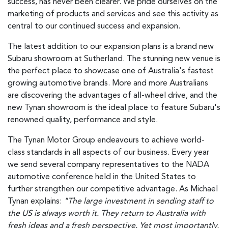
success, has never been clearer. We pride ourselves on the
marketing of products and services and see this activity as
central to our continued success and expansion.
The latest addition to our expansion plans is a brand new
Subaru showroom at Sutherland. The stunning new venue is
the perfect place to showcase one of Australia's fastest
growing automotive brands. More and more Australians
are discovering the advantages of all-wheel drive, and the
new Tynan showroom is the ideal place to feature Subaru's
renowned quality, performance and style.
The Tynan Motor Group endeavours to achieve world-
class standards in all aspects of our business. Every year
we send several company representatives to the NADA
automotive conference held in the United States to
further strengthen our competitive advantage. As Michael
Tynan explains:
"The large investment in sending staff to
the US is always worth it. They return to Australia with
fresh ideas and a fresh perspective. Yet most importantly,