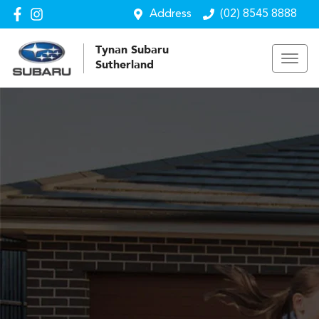
Address
(02) 8545 8888
Tynan Subaru
Sutherland