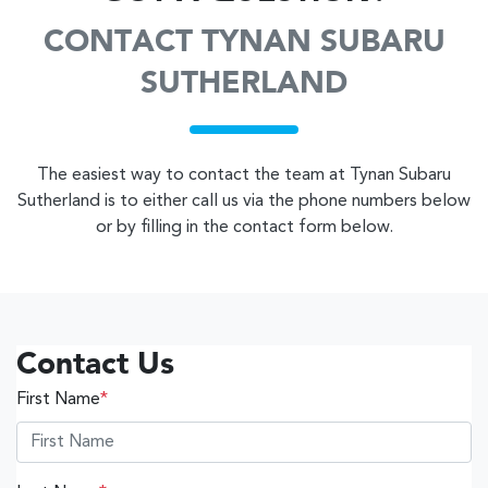
CONTACT TYNAN SUBARU
SUTHERLAND
The easiest way to contact the team at Tynan Subaru
Sutherland is to either call us via the phone numbers below
or by filling in the contact form below.
Contact Us
First Name
*