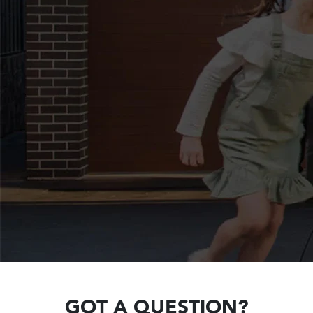
GOT A QUESTION?