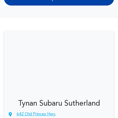
Tynan Subaru Sutherland
642 Old Princes Hwy
,