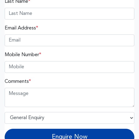
Last Name
*
Email Address
*
Mobile Number
*
Comments
*
Enquire Now