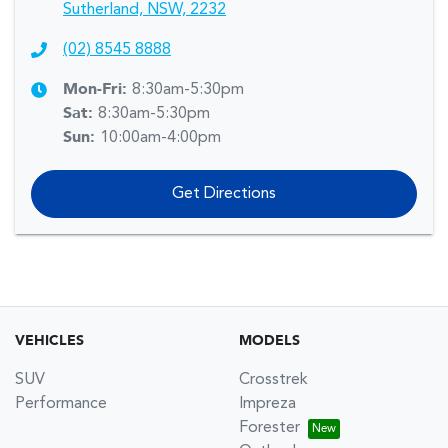
Sutherland, NSW, 2232
(02) 8545 8888
Mon-Fri:
8:30am-5:30pm
Sat
:
8:30am-5:30pm
Sun
:
10:00am-4:00pm
Get Directions
VEHICLES
MODELS
SUV
Crosstrek
Performance
Impreza
Forester