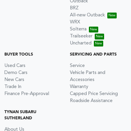
Outback
BRZ
All-new Outback
WRX
Solterra
Trailseeker
Uncharted
BUYER TOOLS
SERVICING AND PARTS
Used Cars
Service
Demo Cars
Vehicle Parts and
New Cars
Accessories
Trade In
Warranty
Finance Pre-Approval
Capped Price Servicing
Roadside Assistance
TYNAN SUBARU
SUTHERLAND
About Us