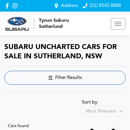
Address
(02) 8545 8888
Tynan Subaru
Sutherland
SUBARU UNCHARTED CARS FOR
SALE IN SUTHERLAND, NSW
Filter Results
Sort by:
Cars found