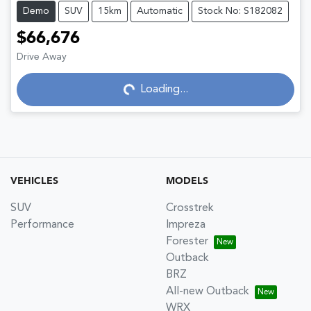
Demo
SUV
15km
Automatic
Stock No: S182082
$66,676
Drive Away
Loading...
Loading...
VEHICLES
MODELS
SUV
Crosstrek
Performance
Impreza
Forester
Outback
BRZ
All-new Outback
WRX