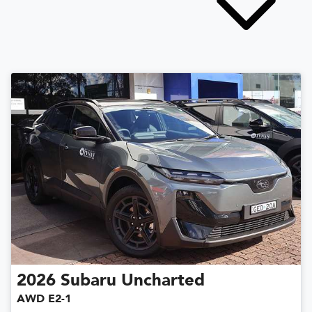
2026
Subaru
Uncharted
AWD E2-1