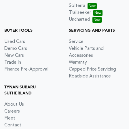
Solterra
Trailseeker
Uncharted
BUYER TOOLS
SERVICING AND PARTS
Used Cars
Service
Demo Cars
Vehicle Parts and
New Cars
Accessories
Trade In
Warranty
Finance Pre-Approval
Capped Price Servicing
Roadside Assistance
TYNAN SUBARU
SUTHERLAND
About Us
Careers
Fleet
Contact