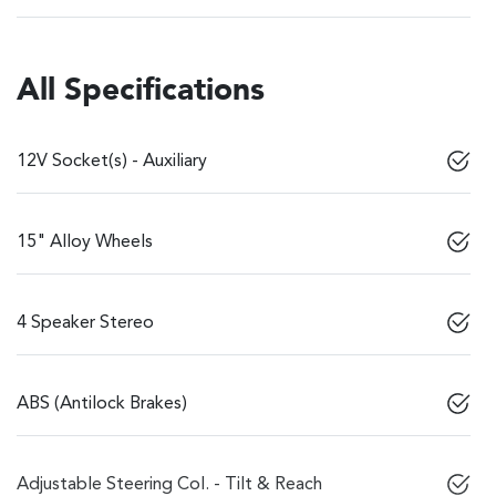
All Specifications
12V Socket(s) - Auxiliary
15" Alloy Wheels
4 Speaker Stereo
ABS (Antilock Brakes)
Adjustable Steering Col. - Tilt & Reach