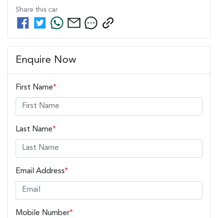
Share this
car
Enquire Now
First Name
*
Last Name
*
Email Address
*
Mobile Number
*