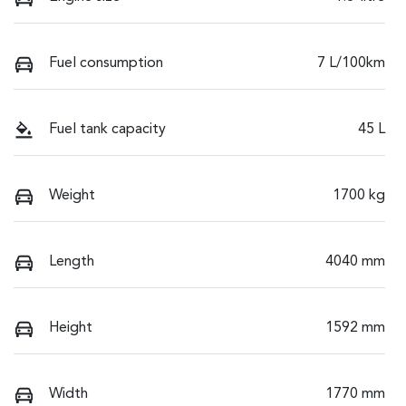
Fuel consumption
7 L/100km
Fuel tank capacity
45 L
Weight
1700 kg
Length
4040 mm
Height
1592 mm
Width
1770 mm