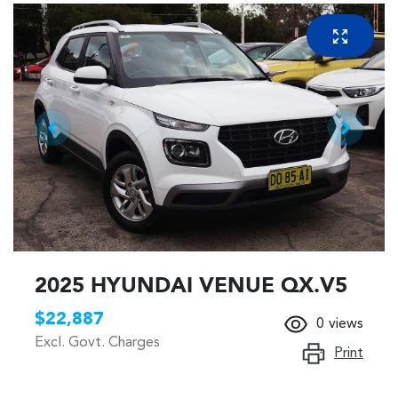
2025 HYUNDAI VENUE QX.V5
$22,887
0
views
Excl. Govt. Charges
Print