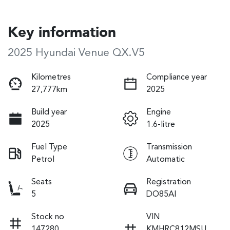
Key information
2025 Hyundai Venue QX.V5
Kilometres
Compliance year
27,777km
2025
Build year
Engine
2025
1.6-litre
Fuel Type
Transmission
Petrol
Automatic
Seats
Registration
5
DO85AI
Stock no
VIN
147280
KMHRC812MSU