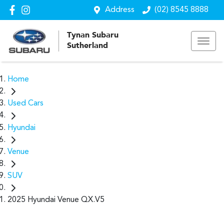
Address
(02) 8545 8888
Tynan Subaru
Sutherland
Home
Used Cars
Hyundai
Venue
SUV
2025 Hyundai Venue QX.V5