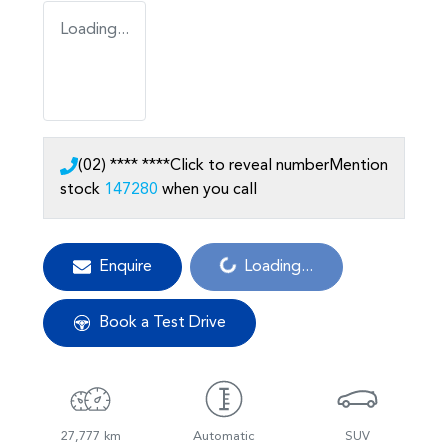
Loading...
(02) **** ****
Click to reveal number
Mention
stock
147280
when you call
Loading...
Enquire
Loading...
Book a Test Drive
27,777 km
Automatic
SUV