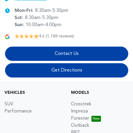
Mon-Fri:
8:30am-5:30pm
Sat
:
8:30am-5:30pm
Sun
:
10:00am-4:00pm
4.6
(1,188 reviews)
Contact Us
Get Directions
VEHICLES
MODELS
SUV
Crosstrek
Performance
Impreza
Forester
Outback
BRZ