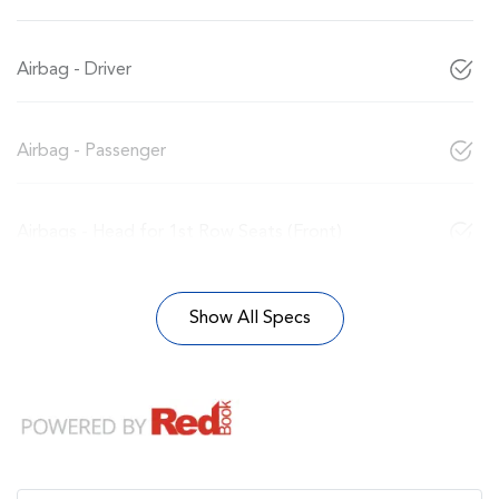
Airbag - Driver
Airbag - Passenger
Airbags - Head for 1st Row Seats (Front)
Show All Specs