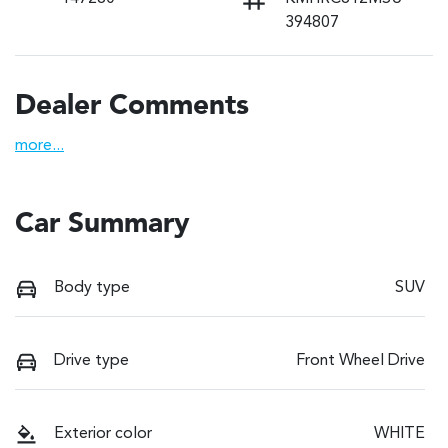
394807
Dealer Comments
more
...
Car Summary
Body type
SUV
Drive type
Front Wheel Drive
Exterior color
WHITE