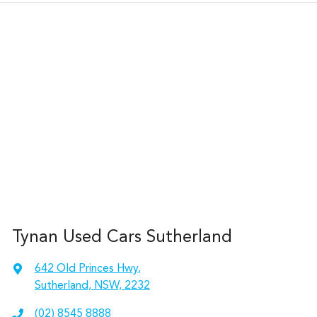
Tynan Used Cars Sutherland
642 Old Princes Hwy
,
Sutherland, NSW, 2232
(02) 8545 8888