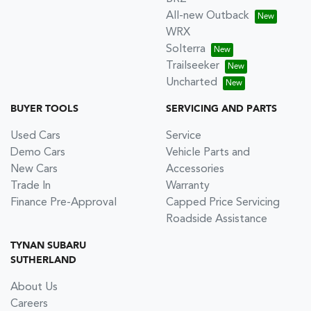
All-new Outback
WRX
Solterra
Trailseeker
Uncharted
BUYER TOOLS
SERVICING AND PARTS
Used Cars
Service
Demo Cars
Vehicle Parts and
New Cars
Accessories
Trade In
Warranty
Finance Pre-Approval
Capped Price Servicing
Roadside Assistance
TYNAN SUBARU
SUTHERLAND
About Us
Careers