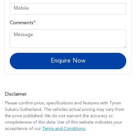
Comments
*
Enquire Now
Disclaimer
Please confirm price, specifications and features with
Tynan
Subaru Sutherland
. The vehicles actual pricing may vary from
the price published. We do not warrant the accuracy or
completeness of this data. Use of this website indicates your
acceptance of our
Terms and Conditions.