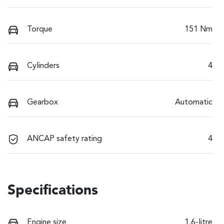
Torque
151 Nm
Cylinders
4
Gearbox
Automatic
ANCAP safety rating
4
Specifications
Engine size
1.6-litre