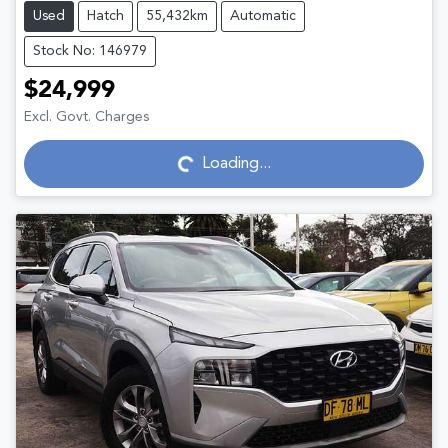
Used
Hatch
55,432km
Automatic
Stock No: 146979
$24,999
Excl. Govt. Charges
Loading...
Loading...