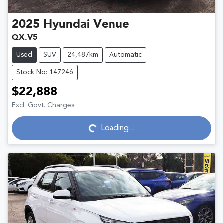
2025
Hyundai
Venue
QX.V5
Used
SUV
24,487km
Automatic
Stock No: 147246
$22,888
Excl. Govt. Charges
Loading...
Loading...