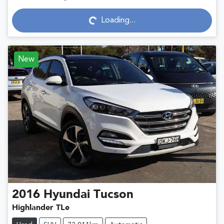
Loading...
Loading...
New
2016
Hyundai
Tucson
Highlander TLe