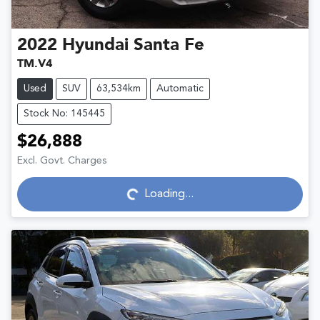
2022
Hyundai
Santa Fe
TM.V4
Used
SUV
63,534km
Automatic
Stock No: 145445
$26,888
Excl. Govt. Charges
Loading...
Loading...