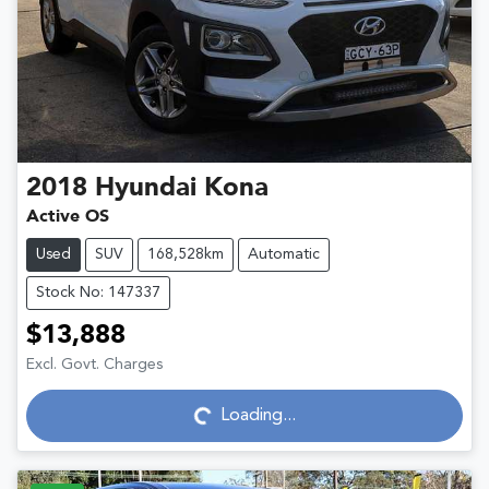
2018
Hyundai
Kona
Active OS
Used
SUV
168,528km
Automatic
Stock No: 147337
$13,888
Excl. Govt. Charges
Loading...
Loading...