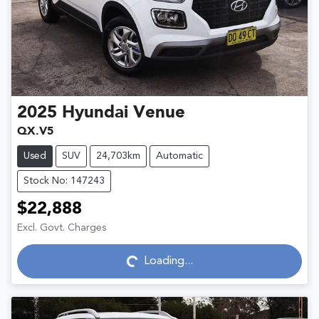
2025
Hyundai
Venue
QX.V5
Used
SUV
24,703km
Automatic
Stock No: 147243
$22,888
Excl. Govt. Charges
Loading...
Loading...