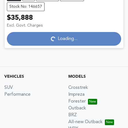
Stock No: 146657
$35,888
Excl. Govt. Charges
Loading...
Loading...
VEHICLES
MODELS
SUV
Crosstrek
Performance
Impreza
Forester
Outback
BRZ
All-new Outback