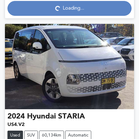
Loading...
Loading...
2024
Hyundai
STARIA
US4.V2
Used
SUV
60,134km
Automatic