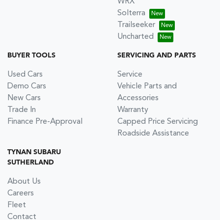
WRX
Solterra
Trailseeker
Uncharted
BUYER TOOLS
SERVICING AND PARTS
Used Cars
Service
Demo Cars
Vehicle Parts and
New Cars
Accessories
Trade In
Warranty
Finance Pre-Approval
Capped Price Servicing
Roadside Assistance
TYNAN SUBARU
SUTHERLAND
About Us
Careers
Fleet
Contact