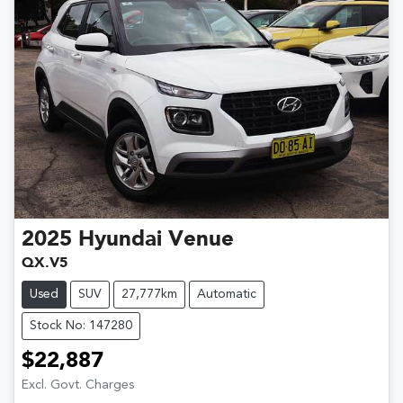
2025
Hyundai
Venue
QX.V5
Used
SUV
27,777km
Automatic
Stock No: 147280
$22,887
Excl. Govt. Charges