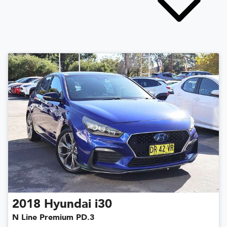
2018
Hyundai
i30
N Line Premium PD.3