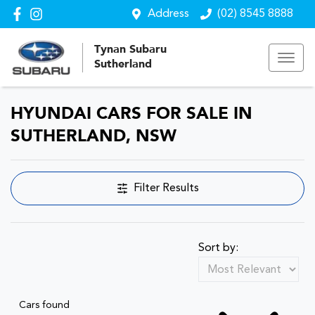
Address
(02) 8545 8888
Tynan Subaru
Sutherland
HYUNDAI CARS FOR SALE IN
SUTHERLAND, NSW
Filter Results
Sort by:
Cars found