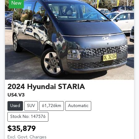
New
2024
Hyundai
STARIA
US4.V3
Used
SUV
61,726km
Automatic
Stock No: 147576
$35,879
Excl. Govt. Charges