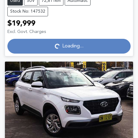
Used
SUV
72,811km
Automatic
Stock No: 147532
$19,999
Excl. Govt. Charges
Loading...
Loading...