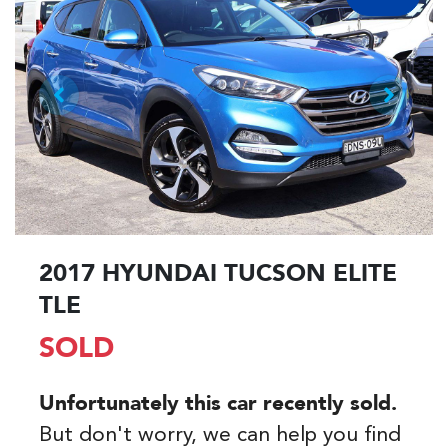
2017 HYUNDAI TUCSON ELITE
TLE
SOLD
Unfortunately this
car
recently sold.
But don't worry, we can help you find