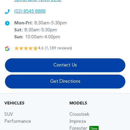
(02) 8545 8888
Mon-Fri:
8:30am-5:30pm
Sat
:
8:30am-5:30pm
Sun
:
10:00am-4:00pm
4.6
(1,189 reviews)
Contact Us
Get Directions
VEHICLES
MODELS
SUV
Crosstrek
Performance
Impreza
Forester