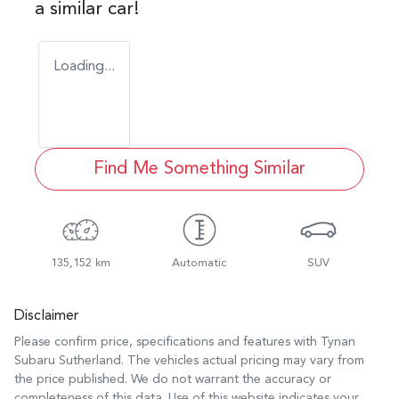
a similar
car
!
Loading...
Find Me Something Similar
135,152 km
Automatic
SUV
Disclaimer
Please confirm price, specifications and features with
Tynan
Subaru Sutherland
. The vehicles actual pricing may vary from
the price published. We do not warrant the accuracy or
completeness of this data. Use of this website indicates your