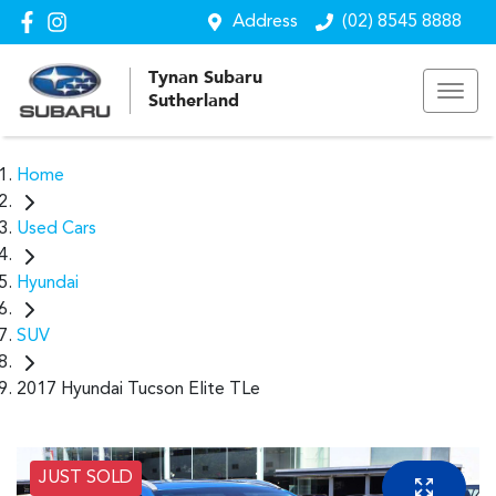
Address
(02) 8545 8888
Tynan Subaru
Sutherland
Home
Used Cars
Hyundai
SUV
2017 Hyundai Tucson Elite TLe
JUST SOLD