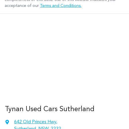
acceptance of our
Terms and Conditions.
Tynan Used Cars Sutherland
642 Old Princes Hwy
,
Sutherland, NSW, 2232