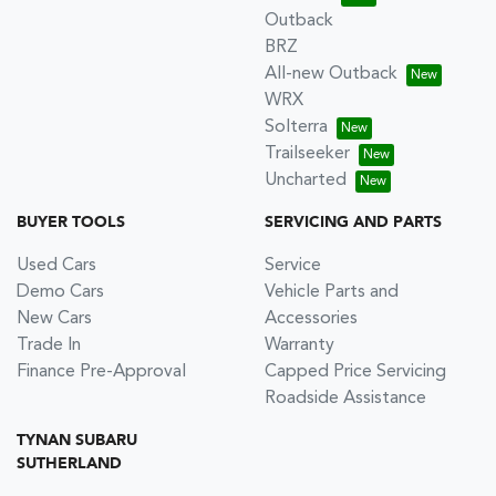
Outback
BRZ
All-new Outback
WRX
Solterra
Trailseeker
Uncharted
BUYER TOOLS
SERVICING AND PARTS
Used Cars
Service
Demo Cars
Vehicle Parts and
New Cars
Accessories
Trade In
Warranty
Finance Pre-Approval
Capped Price Servicing
Roadside Assistance
TYNAN SUBARU
SUTHERLAND