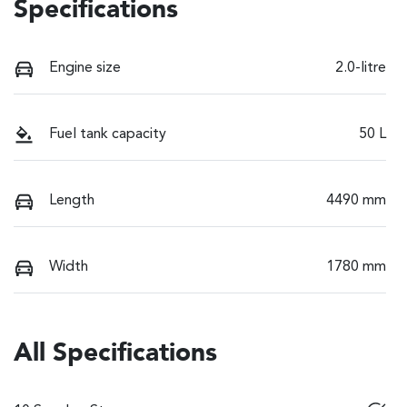
Specifications
Engine size
2.0-litre
Fuel tank capacity
50 L
Length
4490 mm
Width
1780 mm
All Specifications