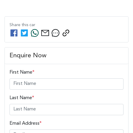
Share this
car
Enquire Now
First Name
*
Last Name
*
Email Address
*