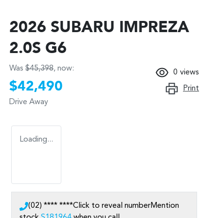
2026 SUBARU IMPREZA
2.0S G6
Was
$45,398
,
now
:
0
views
$42,490
Print
Drive Away
Loading...
(02) **** ****
Click to reveal number
Mention
stock
S181964
when you call