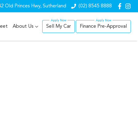
2 Old Princes Hwy, Sutherland
(02) 8545 8888
leet
About Us
Sell My Car
Finance Pre-Approval