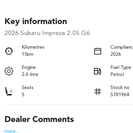
Key information
2026 Subaru Impreza 2.0S G6
Kilometres
Complianc
15km
2026
Engine
Fuel Type
2.0-litre
Petrol
Seats
Stock no
5
S181964
Dealer Comments
more
...