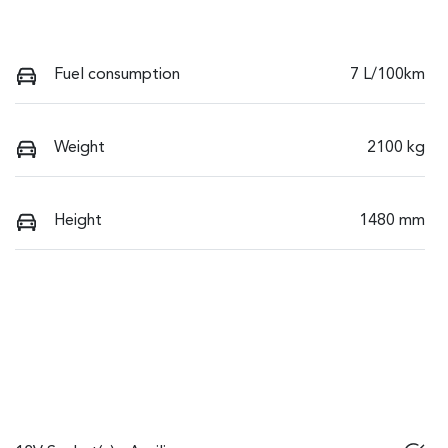
Fuel consumption
7 L/100km
Weight
2100 kg
Height
1480 mm