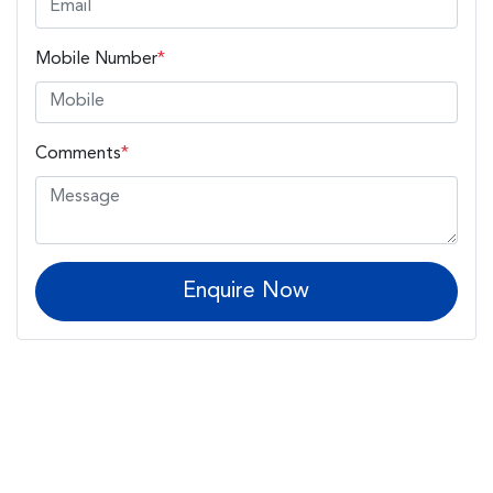
Mobile Number
*
Comments
*
Enquire Now