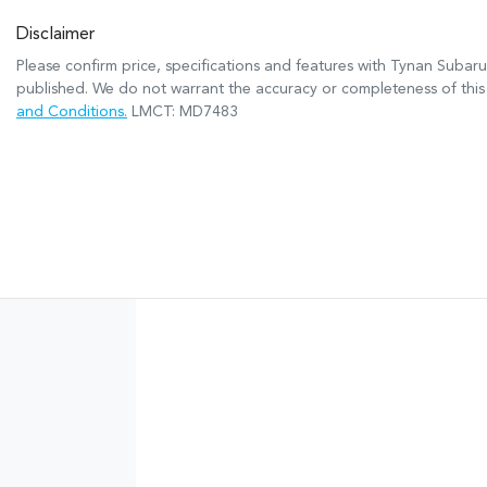
Disclaimer
Please confirm price, specifications and features with
Tynan Subaru
published. We do not warrant the accuracy or completeness of this 
and Conditions.
LMCT: MD7483