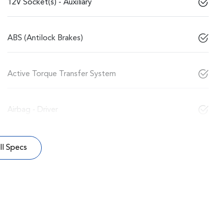
12V Socket(s) - Auxiliary
ABS (Antilock Brakes)
Active Torque Transfer System
Airbag - Driver
l Specs