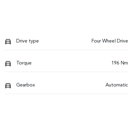
Drive type
Four Wheel Drive
Torque
196 Nm
Gearbox
Automatic