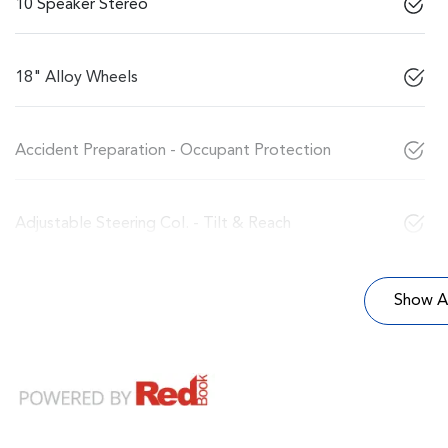
10 Speaker Stereo
18" Alloy Wheels
Accident Preparation - Occupant Protection
Adjustable Steering Col. - Tilt & Reach
Show Al