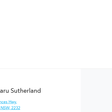
aru Sutherland
inces Hwy
,
, NSW, 2232