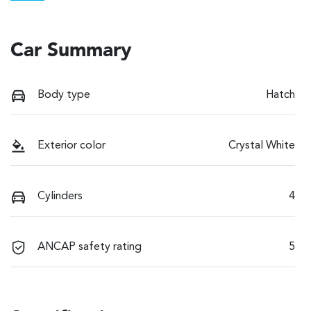
Car Summary
Body type
Hatch
Exterior color
Crystal White
Cylinders
4
ANCAP safety rating
5