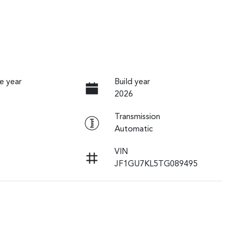
e year
Build year
2026
Transmission
Automatic
VIN
JF1GU7KL5TG089495