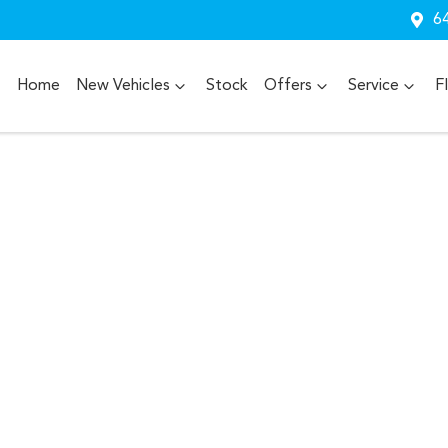
64
Home
New Vehicles
Stock
Offers
Service
F