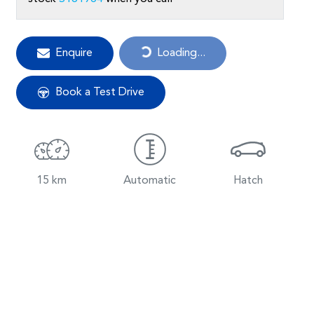
Loading...
Enquire
Loading...
Book a Test Drive
15 km
Automatic
Hatch