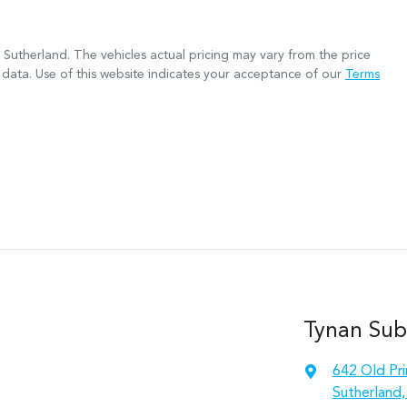
 Sutherland
. The vehicles actual pricing may vary from the price
data. Use of this website indicates your acceptance of our
Terms
Tynan Sub
642 Old Pr
Sutherland