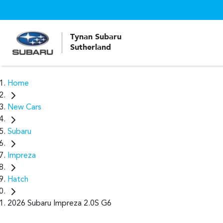
Tynan Subaru
Sutherland
Home
New Cars
Subaru
Impreza
Hatch
2026 Subaru Impreza 2.0S G6