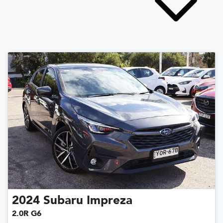
2024
Subaru
Impreza
2.0R G6