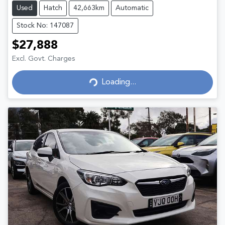
Used
Hatch
42,663km
Automatic
Stock No: 147087
$27,888
Excl. Govt. Charges
Loading...
Loading...