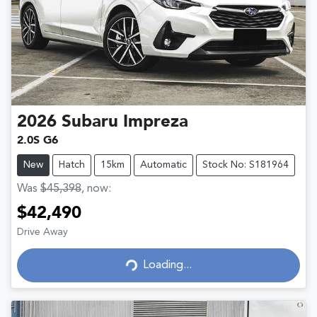
2026
Subaru
Impreza
2.0S G6
New
Hatch
15km
Automatic
Stock No: S181964
Was
$45,398
,
now
:
$42,490
Drive Away
Loading...
Loading...