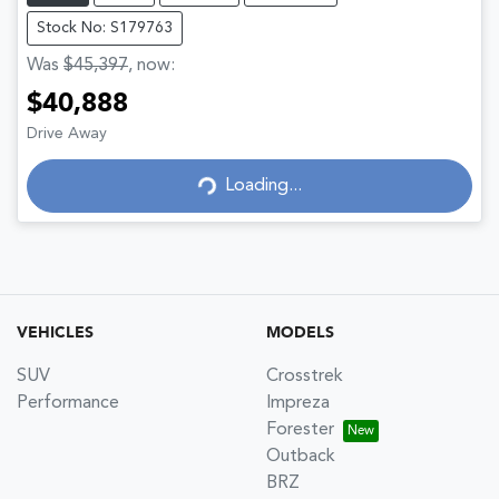
Stock No: S179763
Was
$45,397
,
now
:
$40,888
Drive Away
Loading...
Loading...
VEHICLES
MODELS
SUV
Crosstrek
Performance
Impreza
Forester
Outback
BRZ