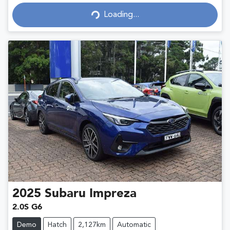
Loading...
Loading...
2025
Subaru
Impreza
2.0S G6
Demo
Hatch
2,127km
Automatic