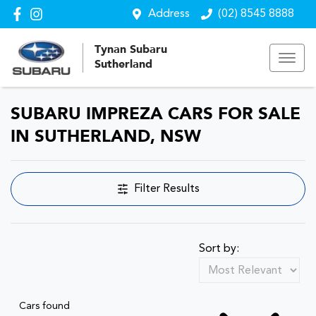
Address
(02) 8545 8888
Tynan Subaru
Sutherland
SUBARU IMPREZA CARS FOR SALE
IN SUTHERLAND, NSW
Filter Results
Sort by:
Cars found