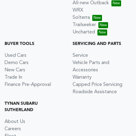
All-new Outback
WRX
Solterra
Trailseeker
Uncharted
BUYER TOOLS
SERVICING AND PARTS
Used Cars
Service
Demo Cars
Vehicle Parts and
New Cars
Accessories
Trade In
Warranty
Finance Pre-Approval
Capped Price Servicing
Roadside Assistance
TYNAN SUBARU
SUTHERLAND
About Us
Careers