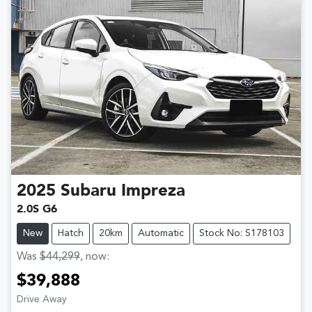
2025
Subaru
Impreza
2.0S G6
New
Hatch
20km
Automatic
Stock No: S178103
Was
$44,299
,
now
:
$39,888
Drive Away