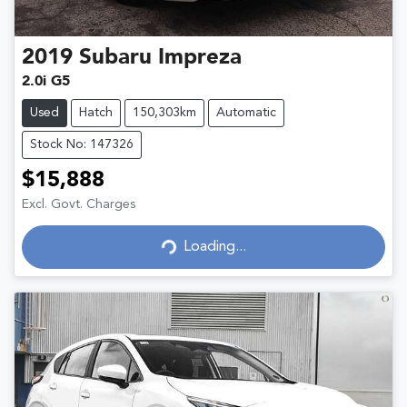
2019
Subaru
Impreza
2.0i G5
Used
Hatch
150,303km
Automatic
Stock No: 147326
$15,888
Excl. Govt. Charges
Loading...
Loading...