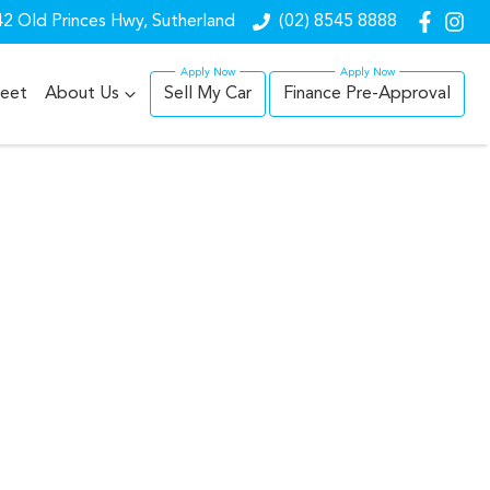
2 Old Princes Hwy, Sutherland
(02) 8545 8888
leet
About Us
Sell My Car
Finance Pre-Approval