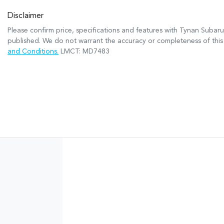
Disclaimer
Please confirm price, specifications and features with
Tynan Subaru
published. We do not warrant the accuracy or completeness of this 
and Conditions.
LMCT: MD7483