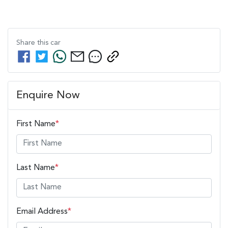
Share this
car
Enquire Now
First Name
*
Last Name
*
Email Address
*