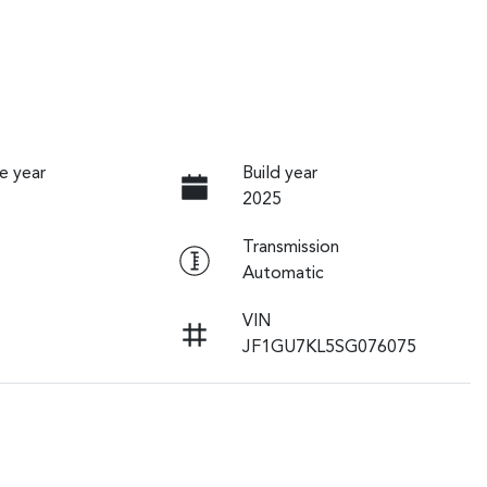
e year
Build year
2025
Transmission
Automatic
VIN
JF1GU7KL5SG076075