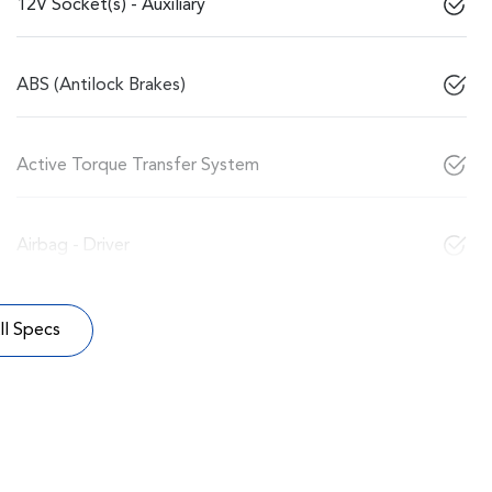
12V Socket(s) - Auxiliary
ABS (Antilock Brakes)
Active Torque Transfer System
Airbag - Driver
l Specs