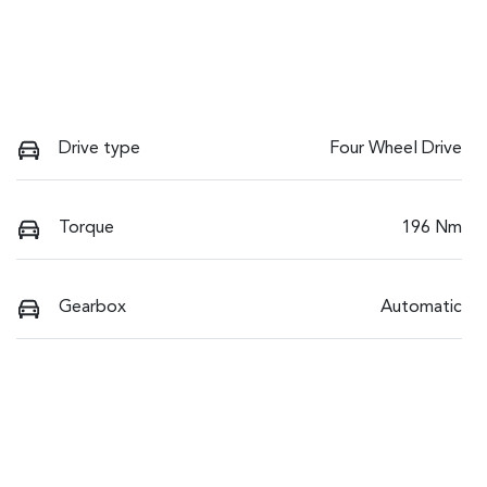
Drive type
Four Wheel Drive
Torque
196 Nm
Gearbox
Automatic