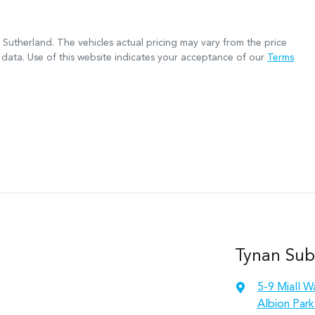
 Sutherland
. The vehicles actual pricing may vary from the price
data. Use of this website indicates your acceptance of our
Terms
Tynan Sub
5-9 Miall W
Albion Park