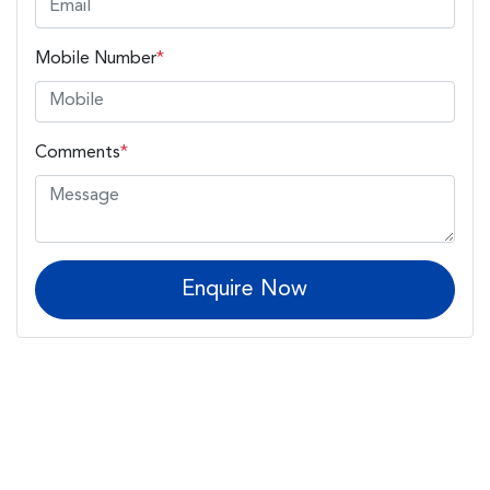
Mobile Number
*
Comments
*
Enquire Now