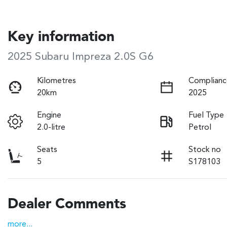
Key information
2025 Subaru Impreza 2.0S G6
Kilometres
Complianc
20km
2025
Engine
Fuel Type
2.0-litre
Petrol
Seats
Stock no
5
S178103
Dealer Comments
more
...