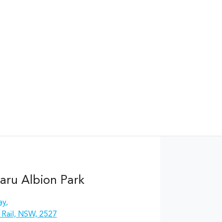
aru Albion Park
ay
,
 Rail, NSW, 2527