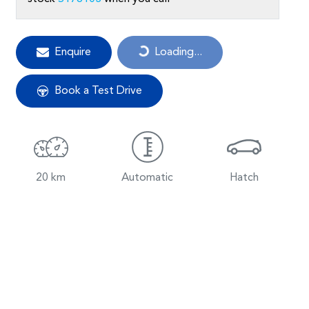
Loading...
Enquire
Loading...
Book a Test Drive
20 km
Automatic
Hatch