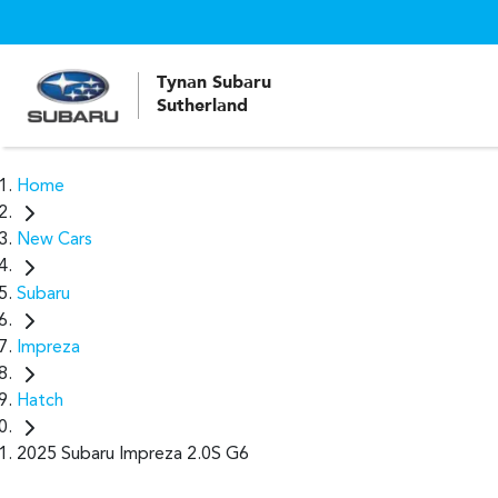
Tynan Subaru
Sutherland
Home
New Cars
Subaru
Impreza
Hatch
2025 Subaru Impreza 2.0S G6