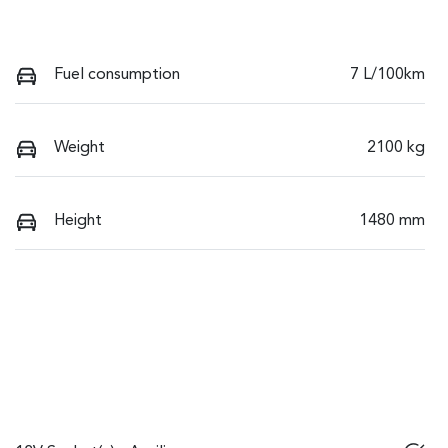
Fuel consumption
7 L/100km
Weight
2100 kg
Height
1480 mm