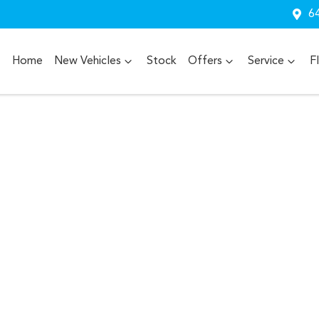
64
Home
New Vehicles
Stock
Offers
Service
F