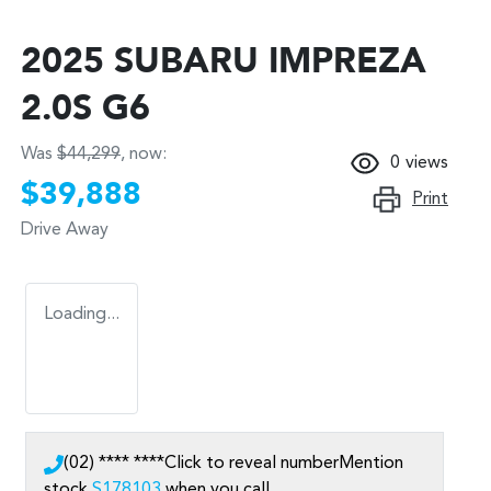
2025 SUBARU IMPREZA
2.0S G6
Was
$44,299
,
now
:
0
views
$39,888
Print
Drive Away
Loading...
(02) **** ****
Click to reveal number
Mention
stock
S178103
when you call