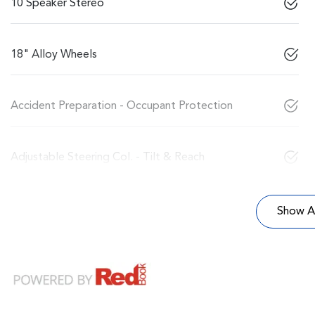
10 Speaker Stereo
18" Alloy Wheels
Accident Preparation - Occupant Protection
Adjustable Steering Col. - Tilt & Reach
Show Al