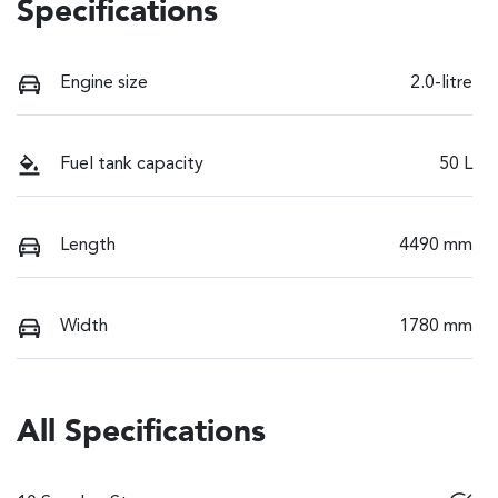
Specifications
Engine size
2.0-litre
Fuel tank capacity
50 L
Length
4490 mm
Width
1780 mm
All Specifications