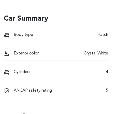
Car Summary
Body type
Hatch
Exterior color
Crystal White
Cylinders
4
ANCAP safety rating
5