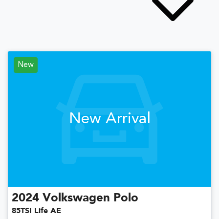
New
New Arrival
2024
Volkswagen
Polo
85TSI Life AE