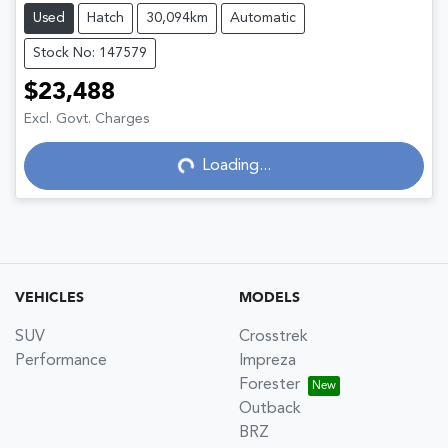
Used
Hatch
30,094km
Automatic
Stock No: 147579
$23,488
Excl. Govt. Charges
Loading...
Loading...
VEHICLES
MODELS
SUV
Crosstrek
Performance
Impreza
Forester
Outback
BRZ