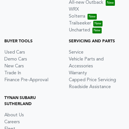
All-new Outback
WRX
Solterra
Trailseeker
Uncharted
BUYER TOOLS
SERVICING AND PARTS
Used Cars
Service
Demo Cars
Vehicle Parts and
New Cars
Accessories
Trade In
Warranty
Finance Pre-Approval
Capped Price Servicing
Roadside Assistance
TYNAN SUBARU
SUTHERLAND
About Us
Careers