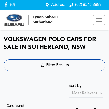
Address
(02) 8545 8888
Tynan Subaru
Sutherland
VOLKSWAGEN POLO CARS FOR
SALE IN SUTHERLAND, NSW
Filter Results
Sort by:
Cars found