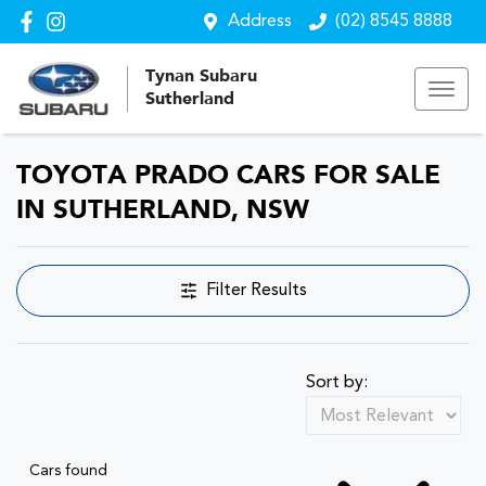
Address
(02) 8545 8888
Tynan Subaru
Sutherland
TOYOTA PRADO CARS FOR SALE
IN SUTHERLAND, NSW
Filter Results
Sort by:
Cars found