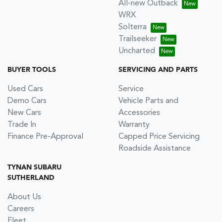
All-new Outback
WRX
Solterra
Trailseeker
Uncharted
BUYER TOOLS
SERVICING AND PARTS
Used Cars
Service
Demo Cars
Vehicle Parts and
New Cars
Accessories
Trade In
Warranty
Finance Pre-Approval
Capped Price Servicing
Roadside Assistance
TYNAN SUBARU
SUTHERLAND
About Us
Careers
Fleet