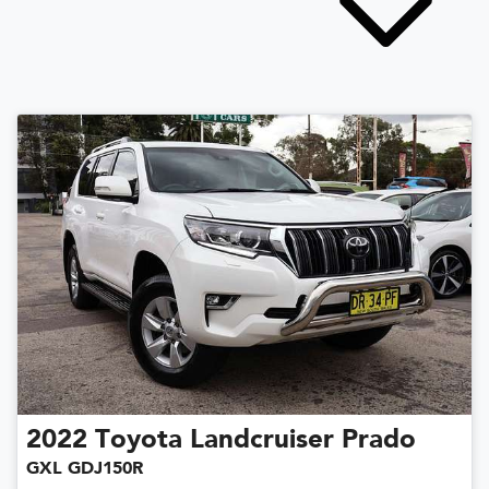
2022
Toyota
Landcruiser Prado
GXL GDJ150R