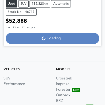
Used
SUV
115,320km
Automatic
Stock No: 146717
$52,888
Excl. Govt. Charges
Loading...
Loading...
VEHICLES
MODELS
SUV
Crosstrek
Performance
Impreza
Forester
Outback
BRZ