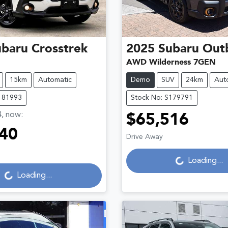
ubaru
Crosstrek
2025
Subaru
Out
AWD Wilderness 7GEN
15km
Automatic
Demo
SUV
24km
Aut
181993
Stock No: S179791
3
,
now
:
$65,516
40
Drive Away
Loading...
Loading...
g...
Loading...