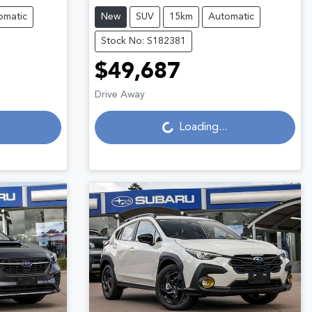
omatic
New
SUV
15km
Automatic
Stock No: S182381
$49,687
Drive Away
Loading...
Loading...