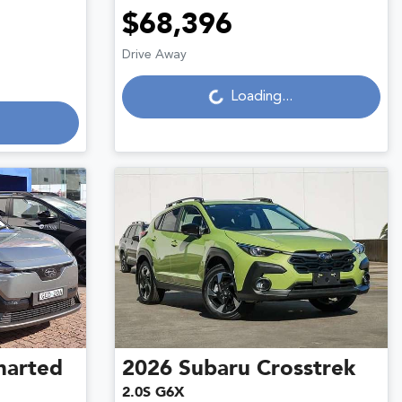
$68,396
Drive Away
Loading...
Loading...
harted
2026
Subaru
Crosstrek
2.0S G6X