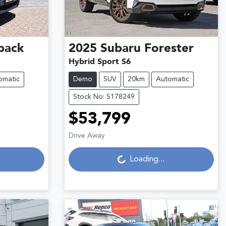
back
2025
Subaru
Forester
Hybrid Sport S6
omatic
Demo
SUV
20km
Automatic
Stock No: S178249
$53,799
Drive Away
Loading...
Loading...