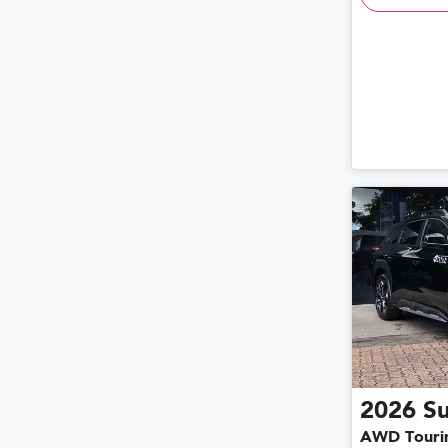
2026
S
AWD Touri