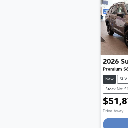
2026
S
Premium S
New
SUV
Stock No: S
$51,8
Drive Away