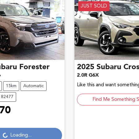
JUST SOLD
ubaru
Forester
2025
Subaru
Cros
6
2.0R G6X
Like this and want something
15km
Automatic
182477
Find Me Something S
70
Loading...