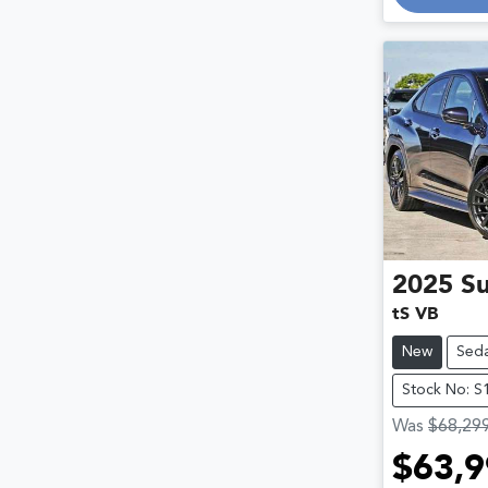
Loadin
2025
S
tS VB
New
Sed
Stock No: S
Was
$68,29
$63,9