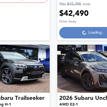
Was
$45,398
,
now
:
$42,490
Drive Away
Loading...
Loading...
ubaru
Trailseeker
2026
Subaru
Unc
ng H-1
AWD E2-1