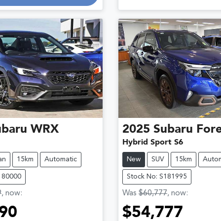
g...
ubaru
WRX
2025
Subaru
Fore
Hybrid Sport S6
an
15km
Automatic
New
SUV
15km
Autom
180000
Stock No: S181995
9
,
now
:
Was
$60,777
,
now
:
90
$54,777