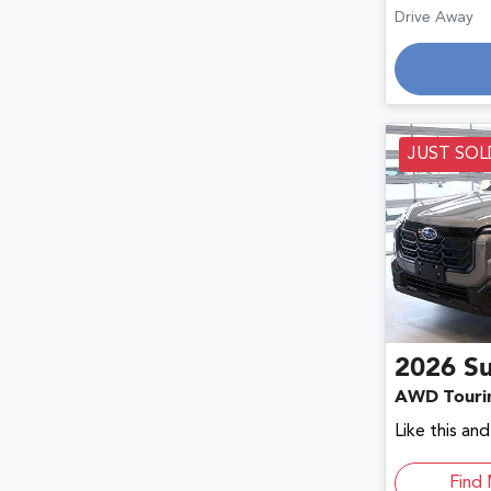
Drive Away
Loadin
JUST SOL
2026
S
AWD Touri
Like this an
Find 