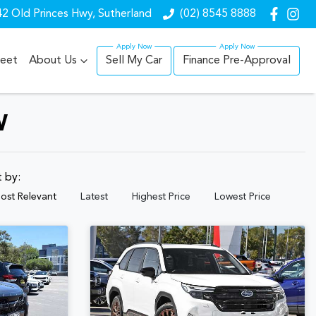
2 Old Princes Hwy, Sutherland
(02) 8545 8888
leet
About Us
Sell My Car
Finance Pre-Approval
W
t by:
ost Relevant
Latest
Highest Price
Lowest Price