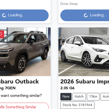
Drive Away
g...
Loading...
Loading...
Loading...
D
ubaru
Outback
2026
Subaru
Imp
ng 7GEN
2.0S G6
d want something similar?
New
Hatch
15km
Aut
Stock No: S181964
Me Something Similar