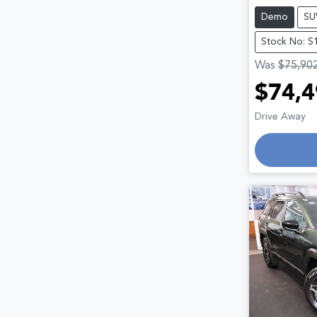
Demo
SU
Stock No: S
Was
$75,90
$74,4
Drive Away
Loadin