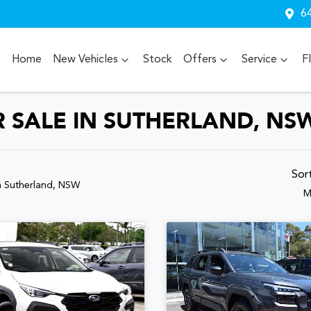
64
Home
New Vehicles
Stock
Offers
Service
F
 SALE IN SUTHERLAND, NS
Sor
n Sutherland, NSW
M