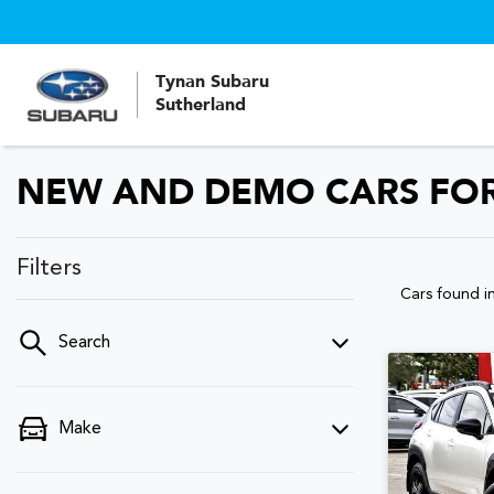
Tynan Subaru
Sutherland
NEW AND DEMO CARS FOR
Filters
Cars found
i
Search
Make