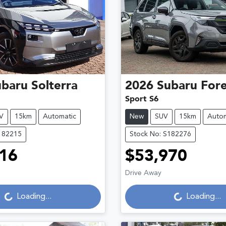
ubaru
Solterra
2026
Subaru
Fore
Sport S6
V
15km
Automatic
New
SUV
15km
Autom
182215
Stock No: S182276
16
$53,970
Drive Away
g...
Loading...
Loading...
Loading...