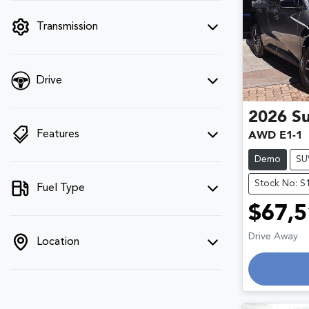
filter by price.
Transmission
Drive
2026
S
Features
AWD E1-1
Demo
SU
Stock No: S
Fuel Type
$67,5
Drive Away
Location
Loadin