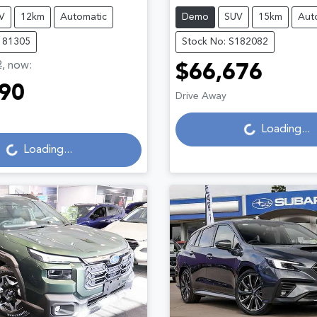
V
12km
Automatic
Demo
SUV
15km
Aut
181305
Stock No: S182082
2
,
now
:
$66,676
90
Drive Away
Loading...
Loading...
g...
Loading...