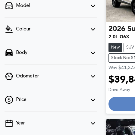
Model
2026
S
Colour
2.0L G6X
New
SUV
Body
Stock No: S
Was
$41,27
Odometer
$39,8
Drive Away
Price
Loadin
Year
💡 Price filters are disabled when finance
mode is active. Switch to cash mode to