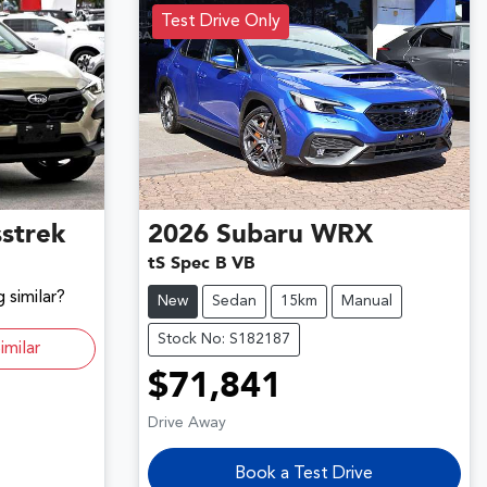
Test Drive Only
strek
2026
Subaru
WRX
tS Spec B VB
 similar?
New
Sedan
15km
Manual
Stock No: S182187
imilar
$71,841
Drive Away
Book a Test Drive