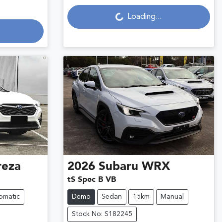
Loading...
Loading...
reza
2026
Subaru
WRX
tS Spec B VB
omatic
Demo
Sedan
15km
Manual
Stock No: S182245