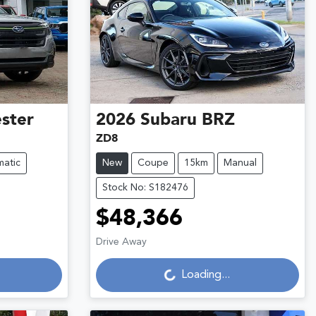
ster
2026
Subaru
BRZ
ZD8
atic
New
Coupe
15km
Manual
Stock No: S182476
$48,366
Drive Away
Loading...
Loading...