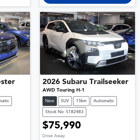
ster
2026
Subaru
Trailseeker
AWD Touring H-1
atic
New
SUV
15km
Automatic
Stock No: S182483
$75,990
Drive Away