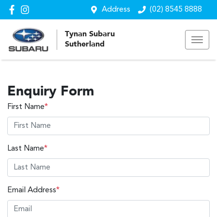
Address
(02) 8545 8888
Tynan Subaru
Sutherland
Enquiry Form
First Name
*
Last Name
*
Email Address
*