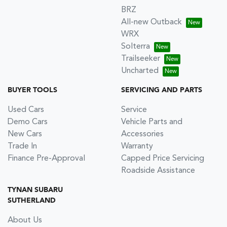
BRZ
All-new Outback
WRX
Solterra
Trailseeker
Uncharted
BUYER TOOLS
SERVICING AND PARTS
Used Cars
Service
Demo Cars
Vehicle Parts and
New Cars
Accessories
Trade In
Warranty
Finance Pre-Approval
Capped Price Servicing
Roadside Assistance
TYNAN SUBARU
SUTHERLAND
About Us