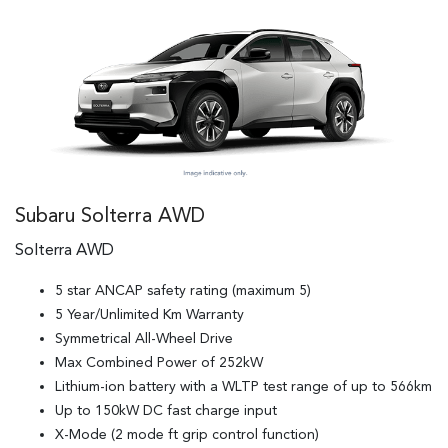
Subaru Solterra AWD
Solterra AWD
5 star ANCAP safety rating (maximum 5)
5 Year/Unlimited Km Warranty
Symmetrical All-Wheel Drive
Max Combined Power of 252kW
Lithium-ion battery with a WLTP test range of up to 566km
Up to 150kW DC fast charge input
X-Mode (2 mode ft grip control function)