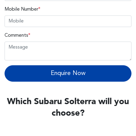
Mobile Number
*
Comments
*
Enquire Now
Which Subaru Solterra will you
choose?