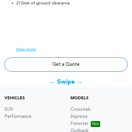
212mm of ground clearance
View
more
Get a Quote
← Swipe →
VEHICLES
MODELS
SUV
Crosstrek
Performance
Impreza
Forester
Outback