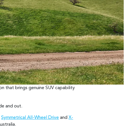
on that brings genuine SUV capability
ide and out.
h
Symmetrical All-Wheel Drive
and
X-
stralia.