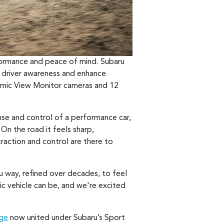
rformance and peace of mind. Subaru
driver awareness and enhance
ramic View Monitor cameras and 12
onse and control of a performance car,
On the road it feels sharp,
raction and control are there to
u way, refined over decades, to feel
ic vehicle can be, and we're excited
nge
now united under Subaru’s Sport