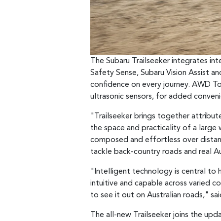
The Subaru Trailseeker integrates in
Safety Sense, Subaru Vision Assist a
confidence on every journey. AWD To
ultrasonic sensors, for added conven
"Trailseeker brings together attribute
the space and practicality of a large
composed and effortless over distance
tackle back-country roads and real Aus
"Intelligent technology is central t
intuitive and capable across varied c
to see it out on Australian roads," s
The all-new Trailseeker joins the upd