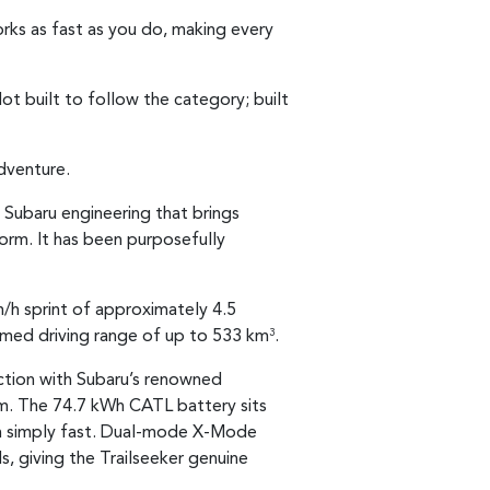
works as fast as you do, making every
ot built to follow the category; built
dventure.
 Subaru engineering that brings
tform. It has been purposefully
/h sprint of approximately 4.5
imed driving range of up to 533 km
.
3
nction with Subaru’s renowned
rm. The 74.7 kWh CATL battery sits
than simply fast. Dual-mode X-Mode
, giving the Trailseeker genuine