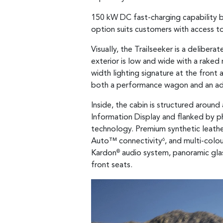
150 kW DC fast-charging capability b
option suits customers with access t
Visually, the Trailseeker is a delibe
exterior is low and wide with a raked r
width lighting signature at the front 
both a performance wagon and an ad
Inside, the cabin is structured aroun
Information Display and flanked by ph
technology. Premium synthetic leather 
Auto™ connectivity
, and multi-colo
6
Kardon
audio system, panoramic glas
®
front seats.