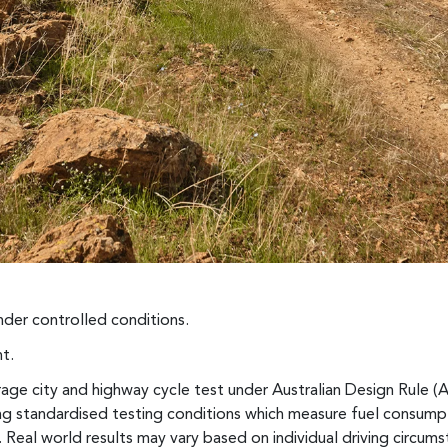
der controlled conditions.
t.
ge city and highway cycle test under Australian Design Rule (
sing standardised testing conditions which measure fuel consum
 Real world results may vary based on individual driving circumst