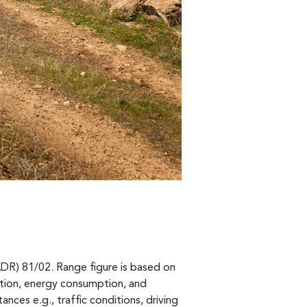
ADR) 81/02. Range figure is based on
ption, energy consumption, and
ances e.g., traffic conditions, driving