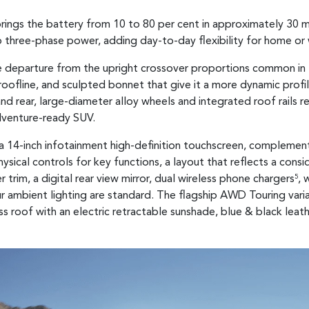
rings the battery from 10 to 80 per cent in approximately 30 
o three-phase power, adding day-to-day flexibility for home or
rate departure from the upright crossover proportions common i
oofline, and sculpted bonnet that give it a more dynamic profile t
and rear, large-diameter alloy wheels and integrated roof rails r
venture-ready SUV.
d a 14-inch infotainment high-definition touchscreen, complemen
ysical controls for key functions, a layout that reflects a con
trim, a digital rear view mirror, dual wireless phone chargers
, 
5
ur ambient lighting are standard. The flagship AWD Touring va
s roof with an electric retractable sunshade, blue & black leat