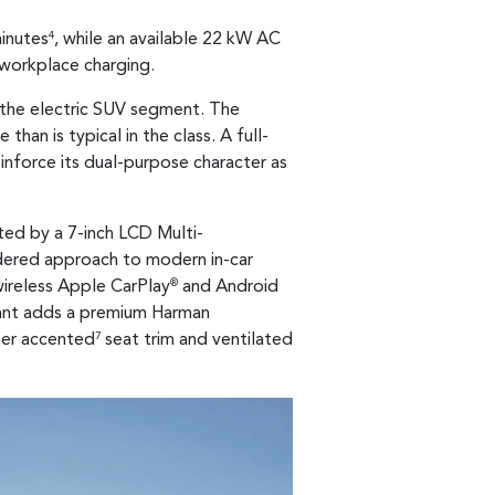
minutes
, while an available 22 kW AC
4
 workplace charging.
n the electric SUV segment. The
han is typical in the class. A full-
einforce its dual-purpose character as
ted by a 7-inch LCD Multi-
sidered approach to modern in-car
wireless Apple CarPlay
and Android
®
riant adds a premium Harman
her accented
seat trim and ventilated
7