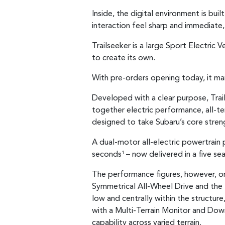
Inside, the digital environment is bui
interaction feel sharp and immediate, 
Trailseeker is a large Sport Electric
to create its own.
With pre-orders opening today, it mar
Developed with a clear purpose, Trail
together electric performance, all-ter
designed to take Subaru’s core stren
A dual-motor all-electric powertrai
seconds
– now delivered in a five se
1
The performance figures, however, on
Symmetrical All-Wheel Drive and the
low and centrally within the structur
with a Multi-Terrain Monitor and Dow
capability across varied terrain.