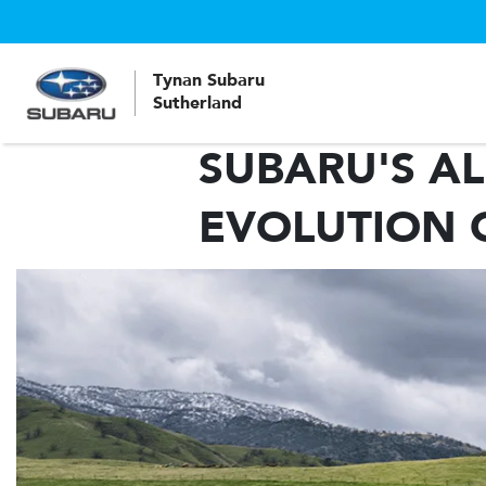
Tynan Subaru
Sutherland
SUBARU'S AL
EVOLUTION 