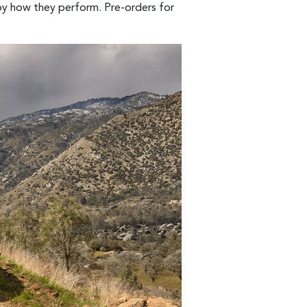
 by how they perform. Pre-orders for