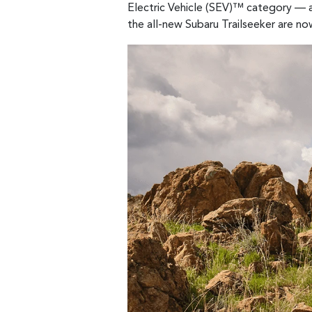
Electric Vehicle (SEV)™ category — a
the all-new Subaru Trailseeker are no