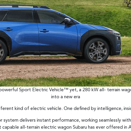
 powerful Sport Electric Vehicle™ yet, a 280 kW all- terrain wag
into a new era
fferent kind of electric vehicle. One defined by intelligence, ins
r system delivers instant performance, working seamlessly wit
capable all-terrain electric wagon Subaru has ever offered in Au