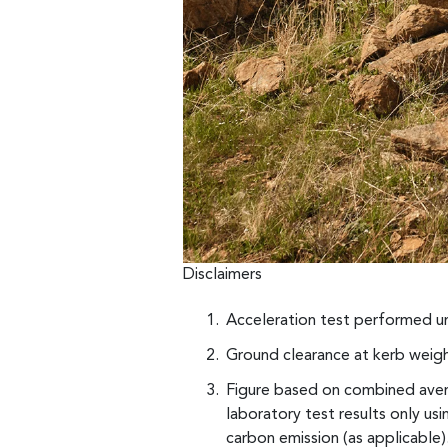
Disclaimers
Acceleration test performed un
Ground clearance at kerb weigh
Figure based on combined avera
laboratory test results only u
carbon emission (as applicable).