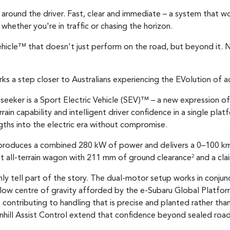
lt around the driver. Fast, clear and immediate – a system that 
whether you're in traffic or chasing the horizon.
 Vehicle™ that doesn't just perform on the road, but beyond it. N
ks a step closer to Australians experiencing the EVolution of a
seeker is a Sport Electric Vehicle (SEV)™ – a new expression of
rain capability and intelligent driver confidence in a single pla
gths into the electric era without compromise.
n produces a combined 280 kW of power and delivers a 0–100 km
at all-terrain wagon with 211 mm of ground clearance
and a cla
2
ly tell part of the story. The dual-motor setup works in conju
 low centre of gravity afforded by the e-Subaru Global Platfo
e, contributing to handling that is precise and planted rather 
nhill Assist Control extend that confidence beyond sealed roads