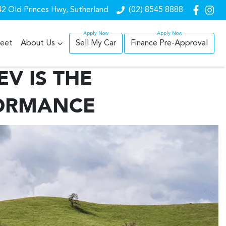
2 Old Princes Hwy, Sutherland
(02) 8545 8888
leet
About Us
Sell My Car
Finance Pre-Approval
V IS THE
FORMANCE