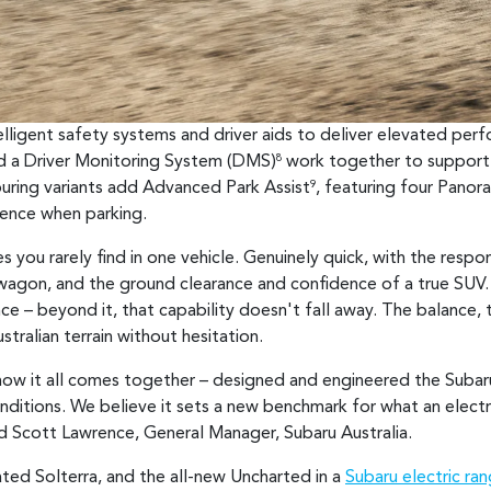
telligent safety systems and driver aids to deliver elevated pe
nd a Driver Monitoring System (DMS)
work together to support 
8
uring variants add Advanced Park Assist
, featuring four Pano
9
ience when parking.
s you rarely find in one vehicle. Genuinely quick, with the resp
 wagon, and the ground clearance and confidence of a true SUV. 
 – beyond it, that capability doesn't fall away. The balance, t
tralian terrain without hesitation.
o how it all comes together – designed and engineered the Subar
onditions. We believe it sets a new benchmark for what an electr
aid Scott Lawrence, General Manager, Subaru Australia.
ated Solterra, and the all-new Uncharted in a
Subaru electric ra