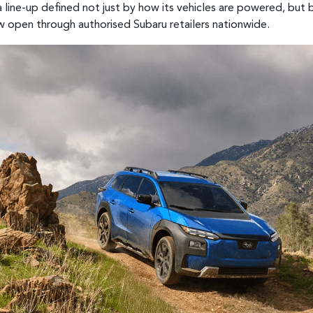
 line-up defined not just by how its vehicles are powered, but
w open through authorised Subaru retailers nationwide.