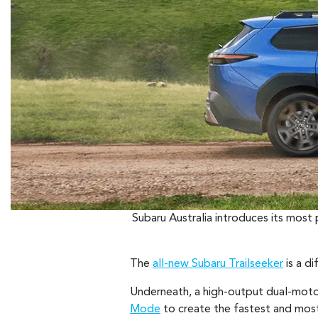
Subaru Australia introduces its most
The
all-new Subaru Trailseeker
is a di
Underneath, a high-output dual-moto
Mode
to create the fastest and most 