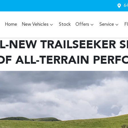
64
Home
New Vehicles
Stock
Offers
Service
F
L-NEW TRAILSEEKER SE
OF ALL-TERRAIN PER