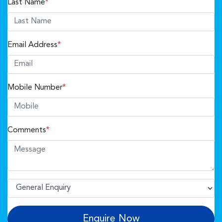
Last Name
*
Email Address
*
Mobile Number
*
Comments
*
Enquire Now