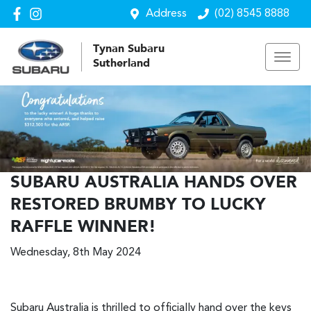
Address
(02) 8545 8888
Tynan Subaru
Sutherland
SUBARU AUSTRALIA HANDS OVER
RESTORED BRUMBY TO LUCKY
RAFFLE WINNER!
Wednesday, 8th May 2024
Subaru Australia is thrilled to officially hand over the keys