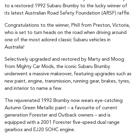
to a restored 1992 Subaru Brumby to the lucky winner of
its latest Australian Road Safety Foundation (ARSF) raffle.
Congratulations to the winner, Phill from Preston, Victoria,
who is set to turn heads on the road when driving around
one of the most adored classic Subaru vehicles in
Australia!
Selectively upgraded and restored by Marty and Moog
from Mighty Car Mods, the iconic Subaru Brumby
underwent a massive makeover, featuring upgrades such as
new paint, engine, transmission, running gear, brakes, tyres,
and interior to name a few.
The rejuvenated 1992 Brumby now wears eye-catching
Autumn Green Metallic paint – a favourite of current
generation Forester and Outback owners – and is
equipped with a 2001 Forester five-speed dual range
gearbox and EJ20 SOHC engine.