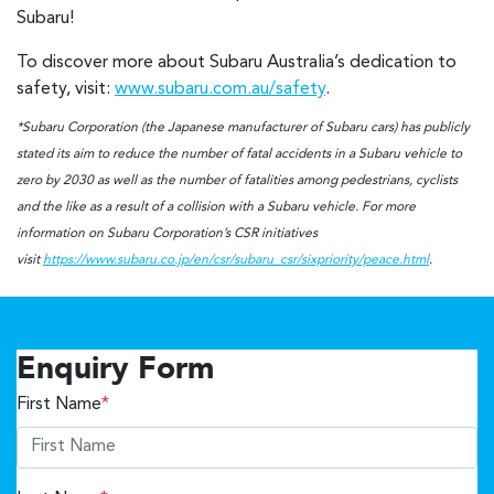
Subaru!
To discover more about Subaru Australia’s dedication to
safety, visit:
www.subaru.com.au/safety
.
*Subaru Corporation (the Japanese manufacturer of Subaru cars) has publicly
stated its aim to reduce the number of fatal accidents in a Subaru vehicle to
zero by 2030 as well as the number of fatalities among pedestrians, cyclists
and the like as a result of a collision with a Subaru vehicle. For more
information on Subaru Corporation’s CSR initiatives
visit
https://www.subaru.co.jp/en/csr/subaru_csr/sixpriority/peace.html
.
Enquiry Form
First Name
*