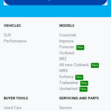
VEHICLES
MODELS
SUV
Crosstrek
Performance
Impreza
Forester
Outback
BRZ
All-new Outback
WRX
Solterra
Trailseeker
Uncharted
BUYER TOOLS
SERVICING AND PARTS
Used Cars
Service