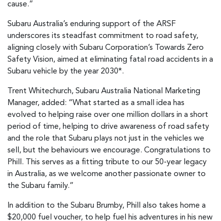
cause.”
Subaru Australia’s enduring support of the ARSF
underscores its steadfast commitment to road safety,
aligning closely with Subaru Corporation’s Towards Zero
Safety Vision, aimed at eliminating fatal road accidents in a
Subaru vehicle by the year 2030*.
Trent Whitechurch, Subaru Australia National Marketing
Manager, added: “What started as a small idea has
evolved to helping raise over one million dollars in a short
period of time, helping to drive awareness of road safety
and the role that Subaru plays not just in the vehicles we
sell, but the behaviours we encourage. Congratulations to
Phill. This serves as a fitting tribute to our 50-year legacy
in Australia, as we welcome another passionate owner to
the Subaru family.”
In addition to the Subaru Brumby, Phill also takes home a
$20,000 fuel voucher, to help fuel his adventures in his new