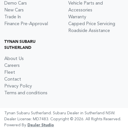
Demo Cars
Vehicle Parts and
New Cars
Accessories
Trade In
Warranty
Finance Pre-Approval
Capped Price Servicing
Roadside Assistance
TYNAN SUBARU
SUTHERLAND
About Us
Careers
Fleet
Contact
Privacy Policy
Terms and conditions
Tynan Subaru Sutherland
.
Subaru Dealer
in
Sutherland NSW
.
Dealer License:
MD7483
.
Copyright ©
2026
. All Rights Reserved.
Powered By
Dealer Studio