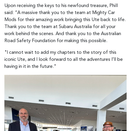
Upon receiving the keys to his newfound treasure, Phill
said: “A massive thank you to the team at Mighty Car
Mods for their amazing work bringing this Ute back to life.
Thank you to the team at Subaru Australia for all your
work behind the scenes. And thank you to the Australian
Road Safety Foundation for making this possible.
"I cannot wait to add my chapters to the story of this
iconic Ute, and I look forward to all the adventures I’ll be
having in it in the future."