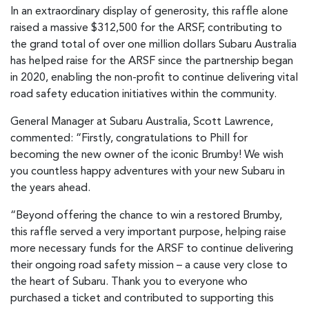
In an extraordinary display of generosity, this raffle alone
raised a massive $312,500 for the ARSF, contributing to
the grand total of over one million dollars Subaru Australia
has helped raise for the ARSF since the partnership began
in 2020, enabling the non-profit to continue delivering vital
road safety education initiatives within the community.
General Manager at Subaru Australia, Scott Lawrence,
commented: “Firstly, congratulations to Phill for
becoming the new owner of the iconic Brumby! We wish
you countless happy adventures with your new Subaru in
the years ahead.
“Beyond offering the chance to win a restored Brumby,
this raffle served a very important purpose, helping raise
more necessary funds for the ARSF to continue delivering
their ongoing road safety mission – a cause very close to
the heart of Subaru. Thank you to everyone who
purchased a ticket and contributed to supporting this