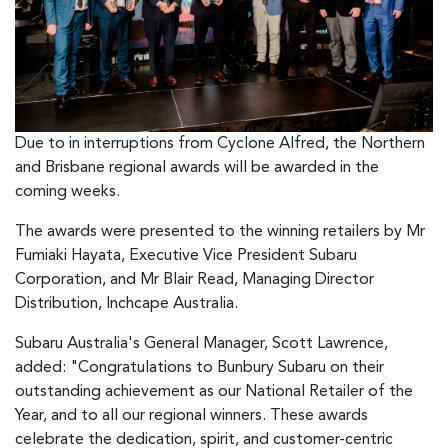
Due to in interruptions from Cyclone Alfred, the Northern
and Brisbane regional awards will be awarded in the
coming weeks.
The awards were presented to the winning retailers by Mr
Fumiaki Hayata, Executive Vice President Subaru
Corporation, and Mr Blair Read, Managing Director
Distribution, Inchcape Australia.
Subaru Australia's General Manager, Scott Lawrence,
added: "Congratulations to Bunbury Subaru on their
outstanding achievement as our National Retailer of the
Year, and to all our regional winners. These awards
celebrate the dedication, spirit, and customer-centric