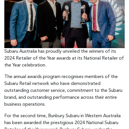
Subaru Australia has proudly unveiled the winners of its
2024 Retailer of the Year awards at its National Retailer of
the Year celebration.
The annual awards program recognises members of the
Subaru Retail network who have demonstrated
outstanding customer service, commitment to the Subaru
brand, and outstanding performance across their entire
business operations.
For the second time, Bunbury Subaru in Western Australia
has been awarded the prestigious 2024 National Subaru