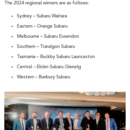
The 2024 regional winners are as follows:
Sydney – Subaru Waitara
Eastern – Orange Subaru
Melbourne – Subaru Essendon
Southern – Traralgon Subaru
Tasmania – Buckby Subaru Launceston
Central – Eblen Subaru Glenelg
Western – Bunbury Subaru