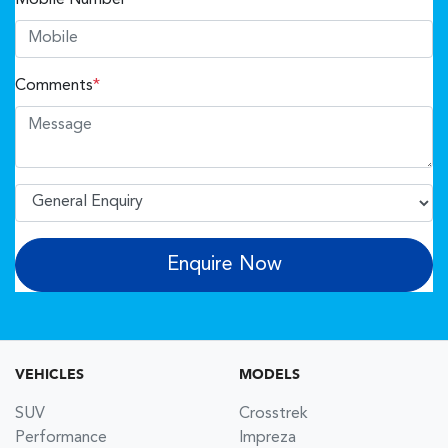
Comments
*
Enquire Now
VEHICLES
MODELS
SUV
Crosstrek
Performance
Impreza