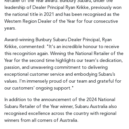
Retailer of the Year award. Bunbury Subaru, under the
leadership of Dealer Principal Ryan Krikke, previously won
the national title in 2021 and has been recognised as the
Western Region Dealer of the Year for four consecutive
years.
Award-winning Bunbury Subaru Dealer Principal, Ryan
Krikke, commented: "It's an incredible honour to receive
this recognition again. Winning the National Retailer of the
Year for the second time highlights our team's dedication,
passion, and unwavering commitment to delivering
exceptional customer service and embodying Subaru’s
values. I'm immensely proud of our team and grateful for
our customers’ ongoing support."
In addition to the announcement of the 2024 National
Subaru Retailer of the Year winner, Subaru Australia also
recognised excellence across the country with regional
winners from all corners of Australia.