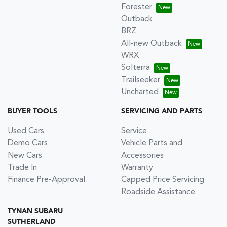
Forester
Outback
BRZ
All-new Outback
WRX
Solterra
Trailseeker
Uncharted
BUYER TOOLS
SERVICING AND PARTS
Used Cars
Service
Demo Cars
Vehicle Parts and
New Cars
Accessories
Trade In
Warranty
Finance Pre-Approval
Capped Price Servicing
Roadside Assistance
TYNAN SUBARU
SUTHERLAND