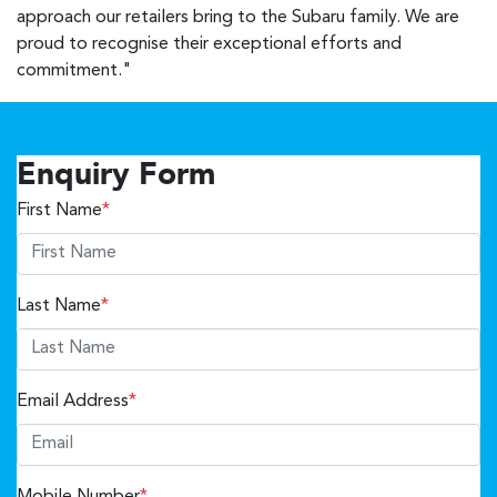
approach our retailers bring to the Subaru family. We are
proud to recognise their exceptional efforts and
commitment."
Enquiry Form
First Name
*
Last Name
*
Email Address
*
Mobile Number
*