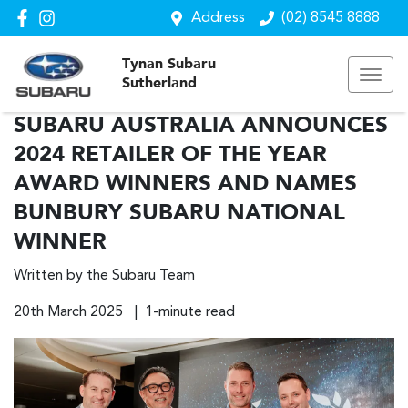
Address
(02) 8545 8888
Tynan Subaru
Sutherland
SUBARU AUSTRALIA ANNOUNCES
2024 RETAILER OF THE YEAR
AWARD WINNERS AND NAMES
BUNBURY SUBARU NATIONAL
WINNER
Written by the Subaru Team
20th March 2025 | 1-minute read