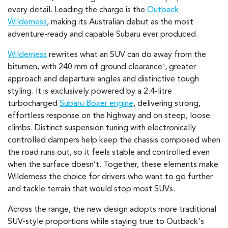
every detail. Leading the charge is the
Outback
Wilderness
, making its Australian debut as the most
adventure-ready and capable Subaru ever produced.
Wilderness
rewrites what an SUV can do away from the
bitumen, with 240 mm of ground clearance
, greater
1
approach and departure angles and distinctive tough
styling. It is exclusively powered by a 2.4-litre
turbocharged
Subaru Boxer engine
, delivering strong,
effortless response on the highway and on steep, loose
climbs. Distinct suspension tuning with electronically
controlled dampers help keep the chassis composed when
the road runs out, so it feels stable and controlled even
when the surface doesn’t. Together, these elements make
Wilderness the choice for drivers who want to go further
and tackle terrain that would stop most SUVs.
Across the range, the new design adopts more traditional
SUV-style proportions while staying true to Outback's