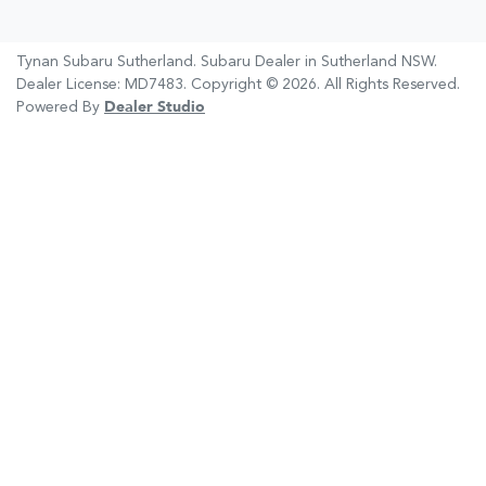
Tynan Subaru Sutherland
.
Subaru Dealer
in
Sutherland NSW
.
Dealer License:
MD7483
.
Copyright ©
2026
. All Rights Reserved.
Powered By
Dealer Studio