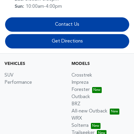
Sun
:
10:00am-4:00pm
Contact Us
Get Directions
VEHICLES
MODELS
SUV
Crosstrek
Performance
Impreza
Forester
Outback
BRZ
All-new Outback
WRX
Solterra
Trailseeker