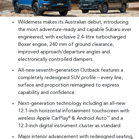
Wilderness makes its Australian debut, introducing
the most adventure-ready and capable Subaru ever
engineered, with exclusive 2.4-litre turbocharged
Boxer engine, 240 mm of ground clearance,
improved approach/departure angles and
electronically controlled dampers.
All-new seventh-generation Outback features a
completely redesigned SUV profile – every line,
surface and proportion reimagined to express
capability and confidence.
Next-generation technology including an all-new
12.1-inch horizontal infotainment touchscreen with
wireless Apple CarPlay
& Android Auto
and a
®
™
12.3-inch digital instrument cluster as standard.
Major interior advancement with redesigned seating,