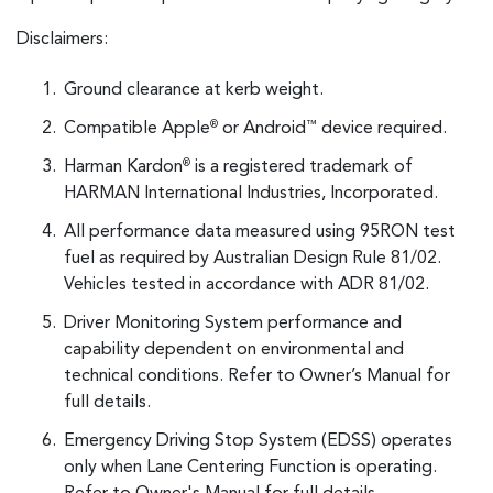
Disclaimers:
Ground clearance at kerb weight.
Compatible Apple
or Android
device required.
®
™
Harman Kardon
is a registered trademark of
®
HARMAN International Industries, Incorporated.
All performance data measured using 95RON test
fuel as required by Australian Design Rule 81/02.
Vehicles tested in accordance with ADR 81/02.
Driver Monitoring System performance and
capability dependent on environmental and
technical conditions. Refer to Owner’s Manual for
full details.
Emergency Driving Stop System (EDSS) operates
only when Lane Centering Function is operating.