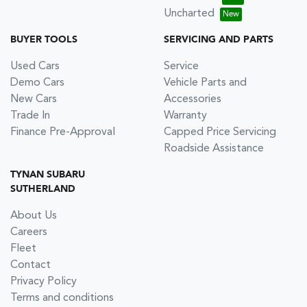
Uncharted
BUYER TOOLS
SERVICING AND PARTS
Used Cars
Service
Demo Cars
Vehicle Parts and
New Cars
Accessories
Trade In
Warranty
Finance Pre-Approval
Capped Price Servicing
Roadside Assistance
TYNAN SUBARU
SUTHERLAND
About Us
Careers
Fleet
Contact
Privacy Policy
Terms and conditions