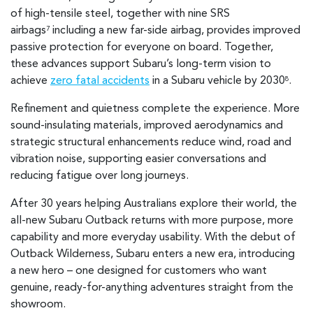
of high-tensile steel, together with nine SRS
airbags
including a new far-side airbag, provides improved
7
passive protection for everyone on board. Together,
these advances support Subaru’s long-term vision to
achieve
zero fatal accidents
in a Subaru vehicle by 2030
.
8
Refinement and quietness complete the experience. More
sound-insulating materials, improved aerodynamics and
strategic structural enhancements reduce wind, road and
vibration noise, supporting easier conversations and
reducing fatigue over long journeys.
After 30 years helping Australians explore their world, the
all-new Subaru Outback returns with more purpose, more
capability and more everyday usability. With the debut of
Outback Wilderness, Subaru enters a new era, introducing
a new hero – one designed for customers who want
genuine, ready-for-anything adventures straight from the
showroom.