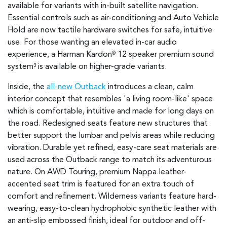
available for variants with in-built satellite navigation.
Essential controls such as air-conditioning and Auto Vehicle
Hold are now tactile hardware switches for safe, intuitive
use. For those wanting an elevated in-car audio
experience, a Harman Kardon
12 speaker premium sound
®
system
is available on higher-grade variants.
3
Inside, the
all-new Outback
introduces a clean, calm
interior concept that resembles 'a living room-like' space
which is comfortable, intuitive and made for long days on
the road. Redesigned seats feature new structures that
better support the lumbar and pelvis areas while reducing
vibration. Durable yet refined, easy-care seat materials are
used across the Outback range to match its adventurous
nature. On AWD Touring, premium Nappa leather-
accented seat trim is featured for an extra touch of
comfort and refinement. Wilderness variants feature hard-
wearing, easy-to-clean hydrophobic synthetic leather with
an anti-slip embossed finish, ideal for outdoor and off-