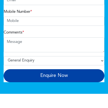
Mobile Number
*
Comments
*
Enquire Now