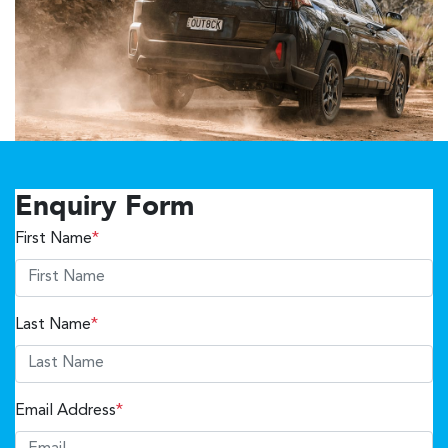
Enquiry Form
First Name
*
Last Name
*
Email Address
*