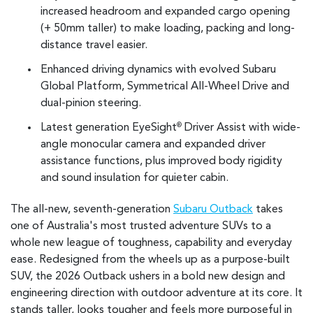
increased headroom and expanded cargo opening
(+ 50mm taller) to make loading, packing and long-
distance travel easier.
Enhanced driving dynamics with evolved Subaru
Global Platform, Symmetrical All-Wheel Drive and
dual-pinion steering.
Latest generation EyeSight
Driver Assist with wide-
®
angle monocular camera and expanded driver
assistance functions, plus improved body rigidity
and sound insulation for quieter cabin.
The all-new, seventh-generation
Subaru Outback
takes
one of Australia's most trusted adventure SUVs to a
whole new league of toughness, capability and everyday
ease. Redesigned from the wheels up as a purpose-built
SUV, the 2026 Outback ushers in a bold new design and
engineering direction with outdoor adventure at its core. It
stands taller, looks tougher and feels more purposeful in