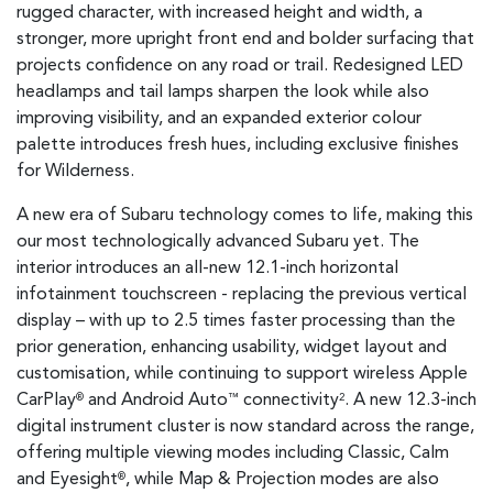
rugged character, with increased height and width, a
stronger, more upright front end and bolder surfacing that
projects confidence on any road or trail. Redesigned LED
headlamps and tail lamps sharpen the look while also
improving visibility, and an expanded exterior colour
palette introduces fresh hues, including exclusive finishes
for Wilderness.
A new era of Subaru technology comes to life, making this
our most technologically advanced Subaru yet. The
interior introduces an all-new 12.1-inch horizontal
infotainment touchscreen - replacing the previous vertical
display – with up to 2.5 times faster processing than the
prior generation, enhancing usability, widget layout and
customisation, while continuing to support wireless Apple
CarPlay
and Android Auto
connectivity
. A new 12.3-inch
®
™
2
digital instrument cluster is now standard across the range,
offering multiple viewing modes including Classic, Calm
and Eyesight
, while Map & Projection modes are also
®