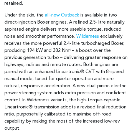
retained.
Under the skin, the
all-new Outback
is available in two
direct-injection Boxer engines. A refined 2.5-litre naturally
aspirated engine delivers more useable torque, reduced
noise and smoother performance.
Wilderness
exclusively
receives the more powerful 2.4-litre turbocharged Boxer,
producing 194 kW and 382 Nm
– a boost over the
4
previous generation turbo – delivering greater response on
highways, inclines and remote routes. Both engines are
paired with an enhanced Lineartronic® CVT with 8-speed
manual mode, tuned for quieter operation and more
natural, responsive acceleration. A new dual-pinion electric
power steering system adds extra precision and confident
control. In Wilderness variants, the high-torque-capable
Lineartronic® transmission adopts a revised final reduction
ratio, purposefully calibrated to maximise off-road
capability by making the most of the increased low-rev
output.