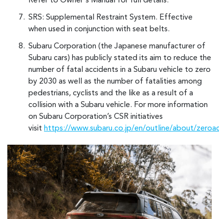
Refer to Owner's Manual for full details.
SRS: Supplemental Restraint System. Effective
when used in conjunction with seat belts.
Subaru Corporation (the Japanese manufacturer of
Subaru cars) has publicly stated its aim to reduce the
number of fatal accidents in a Subaru vehicle to zero
by 2030 as well as the number of fatalities among
pedestrians, cyclists and the like as a result of a
collision with a Subaru vehicle. For more information
on Subaru Corporation’s CSR initiatives
visit
https://www.subaru.co.jp/en/outline/about/zeroa