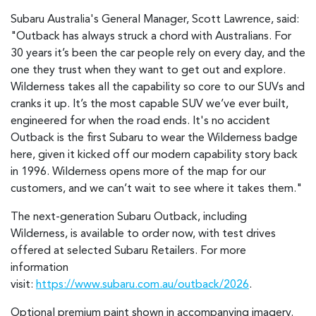
Subaru Australia's General Manager, Scott Lawrence, said:
"Outback has always struck a chord with Australians. For
30 years it’s been the car people rely on every day, and the
one they trust when they want to get out and explore.
Wilderness takes all the capability so core to our SUVs and
cranks it up. It’s the most capable SUV we’ve ever built,
engineered for when the road ends. It's no accident
Outback is the first Subaru to wear the Wilderness badge
here, given it kicked off our modern capability story back
in 1996. Wilderness opens more of the map for our
customers, and we can’t wait to see where it takes them."
The next-generation Subaru Outback, including
Wilderness, is available to order now, with test drives
offered at selected Subaru Retailers. For more
information
visit:
https://www.subaru.com.au/outback/2026
.
Optional premium paint shown in accompanying imagery.