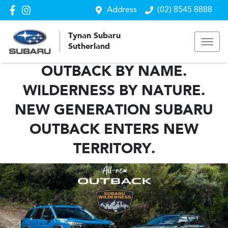
Address
(02) 8545 8888
Tynan Subaru
Sutherland
OUTBACK BY NAME.
WILDERNESS BY NATURE.
NEW GENERATION SUBARU
OUTBACK ENTERS NEW
TERRITORY.