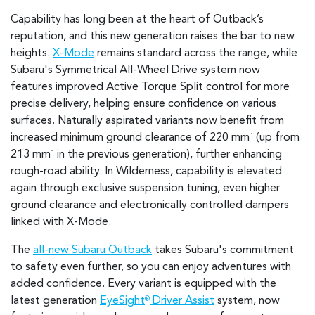
Capability has long been at the heart of Outback’s
reputation, and this new generation raises the bar to new
heights.
X-Mode
remains standard across the range, while
Subaru's Symmetrical All-Wheel Drive system now
features improved Active Torque Split control for more
precise delivery, helping ensure confidence on various
surfaces. Naturally aspirated variants now benefit from
increased minimum ground clearance of 220 mm
(up from
1
213 mm
in the previous generation), further enhancing
1
rough-road ability. In Wilderness, capability is elevated
again through exclusive suspension tuning, even higher
ground clearance and electronically controlled dampers
linked with X-Mode.
The
all-new Subaru Outback
takes Subaru's commitment
to safety even further, so you can enjoy adventures with
added confidence. Every variant is equipped with the
latest generation
EyeSight
Driver Assist
system, now
®