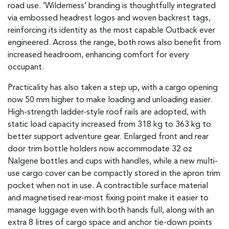
road use. ‘Wilderness’ branding is thoughtfully integrated
via embossed headrest logos and woven backrest tags,
reinforcing its identity as the most capable Outback ever
engineered. Across the range, both rows also benefit from
increased headroom, enhancing comfort for every
occupant.
Practicality has also taken a step up, with a cargo opening
now 50 mm higher to make loading and unloading easier.
High-strength ladder-style roof rails are adopted, with
static load capacity increased from 318 kg to 363 kg to
better support adventure gear. Enlarged front and rear
door trim bottle holders now accommodate 32 oz
Nalgene bottles and cups with handles, while a new multi-
use cargo cover can be compactly stored in the apron trim
pocket when not in use. A contractible surface material
and magnetised rear-most fixing point make it easier to
manage luggage even with both hands full, along with an
extra 8 litres of cargo space and anchor tie-down points