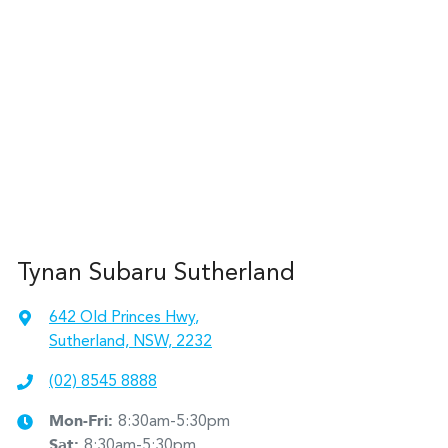
Tynan Subaru Sutherland
642 Old Princes Hwy
,
Sutherland, NSW, 2232
(02) 8545 8888
Mon-Fri:
8:30am-5:30pm
Sat
:
8:30am-5:30pm