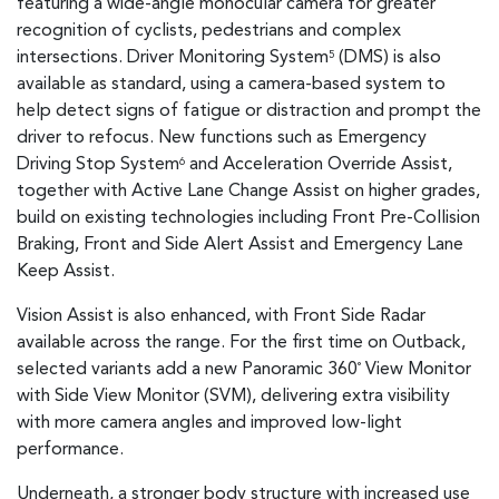
featuring a wide-angle monocular camera for greater
recognition of cyclists, pedestrians and complex
intersections. Driver Monitoring System
(DMS) is also
5
available as standard, using a camera-based system to
help detect signs of fatigue or distraction and prompt the
driver to refocus. New functions such as Emergency
Driving Stop System
and Acceleration Override Assist,
6
together with Active Lane Change Assist on higher grades,
build on existing technologies including Front Pre-Collision
Braking, Front and Side Alert Assist and Emergency Lane
Keep Assist.
Vision Assist is also enhanced, with Front Side Radar
available across the range. For the first time on Outback,
selected variants add a new Panoramic 360
View Monitor
°
with Side View Monitor (SVM), delivering extra visibility
with more camera angles and improved low-light
performance.
Underneath, a stronger body structure with increased use