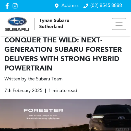
Address
(02) 8545 8888
Tynan Subaru
Sutherland
CONQUER THE WILD: NEXT-
GENERATION SUBARU FORESTER
DELIVERS WITH STRONG HYBRID
POWERTRAIN
Written by the Subaru Team
7th February 2025 | 1-minute read