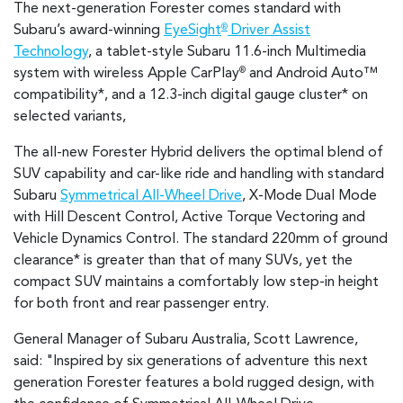
The next-generation Forester comes standard with
Subaru’s award-winning
EyeSight
Driver Assist
®
Technology
, a tablet-style Subaru 11.6-inch Multimedia
system with wireless Apple CarPlay
and Android Auto™
®
compatibility*
, and a 12.3-inch digital gauge cluster* on
selected variants,
The all-new Forester Hybrid delivers the optimal blend of
SUV capability and car-like ride and handling with standard
Subaru
Symmetrical All-Wheel Drive
, X-Mode Dual Mode
with Hill Descent Control, Active Torque Vectoring and
Vehicle Dynamics Control. The standard 220mm of ground
clearance* is greater than that of many SUVs, yet the
compact SUV maintains a comfortably low step-in height
for both front and rear passenger entry.
General Manager of Subaru Australia, Scott Lawrence,
said: "Inspired by six generations of adventure this next
generation Forester features a bold rugged design, with