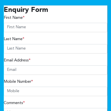
Enquiry Form
First Name
*
Last Name
*
Email Address
*
Mobile Number
*
Comments
*