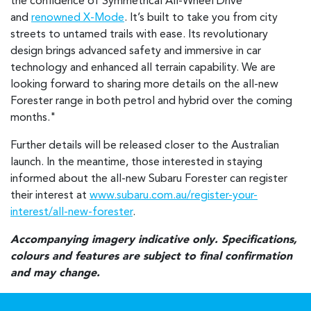
the confidence of Symmetrical All-Wheel Drive
and
renowned X-Mode
. It’s built to take you from city
streets to untamed trails with ease. Its revolutionary
design brings advanced safety and immersive in car
technology and enhanced all terrain capability. We are
looking forward to sharing more details on the all-new
Forester range in both petrol and hybrid over the coming
months."
Further details will be released closer to the Australian
launch. In the meantime, those interested in staying
informed about the all-new Subaru Forester can register
their interest at
www.subaru.com.au/register-your-
interest/all-new-forester
.
Accompanying imagery indicative only. Specifications,
colours and features are subject to final confirmation
and may change.