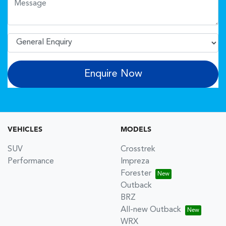
Enquire Now
VEHICLES
MODELS
SUV
Crosstrek
Performance
Impreza
Forester
Outback
BRZ
All-new Outback
WRX