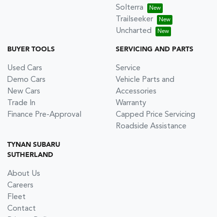
Solterra
Trailseeker
Uncharted
BUYER TOOLS
SERVICING AND PARTS
Used Cars
Service
Demo Cars
Vehicle Parts and
New Cars
Accessories
Trade In
Warranty
Finance Pre-Approval
Capped Price Servicing
Roadside Assistance
TYNAN SUBARU
SUTHERLAND
About Us
Careers
Fleet
Contact