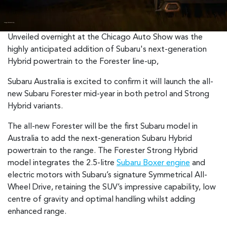
Unveiled overnight at the Chicago Auto Show was the
highly anticipated addition of Subaru's next-generation
Hybrid powertrain to the Forester line-up,
Subaru Australia is excited to confirm it will launch the all-
new Subaru Forester mid-year in both petrol and Strong
Hybrid variants.
The all-new Forester will be the first Subaru model in
Australia to add the next-generation Subaru Hybrid
powertrain to the range. The Forester Strong Hybrid
model integrates the 2.5-litre
Subaru Boxer engine
and
electric motors with Subaru’s signature Symmetrical All-
Wheel Drive, retaining the SUV’s impressive capability, low
centre of gravity and optimal handling whilst adding
enhanced range.