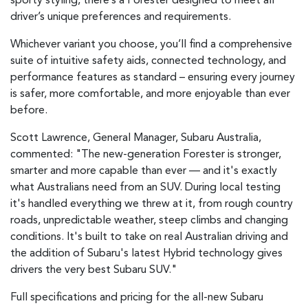
sporty styling, there’s a Forester designed to meet all
driver’s unique preferences and requirements.
Whichever variant you choose, you’ll find a comprehensive
suite of intuitive safety aids, connected technology, and
performance features as standard – ensuring every journey
is safer, more comfortable, and more enjoyable than ever
before.
Scott Lawrence, General Manager, Subaru Australia,
commented: "The new-generation Forester is stronger,
smarter and more capable than ever — and it's exactly
what Australians need from an SUV. During local testing
it's handled everything we threw at it, from rough country
roads, unpredictable weather, steep climbs and changing
conditions. It's built to take on real Australian driving and
the addition of Subaru's latest Hybrid technology gives
drivers the very best Subaru SUV."
Full specifications and pricing for the all-new Subaru