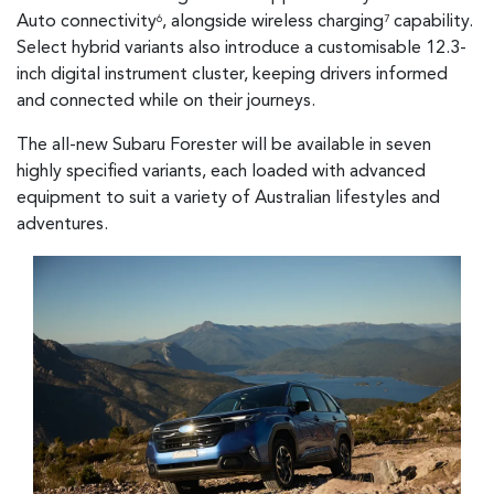
Auto connectivity
, alongside wireless charging
capability.
6
7
Select hybrid variants also introduce a customisable 12.3-
inch digital instrument cluster, keeping drivers informed
and connected while on their journeys.
The all-new Subaru Forester will be available in seven
highly specified variants, each loaded with advanced
equipment to suit a variety of Australian lifestyles and
adventures.