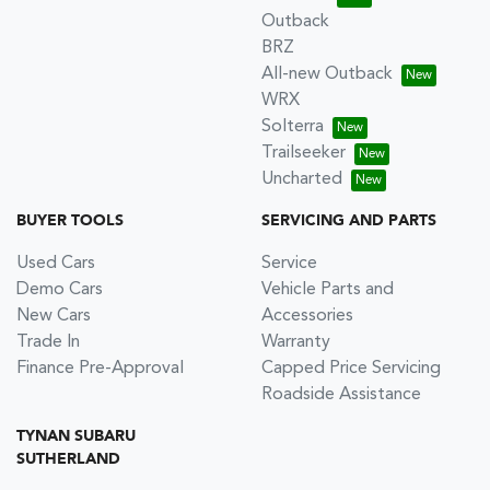
Outback
BRZ
All-new Outback
WRX
Solterra
Trailseeker
Uncharted
BUYER TOOLS
SERVICING AND PARTS
Used Cars
Service
Demo Cars
Vehicle Parts and
New Cars
Accessories
Trade In
Warranty
Finance Pre-Approval
Capped Price Servicing
Roadside Assistance
TYNAN SUBARU
SUTHERLAND