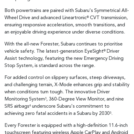
Both powertrains are paired with Subaru's Symmetrical All-
Wheel Drive and advanced Lineartronic
CVT transmission,
®
ensuring responsive acceleration, smooth transitions, and
an enjoyable driving experience under diverse conditions.
With the all-new Forester, Subaru continues to prioritise
vehicle safety. The latest-generation EyeSight
Driver
®
Assist technology, featuring the new Emergency Driving
Stop System, is standard across the range.
For added control on slippery surfaces, steep driveways,
and challenging terrain, X-Mode enhances grip and stability
when conditions turn tough. The innovative Driver
Monitoring System
, 360-Degree View Monitor, and nine
3
SRS airbags
underscore Subaru's commitment to
4
achieving zero fatal accidents in a Subaru by 2030
.
5
Every Forester is equipped with a high-definition 11.6-inch
touchscreen featuring wireless Apple CarPlay and Android