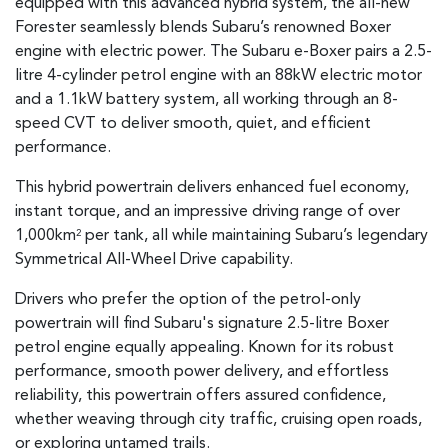
equipped with this advanced hybrid system, the all-new
Forester seamlessly blends Subaru’s renowned Boxer
engine with electric power. The Subaru e-Boxer pairs a 2.5-
litre 4-cylinder petrol engine with an 88kW electric motor
and a 1.1kW battery system, all working through an 8-
speed CVT to deliver smooth, quiet, and efficient
performance.
This hybrid powertrain delivers enhanced fuel economy,
instant torque, and an impressive driving range of over
1,000km
per tank, all while maintaining Subaru’s legendary
2
Symmetrical All-Wheel Drive capability.
Drivers who prefer the option of the petrol-only
powertrain will find Subaru's signature 2.5-litre Boxer
petrol engine equally appealing. Known for its robust
performance, smooth power delivery, and effortless
reliability, this powertrain offers assured confidence,
whether weaving through city traffic, cruising open roads,
or exploring untamed trails.