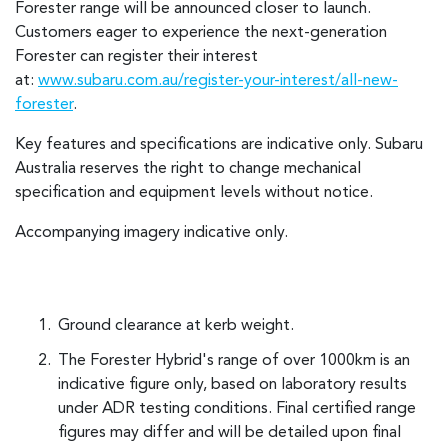
Forester range will be announced closer to launch.
Customers eager to experience the next-generation
Forester can register their interest
at:
www.subaru.com.au/register-your-interest/all-new-
forester
.
Key features and specifications are indicative only. Subaru
Australia reserves the right to change mechanical
specification and equipment levels without notice.
Accompanying imagery indicative only.
Ground clearance at kerb weight.
The Forester Hybrid's range of over 1000km is an
indicative figure only, based on laboratory results
under ADR testing conditions. Final certified range
figures may differ and will be detailed upon final