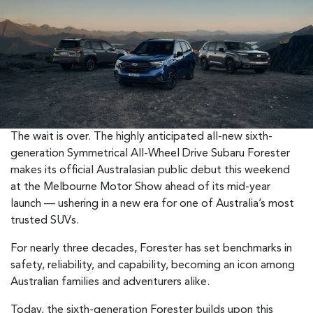
The wait is over. The highly anticipated all-new sixth-
generation Symmetrical All-Wheel Drive Subaru Forester
makes its official Australasian public debut this weekend
at the Melbourne Motor Show ahead of its mid-year
launch — ushering in a new era for one of Australia’s most
trusted SUVs.
For nearly three decades, Forester has set benchmarks in
safety, reliability, and capability, becoming an icon among
Australian families and adventurers alike.
Today, the sixth-generation Forester builds upon this