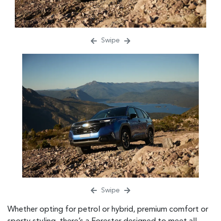
Swipe
Swipe
Whether opting for petrol or hybrid, premium comfort or