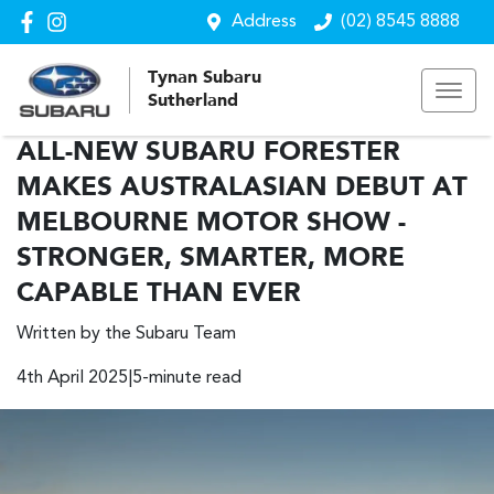
Address
(02) 8545 8888
Tynan Subaru
Sutherland
ALL-NEW SUBARU FORESTER
MAKES AUSTRALASIAN DEBUT AT
MELBOURNE MOTOR SHOW -
STRONGER, SMARTER, MORE
CAPABLE THAN EVER
Written by the Subaru Team
4th April 2025|5-minute read