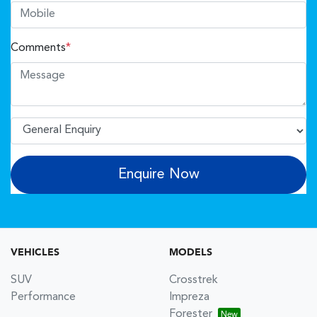
Comments
*
Enquire Now
VEHICLES
MODELS
SUV
Crosstrek
Performance
Impreza
Forester