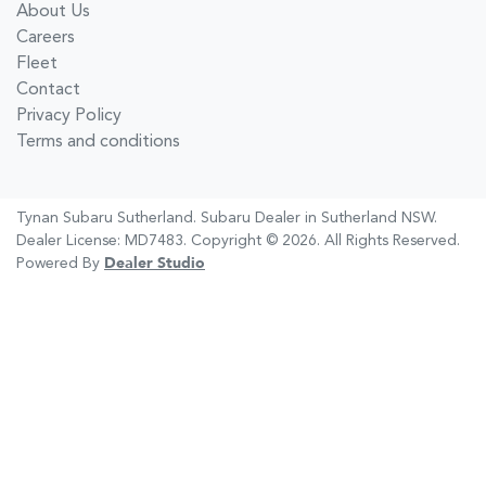
About Us
Careers
Fleet
Contact
Privacy Policy
Terms and conditions
Tynan Subaru Sutherland
.
Subaru Dealer
in
Sutherland NSW
.
Dealer License:
MD7483
.
Copyright ©
2026
. All Rights Reserved.
Powered By
Dealer Studio