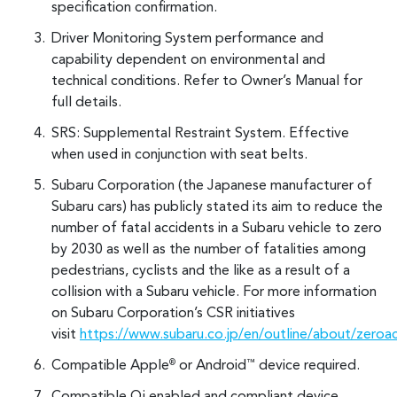
specification confirmation.
Driver Monitoring System performance and
capability dependent on environmental and
technical conditions. Refer to Owner’s Manual for
full details.
SRS: Supplemental Restraint System. Effective
when used in conjunction with seat belts.
Subaru Corporation (the Japanese manufacturer of
Subaru cars) has publicly stated its aim to reduce the
number of fatal accidents in a Subaru vehicle to zero
by 2030 as well as the number of fatalities among
pedestrians, cyclists and the like as a result of a
collision with a Subaru vehicle. For more information
on Subaru Corporation’s CSR initiatives
visit
https://www.subaru.co.jp/en/outline/about/zeroa
Compatible Apple
or Android
device required.
®
™