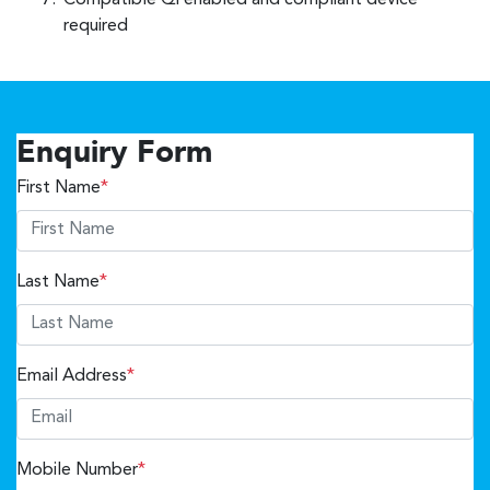
Compatible Qi enabled and compliant device
required
Enquiry Form
First Name
*
Last Name
*
Email Address
*
Mobile Number
*