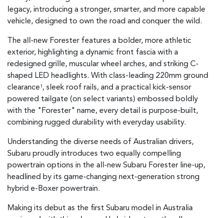
legacy, introducing a stronger, smarter, and more capable
vehicle, designed to own the road and conquer the wild.
The all-new Forester features a bolder, more athletic
exterior, highlighting a dynamic front fascia with a
redesigned grille, muscular wheel arches, and striking C-
shaped LED headlights. With class-leading 220mm ground
clearance
, sleek roof rails, and a practical kick-sensor
1
powered tailgate (on select variants) embossed boldly
with the "Forester" name, every detail is purpose-built,
combining rugged durability with everyday usability.
Understanding the diverse needs of Australian drivers,
Subaru proudly introduces two equally compelling
powertrain options in the all-new Subaru Forester line-up,
headlined by its game-changing next-generation strong
hybrid e-Boxer powertrain.
Making its debut as the first Subaru model in Australia