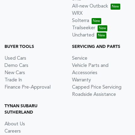
All-new Outback
WRX
Solterra
Trailseeker
Uncharted
BUYER TOOLS
SERVICING AND PARTS
Used Cars
Service
Demo Cars
Vehicle Parts and
New Cars
Accessories
Trade In
Warranty
Finance Pre-Approval
Capped Price Servicing
Roadside Assistance
TYNAN SUBARU
SUTHERLAND
About Us
Careers