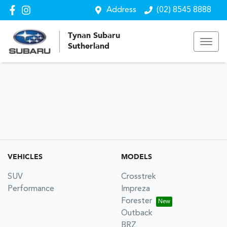
Address
(02) 8545 8888
Tynan Subaru
Sutherland
VEHICLES
MODELS
SUV
Crosstrek
Performance
Impreza
Forester
Outback
BRZ