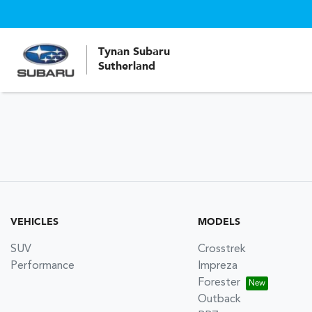
Tynan Subaru
Sutherland
VEHICLES
MODELS
SUV
Crosstrek
Performance
Impreza
Forester
Outback