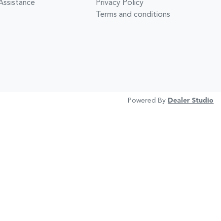
Assistance
Privacy Policy
Terms and conditions
Powered By
Dealer Studio