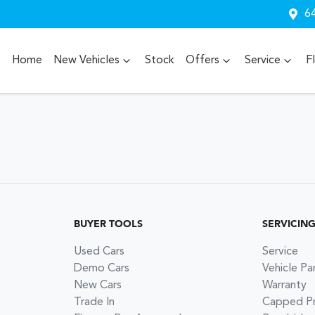
64
Home
New Vehicles
Stock
Offers
Service
F
BUYER TOOLS
SERVICIN
Used Cars
Service
Demo Cars
Vehicle Pa
New Cars
Warranty
Trade In
Capped Pri