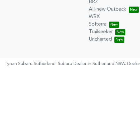
BRZ
All-new Outback
WRX
Solterra
Trailseeker
Uncharted
Tynan Subaru Sutherland
.
Subaru Dealer
in
Sutherland NSW
.
Dealer