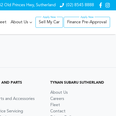
2 Old Princes Hwy, Sutherland
(02) 8545 8888
leet
About Us
Sell My Car
Finance Pre-Approval
G AND PARTS
TYNAN SUBARU SUTHERLAND
About Us
rts and Accessories
Careers
Fleet
ce Servicing
Contact