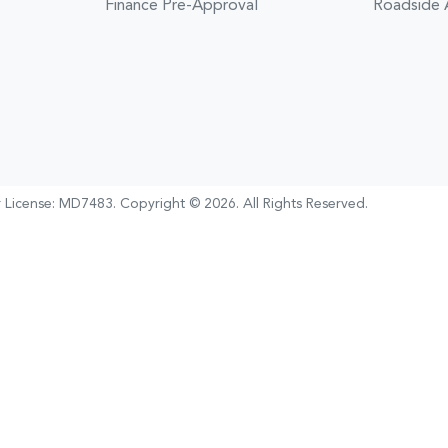
Finance Pre-Approval
Roadside 
 License:
MD7483
.
Copyright ©
2026
. All Rights Reserved.