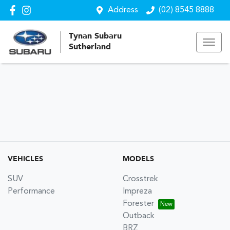
Address
(02) 8545 8888
Tynan Subaru
Sutherland
VEHICLES
MODELS
SUV
Crosstrek
Performance
Impreza
Forester
Outback
BRZ