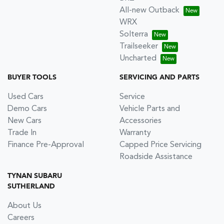
All-new Outback
WRX
Solterra
Trailseeker
Uncharted
BUYER TOOLS
SERVICING AND PARTS
Used Cars
Service
Demo Cars
Vehicle Parts and
New Cars
Accessories
Trade In
Warranty
Finance Pre-Approval
Capped Price Servicing
Roadside Assistance
TYNAN SUBARU
SUTHERLAND
About Us
Careers