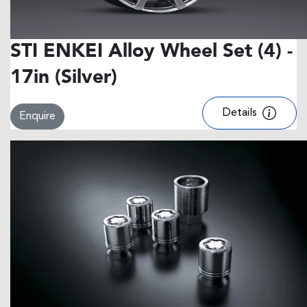
STI ENKEI Alloy Wheel Set (4) -
17in (Silver)
Details
Enquire