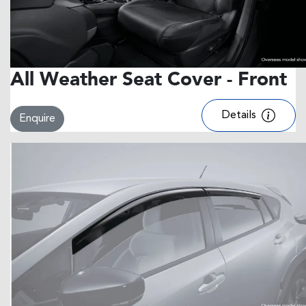
All Weather Seat Cover - Front
Details
Enquire