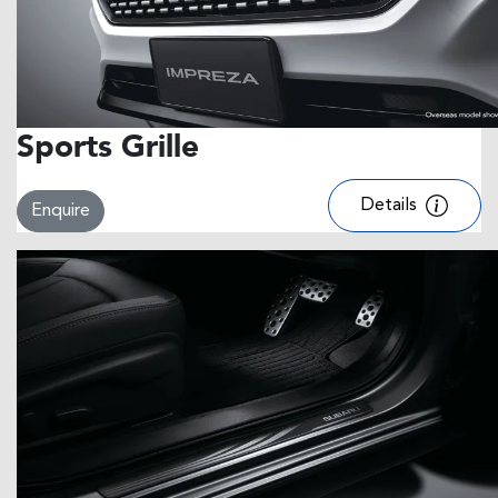
Sports Grille
Details
Enquire