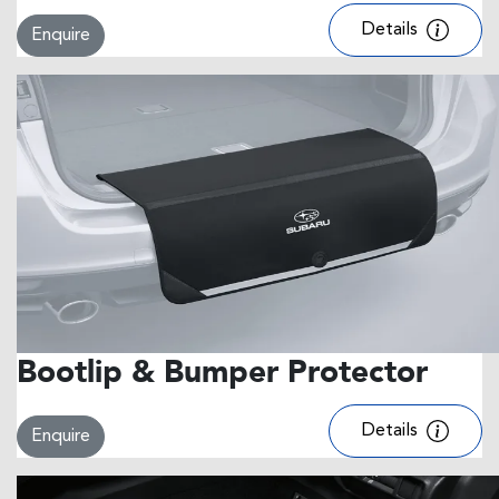
Details
Enquire
Bootlip & Bumper Protector
Details
Enquire