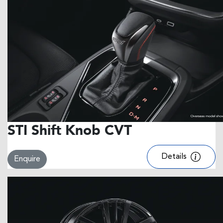
STI Shift Knob CVT
Details
Enquire