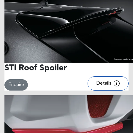
STI Roof Spoiler
Details
Enquire