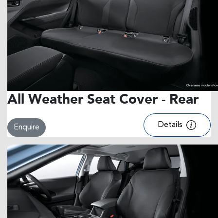
All Weather Seat Cover - Rear
Details
Enquire