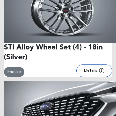
STI Alloy Wheel Set (4) - 18in
(Silver)
Details
Enquire