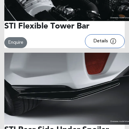
STI Flexible Tower Bar
Details
Enquire