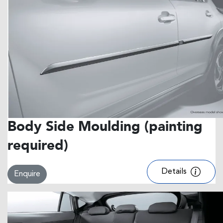
Body Side Moulding (painting
required)
Details
Enquire