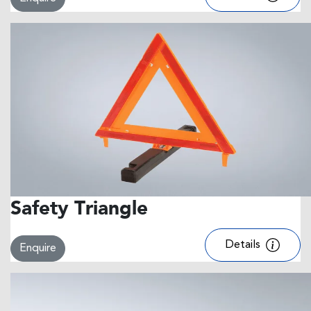
Safety Triangle
Details
Enquire