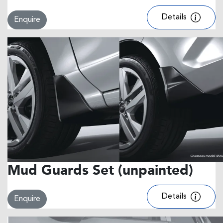
Details
Enquire
Mud Guards Set (unpainted)
Details
Enquire