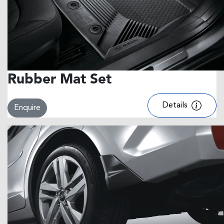
Rubber Mat Set
Details
Enquire