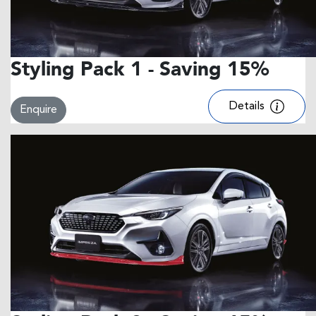
Styling Pack 1 - Saving 15%
Details
Enquire