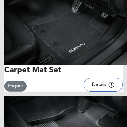
Carpet Mat Set
Details
Enquire