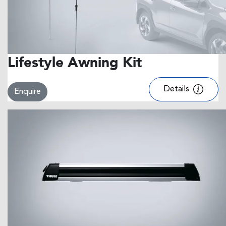
Lifestyle Awning Kit
Details
Enquire