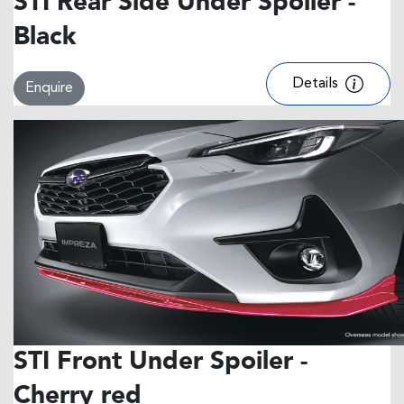
STI Rear Side Under Spoiler -
Black
Details
Enquire
STI Front Under Spoiler -
Cherry red