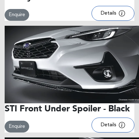
Details
Enquire
STI Front Under Spoiler - Black
Details
Enquire