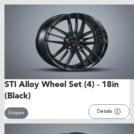
STI Alloy Wheel Set (4) - 18in
(Black)
Details
Enquire