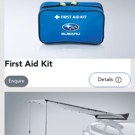
First Aid Kit
Details
Enquire