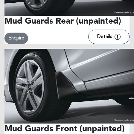
Mud Guards Rear (unpainted)
Details
Enquire
Mud Guards Front (unpainted)