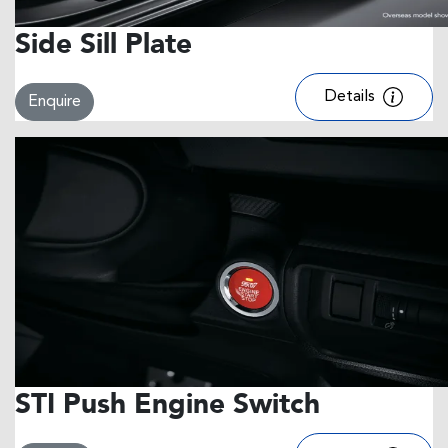
Side Sill Plate
Details
Enquire
STI Push Engine Switch