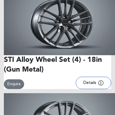
STI Alloy Wheel Set (4) - 18in
(Gun Metal)
Details
Enquire