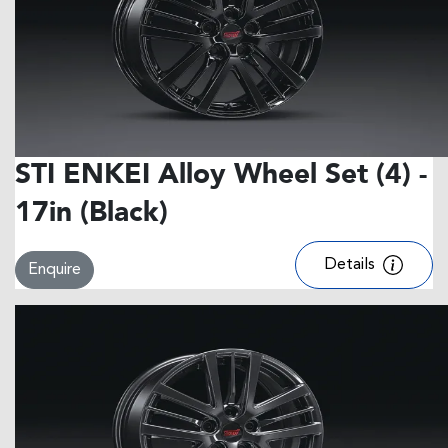
STI ENKEI Alloy Wheel Set (4) -
17in (Black)
Details
Enquire