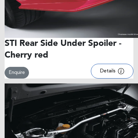
STI Rear Side Under Spoiler -
Cherry red
Details
Enquire