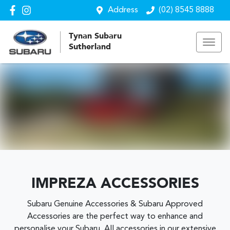
Address
(02) 8545 8888
Tynan Subaru
Sutherland
IMPREZA ACCESSORIES
Subaru Genuine Accessories & Subaru Approved
Accessories are the perfect way to enhance and
personalise your Subaru. All accessories in our extensive