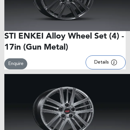
STI ENKEI Alloy Wheel Set (4) -
17in (Gun Metal)
Details
Enquire