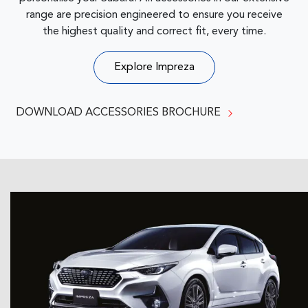
range are precision engineered to ensure you receive
the highest quality and correct fit, every time.
Explore
Impreza
DOWNLOAD ACCESSORIES BROCHURE