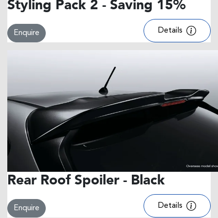
Styling Pack 2 - Saving 15%
Details
Enquire
Rear Roof Spoiler - Black
Details
Enquire