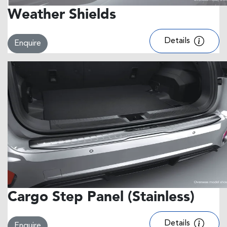
Weather Shields
Details
Enquire
Cargo Step Panel (Stainless)
Details
Enquire