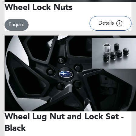
Wheel Lock Nuts
Details
Enquire
Wheel Lug Nut and Lock Set -
Black