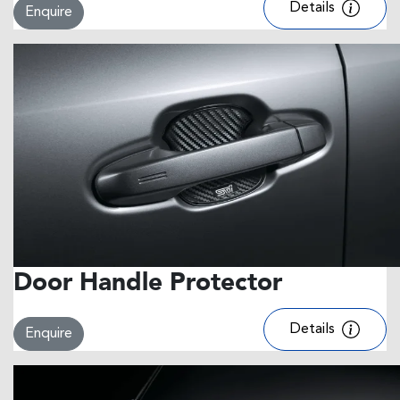
Details
Enquire
Door Handle Protector
Details
Enquire