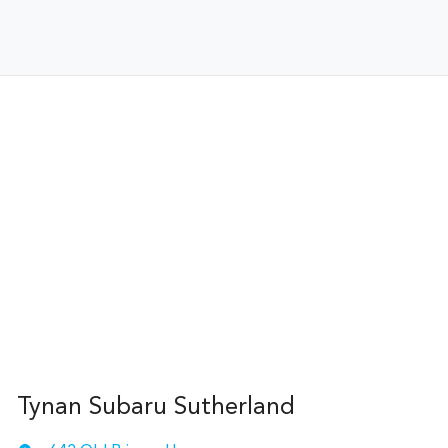
Tynan Subaru Sutherland