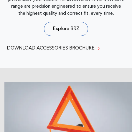
range are precision engineered to ensure you receive
the highest quality and correct fit, every time.
Explore
BRZ
DOWNLOAD ACCESSORIES BROCHURE