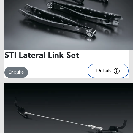
STI Lateral Link Set
Details
Enquire