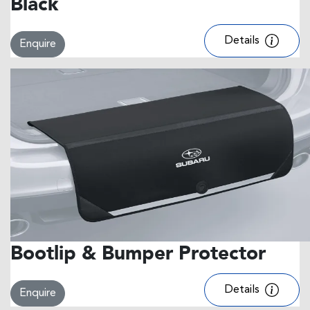
Black
Details
Enquire
Bootlip & Bumper Protector
Details
Enquire