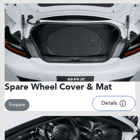
Spare Wheel Cover & Mat
Details
Enquire