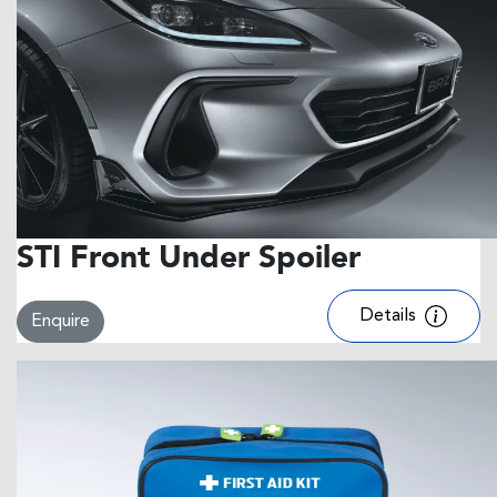
STI Front Under Spoiler
Details
Enquire