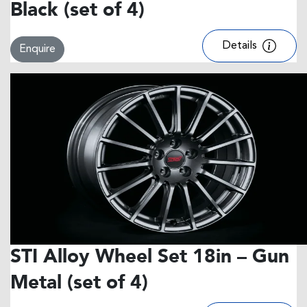
Black (set of 4)
Details
Enquire
STI Alloy Wheel Set 18in – Gun
Metal (set of 4)