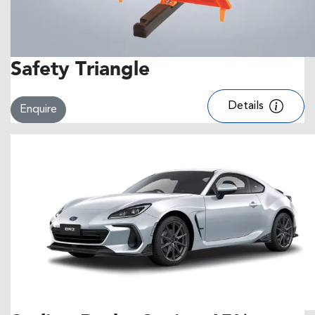
Safety Triangle
Details
Enquire