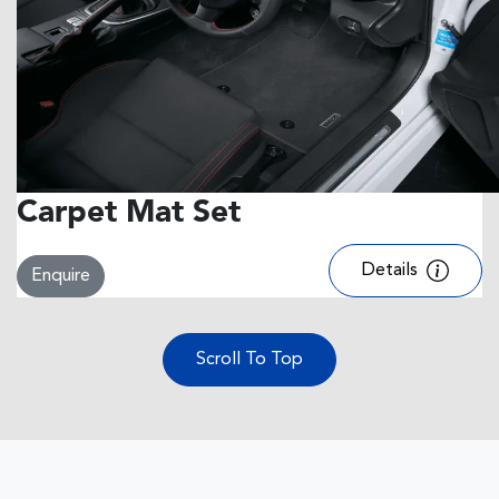
Carpet Mat Set
Details
Enquire
Scroll To Top