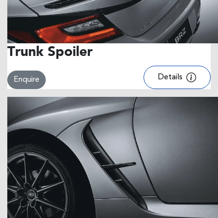
Trunk Spoiler
Details
Enquire