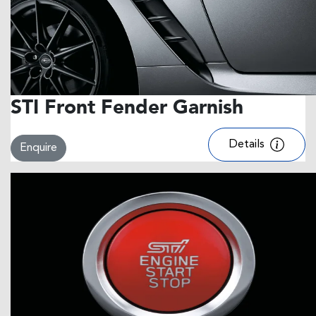
STI Front Fender Garnish
Details
Enquire