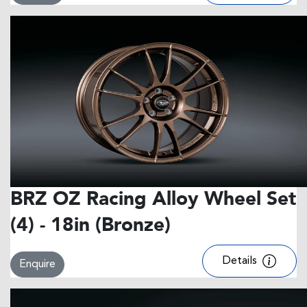
BRZ OZ Racing Alloy Wheel Set
(4) - 18in (Bronze)
Details
Enquire