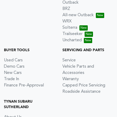
Outback
BRZ
All-new Outback
WRX
Solterra
Trailseeker
Uncharted
BUYER TOOLS
SERVICING AND PARTS
Used Cars
Service
Demo Cars
Vehicle Parts and
New Cars
Accessories
Trade In
Warranty
Finance Pre-Approval
Capped Price Servicing
Roadside Assistance
TYNAN SUBARU
SUTHERLAND