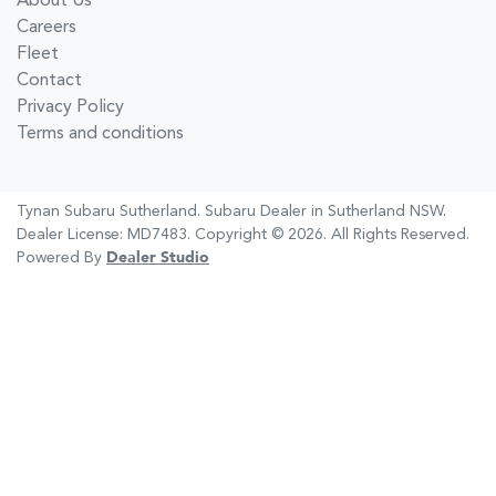
About Us
Careers
Fleet
Contact
Privacy Policy
Terms and conditions
Tynan Subaru Sutherland
.
Subaru Dealer
in
Sutherland NSW
.
Dealer License:
MD7483
.
Copyright ©
2026
. All Rights Reserved.
Powered By
Dealer Studio