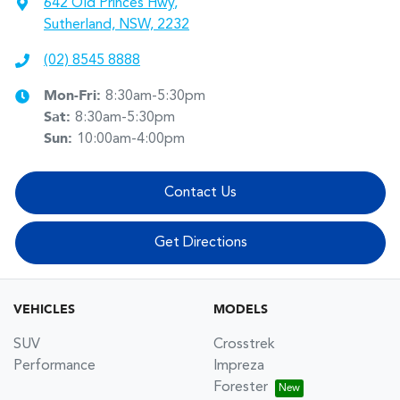
642 Old Princes Hwy
,
Sutherland, NSW, 2232
(02) 8545 8888
Mon-Fri:
8:30am-5:30pm
Sat
:
8:30am-5:30pm
Sun
:
10:00am-4:00pm
Contact Us
Get Directions
VEHICLES
MODELS
SUV
Crosstrek
Performance
Impreza
Forester