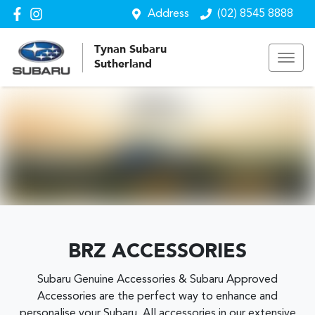
Address
(02) 8545 8888
Tynan Subaru
Sutherland
BRZ ACCESSORIES
Subaru Genuine Accessories & Subaru Approved
Accessories are the perfect way to enhance and
personalise your Subaru. All accessories in our extensive