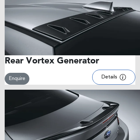
Rear Vortex Generator
Details
Enquire