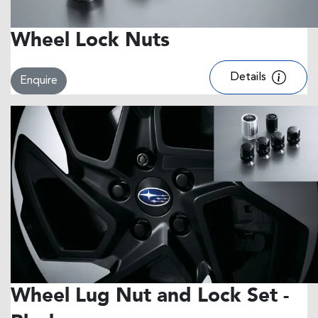
Wheel Lock Nuts
Details
Enquire
Wheel Lug Nut and Lock Set -