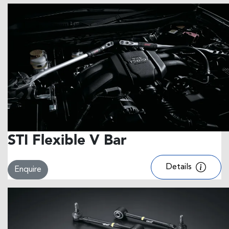
STI Flexible V Bar
Details
Enquire