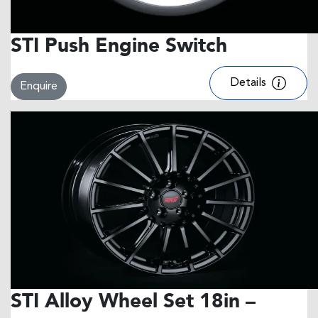
STI Push Engine Switch
Details
Enquire
STI Alloy Wheel Set 18in –