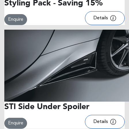
Styling Pack - Saving 15%
Details
Enquire
STI Side Under Spoiler
Details
Enquire