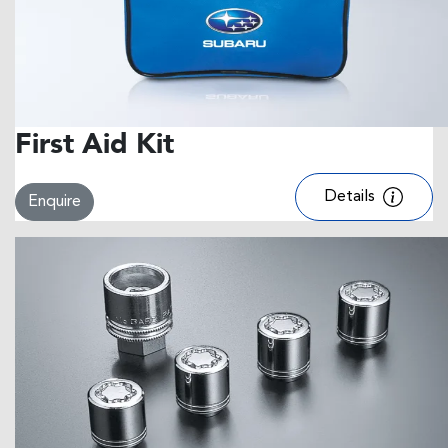
First Aid Kit
Details
Enquire