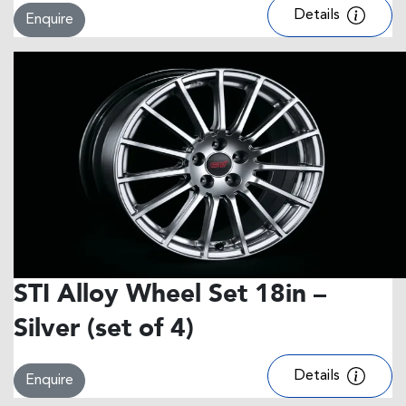
Details
Enquire
STI Alloy Wheel Set 18in –
Silver (set of 4)
Details
Enquire