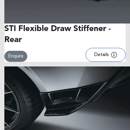
STI Flexible Draw Stiffener -
Rear
Details
Enquire