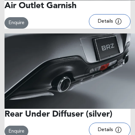
Air Outlet Garnish
Details
Enquire
Rear Under Diffuser (silver)
Details
Enquire