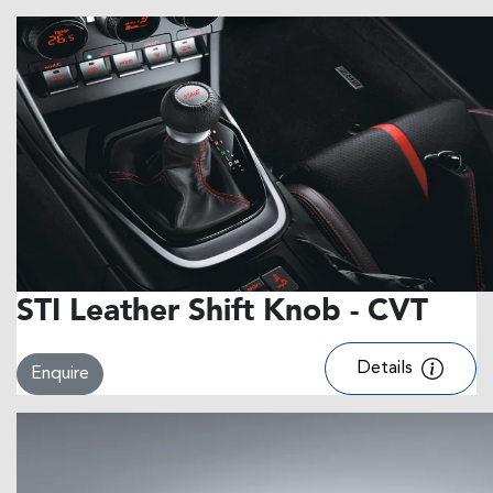
STI Leather Shift Knob - CVT
Details
Enquire