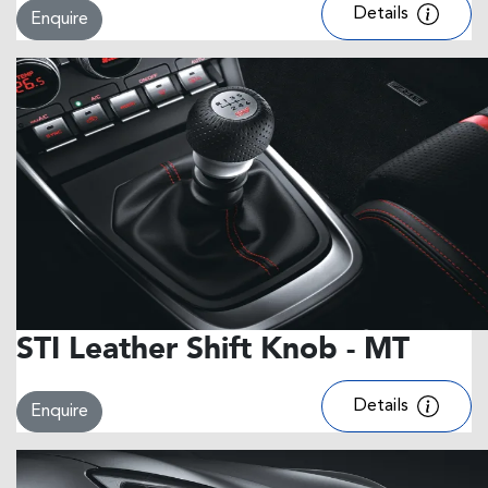
Details
Enquire
STI Leather Shift Knob - MT
Details
Enquire