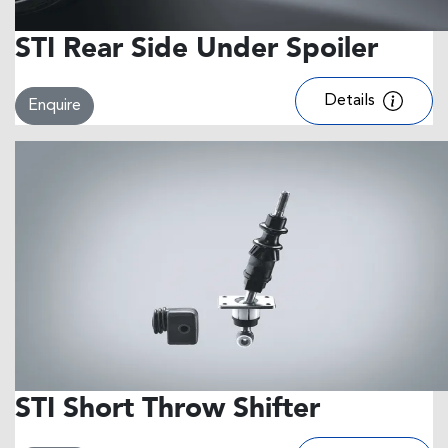
STI Rear Side Under Spoiler
Details
Enquire
STI Short Throw Shifter