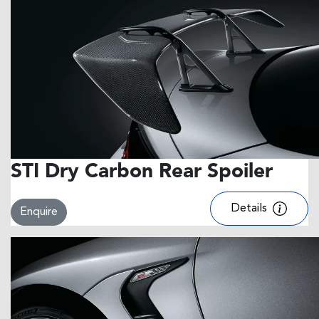
STI Dry Carbon Rear Spoiler
Details
Enquire