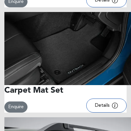
Details
Enquire
Carpet Mat Set
Details
Enquire