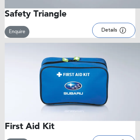
Safety Triangle
Details
Enquire
First Aid Kit