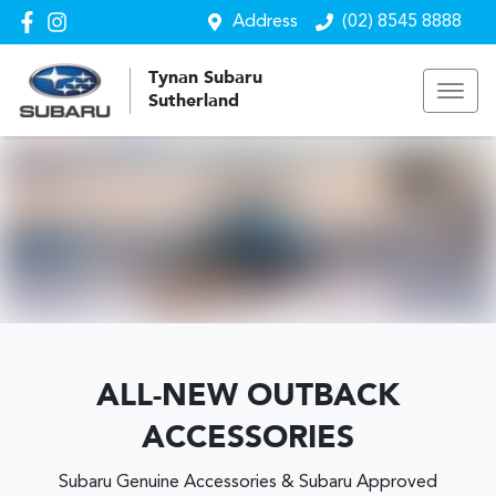
Address
(02) 8545 8888
Tynan Subaru
Sutherland
ALL-NEW OUTBACK
ACCESSORIES
Subaru Genuine Accessories & Subaru Approved