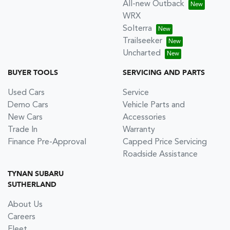
All-new Outback
WRX
Solterra
Trailseeker
Uncharted
BUYER TOOLS
SERVICING AND PARTS
Used Cars
Service
Demo Cars
Vehicle Parts and
New Cars
Accessories
Trade In
Warranty
Finance Pre-Approval
Capped Price Servicing
Roadside Assistance
TYNAN SUBARU
SUTHERLAND
About Us
Careers
Fleet