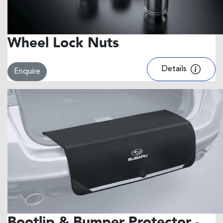
Wheel Lock Nuts
Details
Enquire