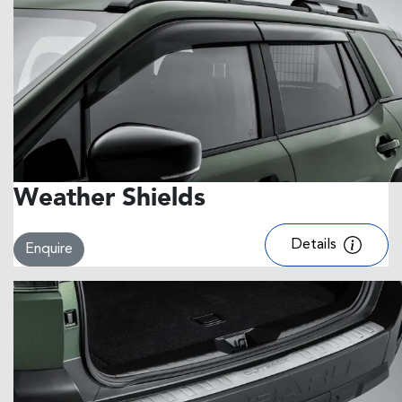
Weather Shields
Details
Enquire