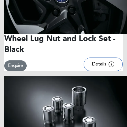
Wheel Lug Nut and Lock Set -
Black
Details
Enquire