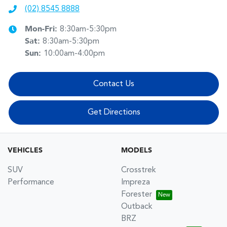
(02) 8545 8888
Mon-Fri:
8:30am-5:30pm
Sat
:
8:30am-5:30pm
Sun
:
10:00am-4:00pm
Contact Us
Get Directions
VEHICLES
MODELS
SUV
Crosstrek
Performance
Impreza
Forester
Outback
BRZ