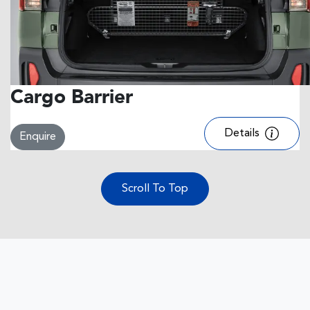
Cargo Barrier
Details
Enquire
Scroll To Top