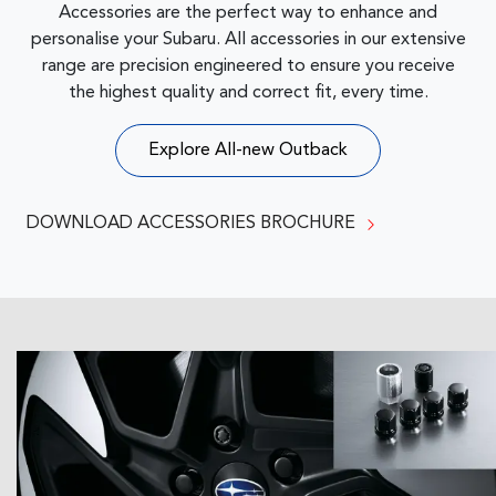
Accessories are the perfect way to enhance and
personalise your Subaru. All accessories in our extensive
range are precision engineered to ensure you receive
the highest quality and correct fit, every time.
Explore
All-new Outback
DOWNLOAD ACCESSORIES BROCHURE