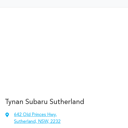
Tynan Subaru Sutherland
642 Old Princes Hwy
,
Sutherland, NSW, 2232