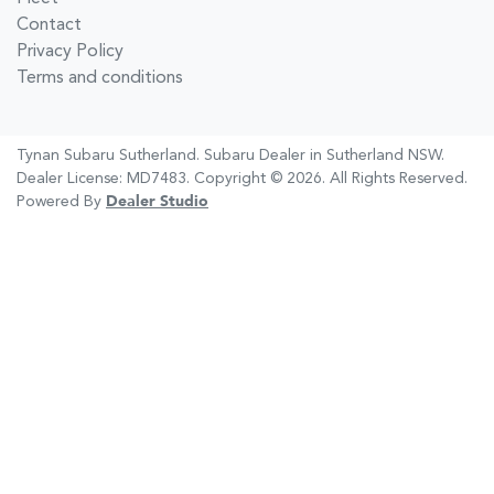
Contact
Privacy Policy
Terms and conditions
Tynan Subaru Sutherland
.
Subaru Dealer
in
Sutherland NSW
.
Dealer License:
MD7483
.
Copyright ©
2026
. All Rights Reserved.
Powered By
Dealer Studio