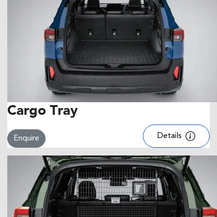
Cargo Tray
Details
Enquire