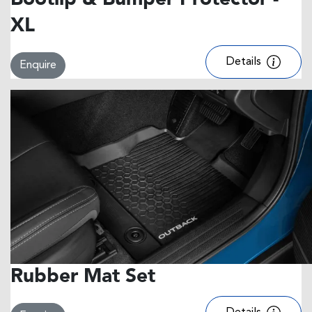
Bootlip & Bumper Protector -
XL
Details
Enquire
Rubber Mat Set