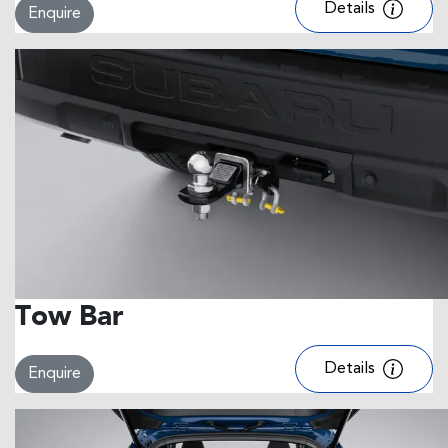
Details
Enquire
Tow Bar
Details
Enquire