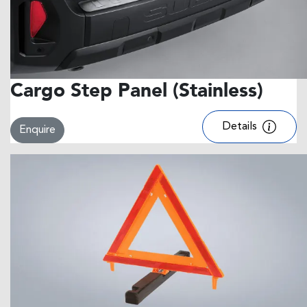
Cargo Step Panel (Stainless)
Details
Enquire