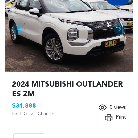
2024 MITSUBISHI OUTLANDER
ES ZM
$31,888
0
views
Excl. Govt. Charges
Print