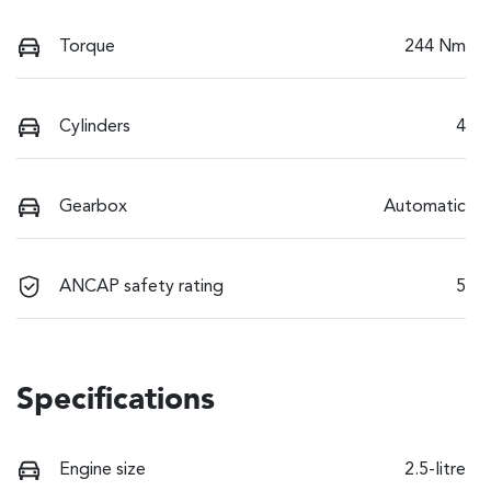
Torque
244 Nm
Cylinders
4
Gearbox
Automatic
ANCAP safety rating
5
Specifications
Engine size
2.5-litre