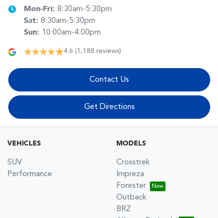
Mon-Fri:
8:30am-5:30pm
Sat
:
8:30am-5:30pm
Sun
:
10:00am-4:00pm
4.6
(1,188 reviews)
Contact Us
Get Directions
VEHICLES
MODELS
SUV
Crosstrek
Performance
Impreza
Forester
Outback
BRZ