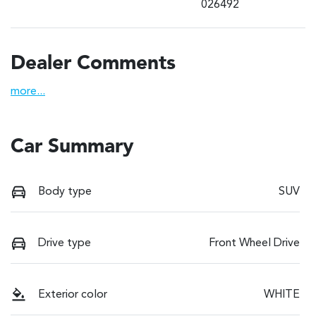
026492
Dealer Comments
more
...
Car Summary
Body type
SUV
Drive type
Front Wheel Drive
Exterior color
WHITE