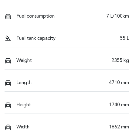
Fuel consumption
7 L/100km
Fuel tank capacity
55 L
Weight
2355 kg
Length
4710 mm
Height
1740 mm
Width
1862 mm