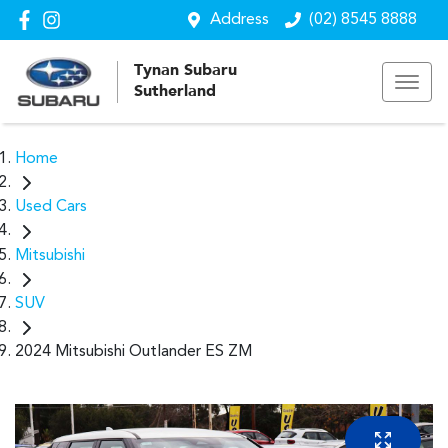
Address
(02) 8545 8888
Tynan Subaru
Sutherland
Home
Used Cars
Mitsubishi
SUV
2024 Mitsubishi Outlander ES ZM