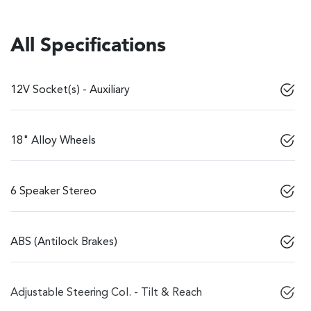
All Specifications
12V Socket(s) - Auxiliary
18" Alloy Wheels
6 Speaker Stereo
ABS (Antilock Brakes)
Adjustable Steering Col. - Tilt & Reach