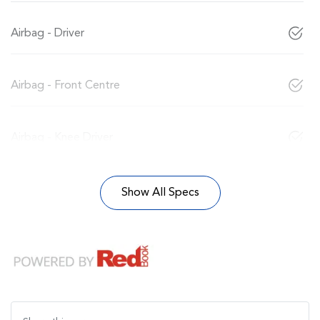
Airbag - Driver
Airbag - Front Centre
Airbag - Knee Driver
Show All Specs