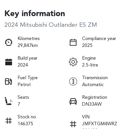
Key information
2024 Mitsubishi Outlander ES ZM
Kilometres
Compliance year
29,847km
2025
Build year
Engine
2024
2.5-litre
Fuel Type
Transmission
Petrol
Automatic
Seats
Registration
7
DN33AW
Stock no
VIN
146375
JMFXTGM4WRZ