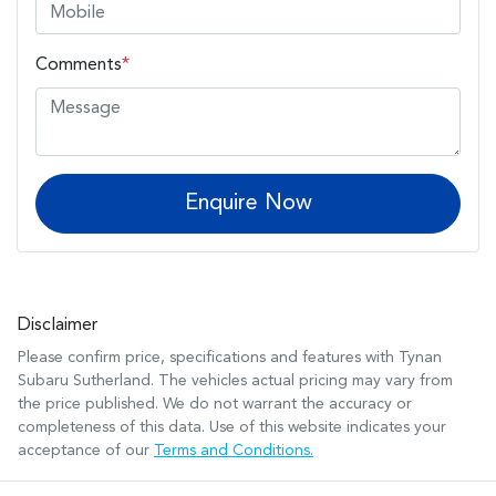
Comments
*
Enquire Now
Disclaimer
Please confirm price, specifications and features with
Tynan
Subaru Sutherland
. The vehicles actual pricing may vary from
the price published. We do not warrant the accuracy or
completeness of this data. Use of this website indicates your
acceptance of our
Terms and Conditions.