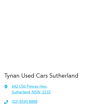
Tynan Used Cars Sutherland
642 Old Princes Hwy
,
Sutherland, NSW, 2232
(02) 8545 8888