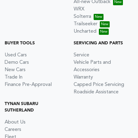
All-new Outback
WRX
Solterra
Trailseeker
Uncharted
BUYER TOOLS
SERVICING AND PARTS
Used Cars
Service
Demo Cars
Vehicle Parts and
New Cars
Accessories
Trade In
Warranty
Finance Pre-Approval
Capped Price Servicing
Roadside Assistance
TYNAN SUBARU
SUTHERLAND
About Us
Careers
Fleet