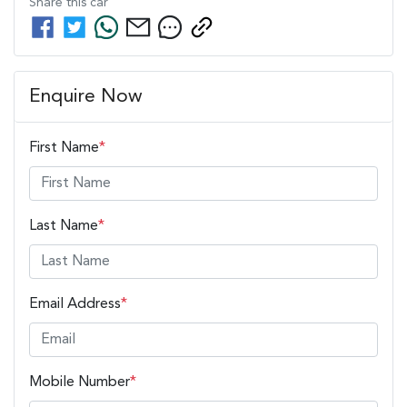
Share this
car
Enquire Now
First Name
*
Last Name
*
Email Address
*
Mobile Number
*