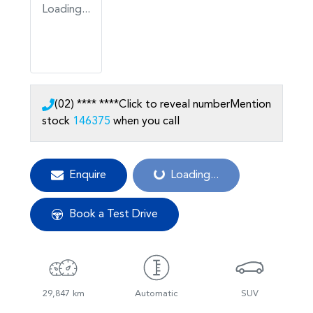
Loading...
(02) **** ****
Click to reveal number
Mention
stock
146375
when you call
Loading...
Enquire
Loading...
Book a Test Drive
29,847 km
Automatic
SUV