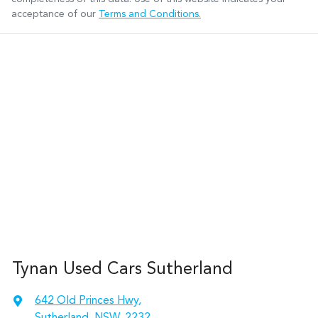
acceptance of our
Terms and Conditions.
Tynan Used Cars Sutherland
642 Old Princes Hwy
,
Sutherland, NSW, 2232