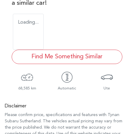
a similar
car
!
Loading...
Find Me Something Similar
68,585 km
Automatic
Ute
Disclaimer
Please confirm price, specifications and features with
Tynan
Subaru Sutherland
. The vehicles actual pricing may vary from
the price published. We do not warrant the accuracy or
completeness of this data. Use of this website indicates your