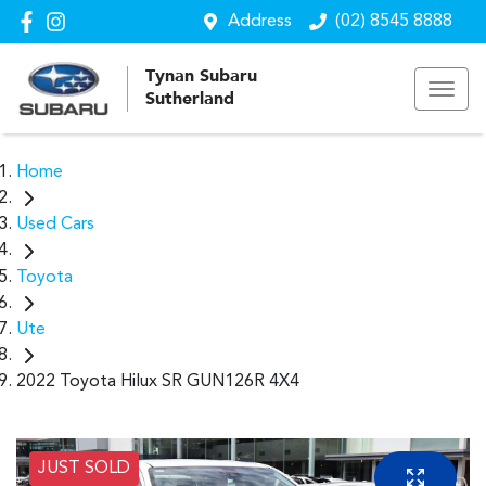
Address
(02) 8545 8888
Tynan Subaru
Sutherland
Home
Used Cars
Toyota
Ute
2022 Toyota Hilux SR GUN126R 4X4
JUST SOLD