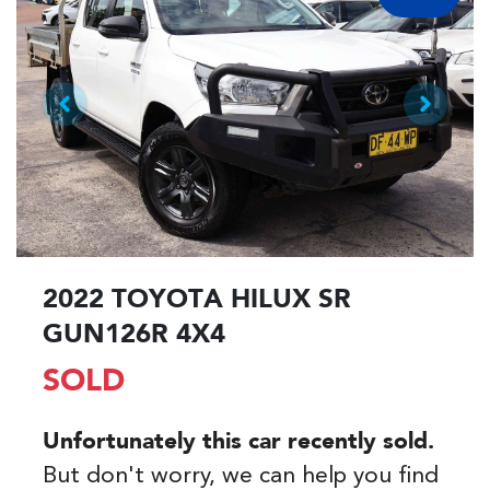
2022 TOYOTA HILUX SR
GUN126R 4X4
SOLD
Unfortunately this
car
recently sold.
But don't worry, we can help you find