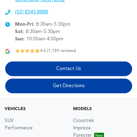
(02) 8545 8888
Mon-Fri:
8:30am-5:30pm
Sat
:
8:30am-5:30pm
Sun
:
10:00am-4:00pm
4.6
(1,189 reviews)
Contact Us
Get Directions
VEHICLES
MODELS
SUV
Crosstrek
Performance
Impreza
Forester