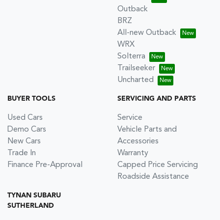
Outback
BRZ
All-new Outback
WRX
Solterra
Trailseeker
Uncharted
BUYER TOOLS
SERVICING AND PARTS
Used Cars
Service
Demo Cars
Vehicle Parts and
New Cars
Accessories
Trade In
Warranty
Finance Pre-Approval
Capped Price Servicing
Roadside Assistance
TYNAN SUBARU
SUTHERLAND