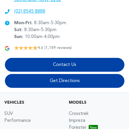
(02) 8545 8888
Mon-Fri:
8:30am-5:30pm
Sat
:
8:30am-5:30pm
Sun
:
10:00am-4:00pm
4.6
(1,189 reviews)
Contact Us
Get Directions
VEHICLES
MODELS
SUV
Crosstrek
Performance
Impreza
Forester