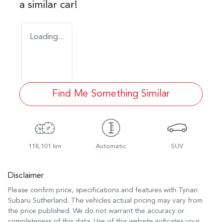
a similar
car
!
Loading...
Find Me Something Similar
118,101 km
Automatic
SUV
Disclaimer
Please confirm price, specifications and features with
Tynan
Subaru Sutherland
. The vehicles actual pricing may vary from
the price published. We do not warrant the accuracy or
completeness of this data. Use of this website indicates your