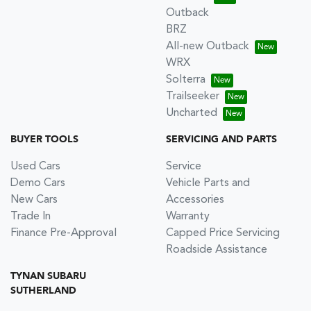
Outback
BRZ
All-new Outback
WRX
Solterra
Trailseeker
Uncharted
BUYER TOOLS
SERVICING AND PARTS
Used Cars
Service
Demo Cars
Vehicle Parts and
New Cars
Accessories
Trade In
Warranty
Finance Pre-Approval
Capped Price Servicing
Roadside Assistance
TYNAN SUBARU
SUTHERLAND