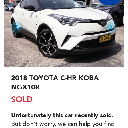
2018 TOYOTA C-HR KOBA
NGX10R
SOLD
Unfortunately this
car
recently sold.
But don't worry, we can help you find