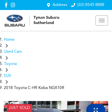
Address
(02) 8545 8888
Tynan Subaru
Sutherland
Home
Used Cars
Toyota
SUV
2018 Toyota C-HR Koba NGX10R
JUST SOLD