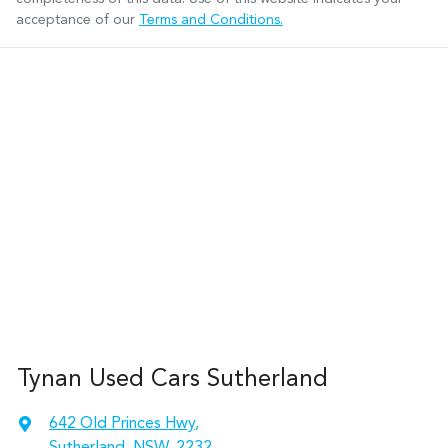
acceptance of our
Terms and Conditions.
Tynan Used Cars Sutherland
642 Old Princes Hwy
,
Sutherland, NSW, 2232