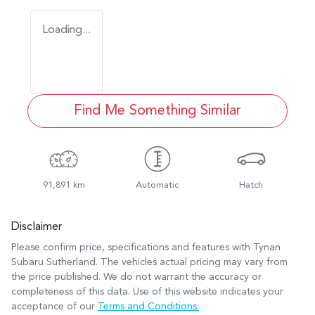
Loading...
Find Me Something Similar
91,891 km
Automatic
Hatch
Disclaimer
Please confirm price, specifications and features with
Tynan
Subaru Sutherland
. The vehicles actual pricing may vary from
the price published. We do not warrant the accuracy or
completeness of this data. Use of this website indicates your
acceptance of our
Terms and Conditions.