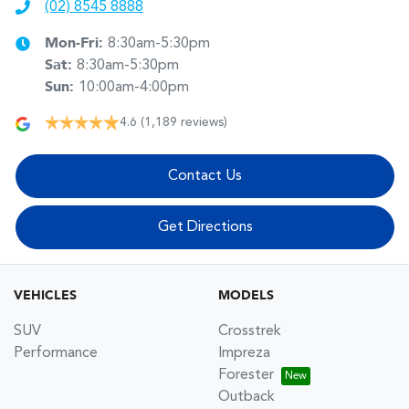
(02) 8545 8888
Mon-Fri:
8:30am-5:30pm
Sat
:
8:30am-5:30pm
Sun
:
10:00am-4:00pm
4.6
(1,189 reviews)
Contact Us
Get Directions
VEHICLES
MODELS
SUV
Crosstrek
Performance
Impreza
Forester
Outback