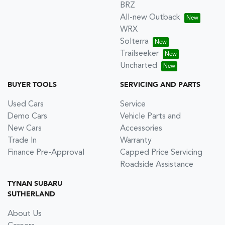
BRZ
All-new Outback
WRX
Solterra
Trailseeker
Uncharted
BUYER TOOLS
SERVICING AND PARTS
Used Cars
Service
Demo Cars
Vehicle Parts and
New Cars
Accessories
Trade In
Warranty
Finance Pre-Approval
Capped Price Servicing
Roadside Assistance
TYNAN SUBARU
SUTHERLAND
About Us