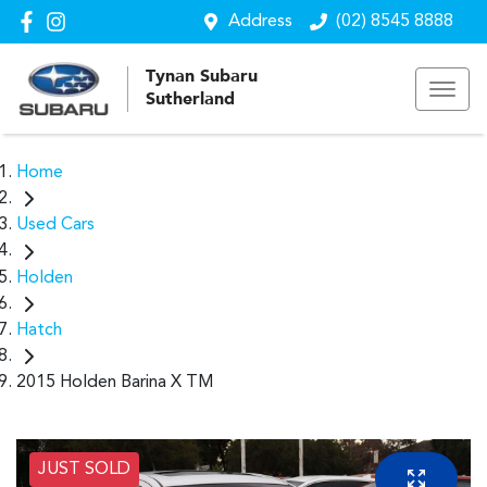
Address
(02) 8545 8888
Tynan Subaru
Sutherland
Home
Used Cars
Holden
Hatch
2015 Holden Barina X TM
JUST SOLD