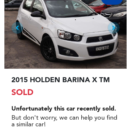
2015 HOLDEN BARINA X TM
SOLD
Unfortunately this
car
recently sold.
But don't worry, we can help you find
a similar
car
!