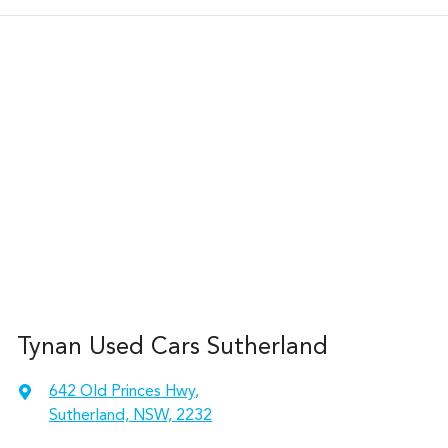
Tynan Used Cars Sutherland
642 Old Princes Hwy
,
Sutherland, NSW, 2232