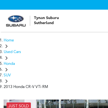
Tynan Subaru
Sutherland
Home
Used Cars
Honda
SUV
2013 Honda CR-V VTi RM
JUST SOLD