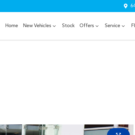
64
Home
New Vehicles
Stock
Offers
Service
F