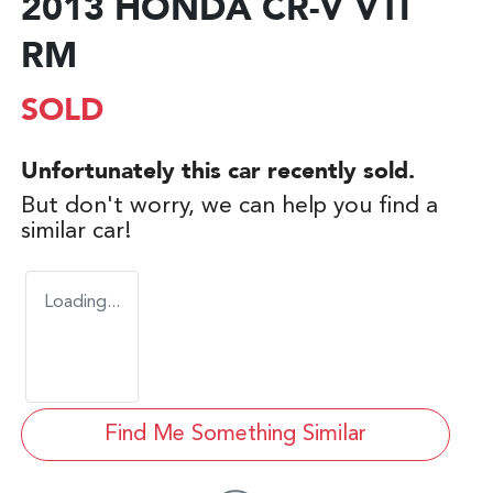
2013 HONDA CR-V VTI
RM
SOLD
Unfortunately this
car
recently sold.
But don't worry, we can help you find a
similar
car
!
Loading...
Find Me Something Similar