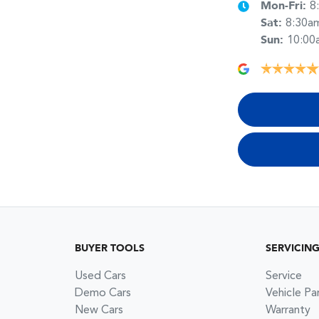
Mon-Fri:
8
Sat
:
8:30a
Sun
:
10:00
BUYER TOOLS
SERVICIN
Used Cars
Service
Demo Cars
Vehicle Pa
New Cars
Warranty