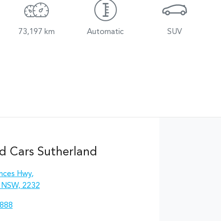
73,197 km
Automatic
SUV
d Cars Sutherland
inces Hwy
,
, NSW, 2232
8888