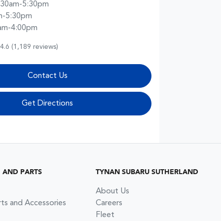
:30am-5:30pm
m-5:30pm
am-4:00pm
4.6
(1,189 reviews)
Contact Us
Get Directions
G AND PARTS
TYNAN SUBARU SUTHERLAND
About Us
rts and Accessories
Careers
Fleet