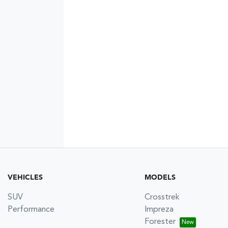
VEHICLES
MODELS
SUV
Crosstrek
Performance
Impreza
Forester