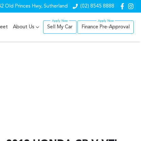
2 Old Princes Hwy, Sutherland
(02) 8545 8888
leet
About Us
Sell My Car
Finance Pre-Approval