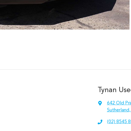
Tynan Use
642 Old Pr
Sutherland
(02) 8545 