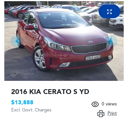
2016 KIA CERATO S YD
$13,888
0
views
Excl. Govt. Charges
Print