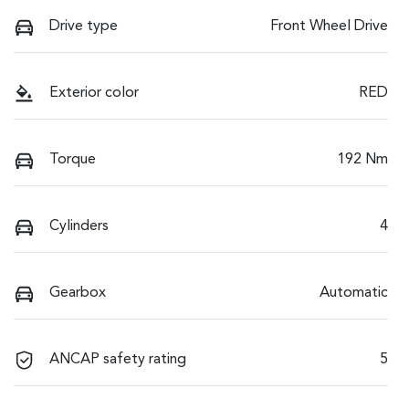
Drive type
Front Wheel Drive
Exterior color
RED
Torque
192 Nm
Cylinders
4
Gearbox
Automatic
ANCAP safety rating
5