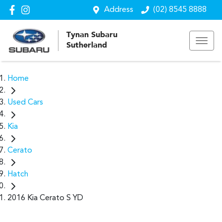
Address
(02) 8545 8888
Tynan Subaru
Sutherland
Home
Used Cars
Kia
Cerato
Hatch
2016 Kia Cerato S YD