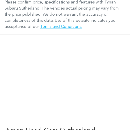
Please confirm price, specifications and features with
Tynan
Subaru Sutherland
. The vehicles actual pricing may vary from
the price published. We do not warrant the accuracy or
completeness of this data. Use of this website indicates your
acceptance of our
Terms and Conditions.