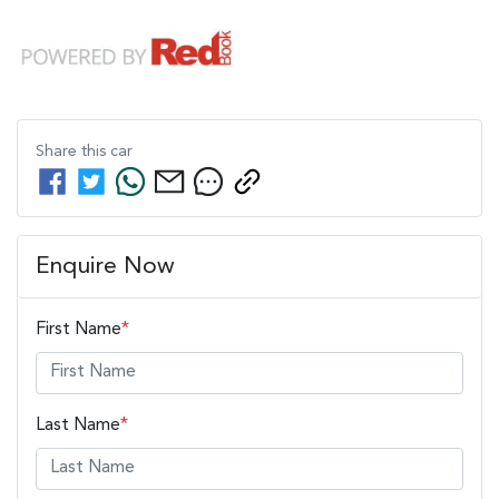
Share this
car
Enquire Now
First Name
*
Last Name
*