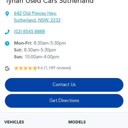
Tynan Used Cars Sutherland
642 Old Princes Hwy
,
Sutherland, NSW, 2232
(02) 8545 8888
Mon-Fri:
8:30am-5:30pm
Sat
:
8:30am-5:30pm
Sun
:
10:00am-4:00pm
4.6
(1,189 reviews)
Contact Us
Get Directions
VEHICLES
MODELS