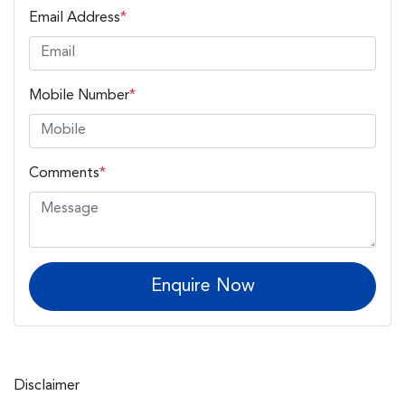
Email Address
*
Mobile Number
*
Comments
*
Enquire Now
Disclaimer