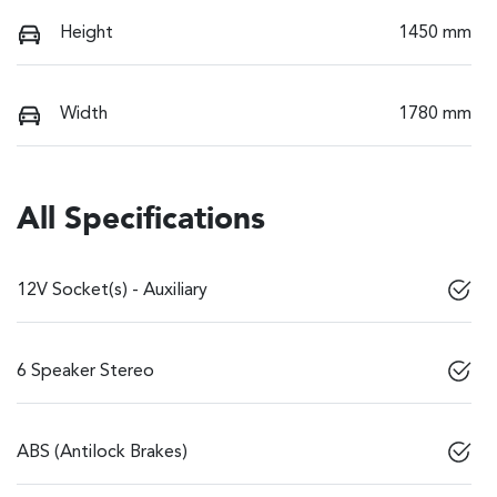
Height
1450 mm
Width
1780 mm
All Specifications
12V Socket(s) - Auxiliary
6 Speaker Stereo
ABS (Antilock Brakes)