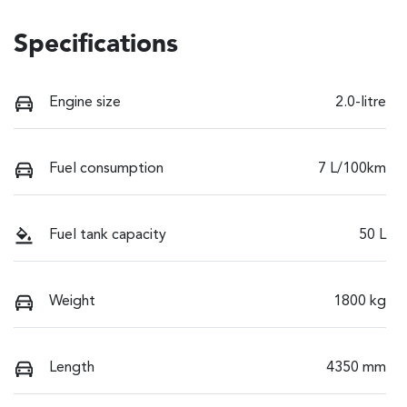
Specifications
Engine size
2.0-litre
Fuel consumption
7 L/100km
Fuel tank capacity
50 L
Weight
1800 kg
Length
4350 mm