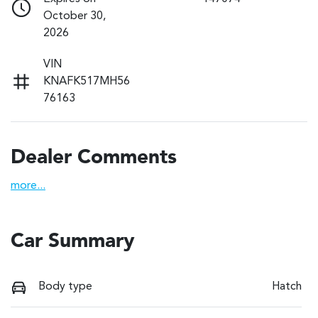
October 30,
2026
VIN
KNAFK517MH56
76163
Dealer Comments
more
...
Car Summary
Body type
Hatch