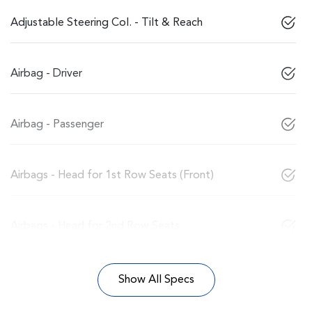
Adjustable Steering Col. - Tilt & Reach
Airbag - Driver
Airbag - Passenger
Airbags - Head for 1st Row Seats (Front)
Airbags - Head for 2nd Row Seats
Show All Specs