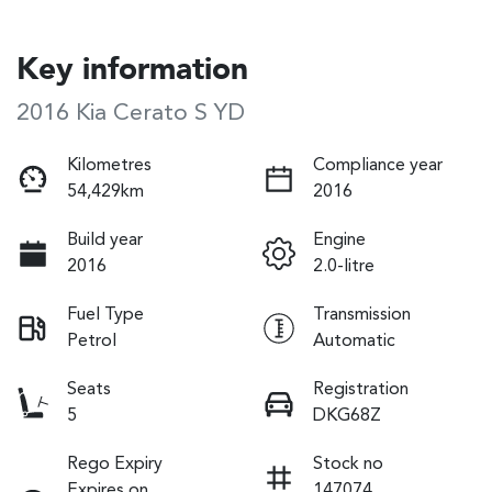
Key information
2016 Kia Cerato S YD
Kilometres
Compliance year
54,429km
2016
Build year
Engine
2016
2.0-litre
Fuel Type
Transmission
Petrol
Automatic
Seats
Registration
5
DKG68Z
Rego Expiry
Stock no
Expires on
147074