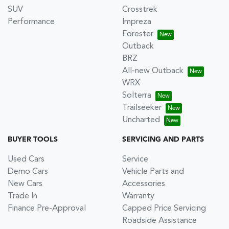
SUV
Crosstrek
Performance
Impreza
Forester
Outback
BRZ
All-new Outback
WRX
Solterra
Trailseeker
Uncharted
BUYER TOOLS
SERVICING AND PARTS
Used Cars
Service
Demo Cars
Vehicle Parts and
New Cars
Accessories
Trade In
Warranty
Finance Pre-Approval
Capped Price Servicing
Roadside Assistance