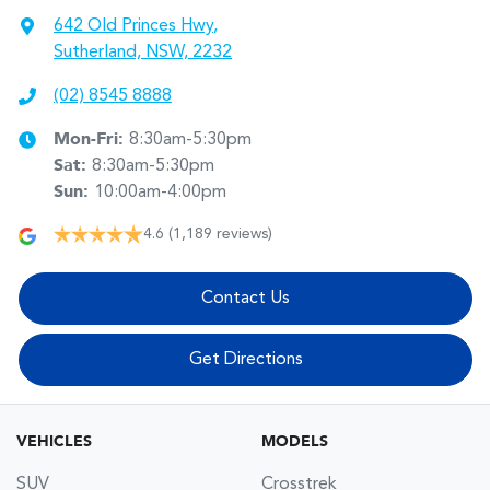
642 Old Princes Hwy
,
Sutherland, NSW, 2232
(02) 8545 8888
Mon-Fri:
8:30am-5:30pm
Sat
:
8:30am-5:30pm
Sun
:
10:00am-4:00pm
4.6
(1,189 reviews)
Contact Us
Get Directions
VEHICLES
MODELS
SUV
Crosstrek