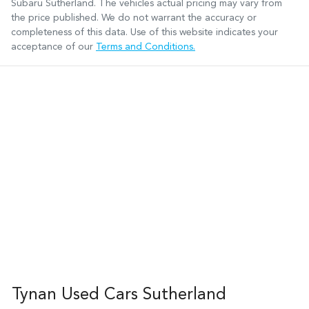
Subaru Sutherland
. The vehicles actual pricing may vary from
the price published. We do not warrant the accuracy or
completeness of this data. Use of this website indicates your
acceptance of our
Terms and Conditions.
Tynan Used Cars Sutherland