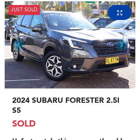
JUST SOLD
2024 SUBARU FORESTER 2.5I
S5
SOLD