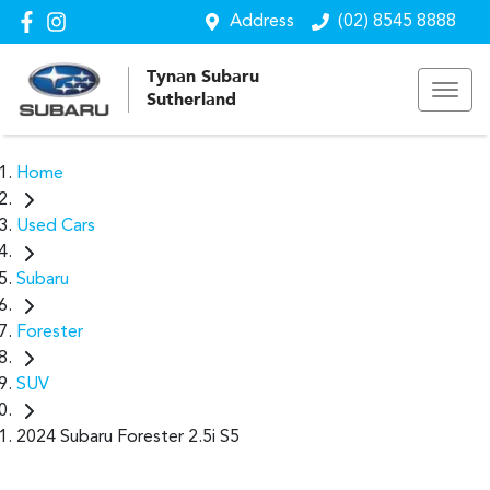
Address
(02) 8545 8888
Tynan Subaru
Sutherland
Home
Used Cars
Subaru
Forester
SUV
2024 Subaru Forester 2.5i S5