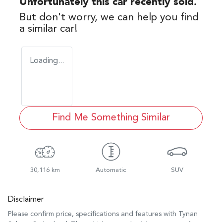
Unfortunately this
car
recently sold.
But don't worry, we can help you find
a similar
car
!
Loading...
Find Me Something Similar
30,116 km
Automatic
SUV
Disclaimer
Please confirm price, specifications and features with
Tynan