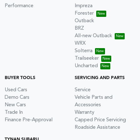
Performance
Impreza
Forester
Outback
BRZ
All-new Outback
WRX
Solterra
Trailseeker
Uncharted
BUYER TOOLS
SERVICING AND PARTS
Used Cars
Service
Demo Cars
Vehicle Parts and
New Cars
Accessories
Trade In
Warranty
Finance Pre-Approval
Capped Price Servicing
Roadside Assistance
TYNAN SUBARU