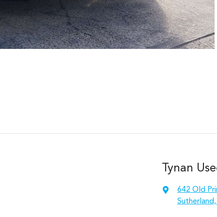
Tynan Use
642 Old Pr
Sutherland