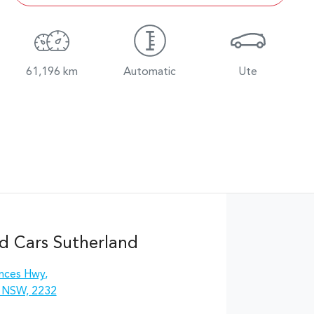
61,196 km
Automatic
Ute
d Cars Sutherland
inces Hwy
,
, NSW, 2232