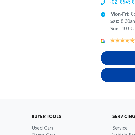
(02) 8545 
Mon-Fri:
8
Sat
:
8:30a
Sun
:
10:00
BUYER TOOLS
SERVICIN
Used Cars
Service