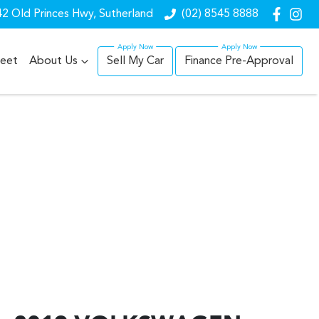
2 Old Princes Hwy, Sutherland
(02) 8545 8888
leet
About Us
Sell My Car
Finance Pre-Approval