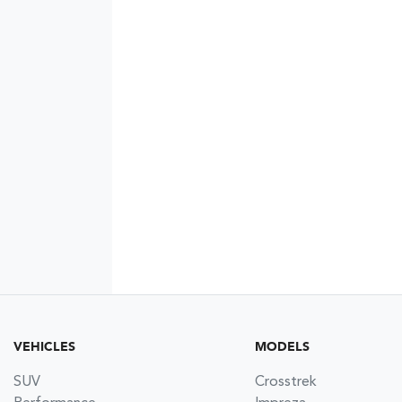
VEHICLES
MODELS
SUV
Crosstrek