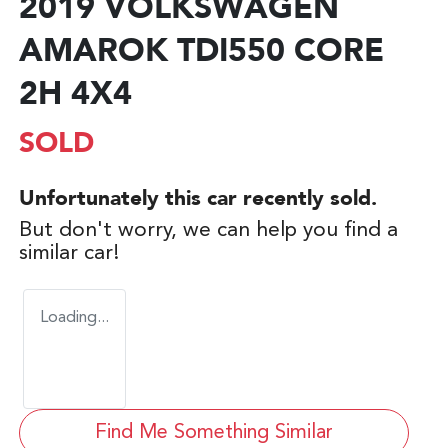
2019 VOLKSWAGEN
AMAROK TDI550 CORE
2H 4X4
SOLD
Unfortunately this
car
recently sold.
But don't worry, we can help you find a
similar
car
!
Loading...
Find Me Something Similar