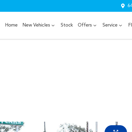
64
Home
New Vehicles
Stock
Offers
Service
F