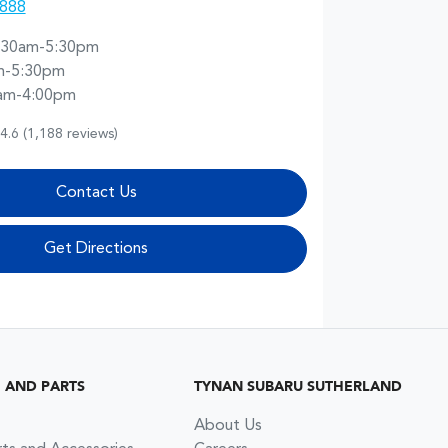
8888
:30am-5:30pm
m-5:30pm
am-4:00pm
4.6
(1,188 reviews)
Contact Us
Get Directions
G AND PARTS
TYNAN SUBARU SUTHERLAND
About Us