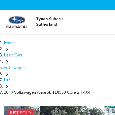
Tynan Subaru
Sutherland
Home
Used Cars
Volkswagen
Ute
2019 Volkswagen Amarok TDI550 Core 2H 4X4
JUST SOLD