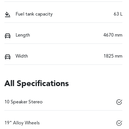
Fuel tank capacity
63 L
Length
4670 mm
Width
1825 mm
All Specifications
10 Speaker Stereo
19" Alloy Wheels