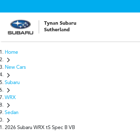
Tynan Subaru
Sutherland
Home
New Cars
Subaru
WRX
Sedan
2026 Subaru WRX tS Spec B VB