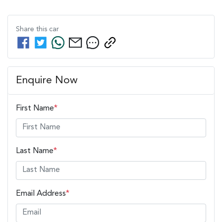
Share this
car
Enquire Now
First Name
*
Last Name
*
Email Address
*