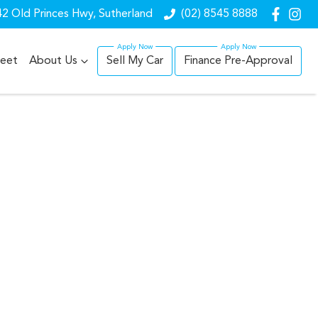
2 Old Princes Hwy, Sutherland
(02) 8545 8888
leet
About Us
Sell My Car
Finance Pre-Approval