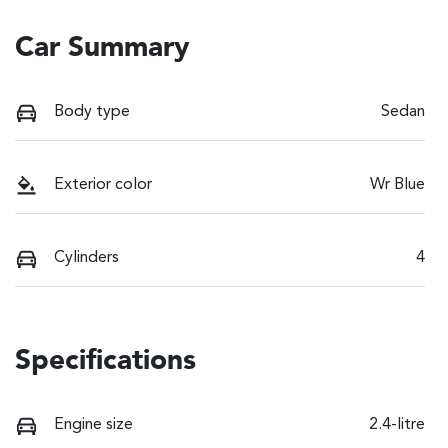
Car Summary
Body type
Sedan
Exterior color
Wr Blue
Cylinders
4
Specifications
Engine size
2.4-litre