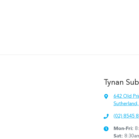
Tynan Sub
642 Old Pr
Sutherland
(02) 8545 
Mon-Fri:
8
Sat
:
8:30a