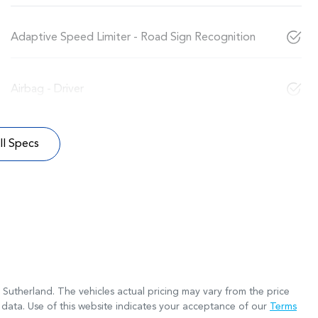
Adaptive Speed Limiter - Road Sign Recognition
Airbag - Driver
l Specs
 Sutherland
. The vehicles actual pricing may vary from the price
data. Use of this website indicates your acceptance of our
Terms