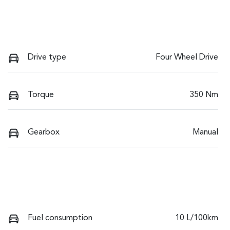
Drive type
Four Wheel Drive
Torque
350 Nm
Gearbox
Manual
Fuel consumption
10 L/100km