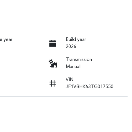
e year
Build year
2026
Transmission
Manual
VIN
JF1VBHK63TG017550