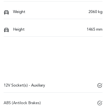
Weight
2060 kg
Height
1465 mm
12V Socket(s) - Auxiliary
ABS (Antilock Brakes)