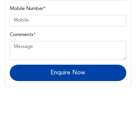
Mobile Number
*
Comments
*
Enquire Now