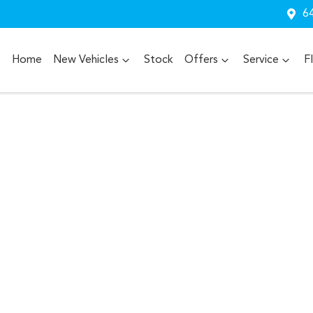
64
Home
New Vehicles
Stock
Offers
Service
F