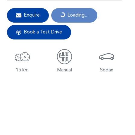
Loading...
Enquire
Loading...
Book a Test Drive
15 km
Manual
Sedan