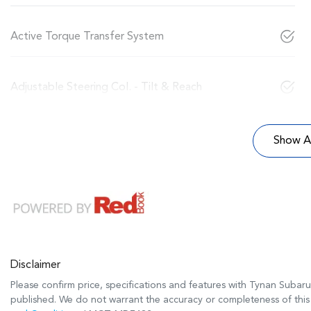
Active Torque Transfer System
Adjustable Steering Col. - Tilt & Reach
Show Al
Disclaimer
Please confirm price, specifications and features with
Tynan Subaru
published. We do not warrant the accuracy or completeness of this 