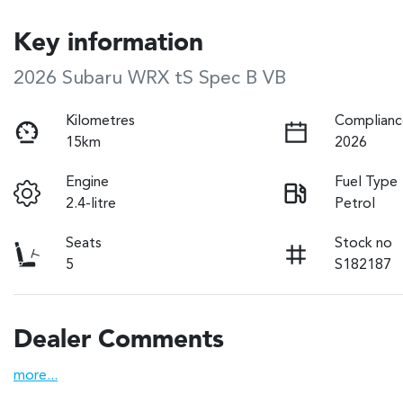
Key information
2026 Subaru WRX tS Spec B VB
Kilometres
Complianc
15km
2026
Engine
Fuel Type
2.4-litre
Petrol
Seats
Stock no
5
S182187
Dealer Comments
more
...