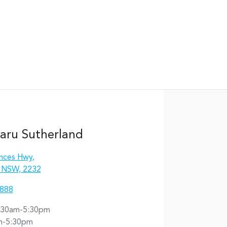
aru Sutherland
inces Hwy
,
, NSW, 2232
8888
:30am-5:30pm
m-5:30pm