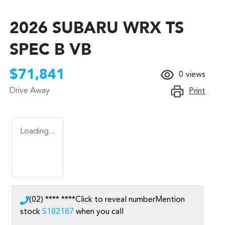
2026 SUBARU WRX TS
SPEC B VB
$71,841
0
views
Drive Away
Print
Loading...
(02) **** ****
Click to reveal number
Mention
stock
S182187
when you call