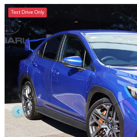
Test Drive Only