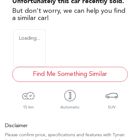
Unfortunately this
car
recently sold.
But don't worry, we can help you find
a similar
car
!
Loading...
Find Me Something Similar
15 km
Automatic
SUV
Disclaimer
Please confirm price, specifications and features with
Tynan