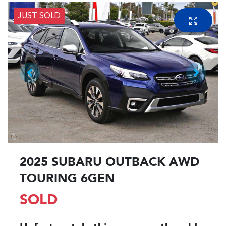
JUST SOLD
2025 SUBARU OUTBACK AWD
TOURING 6GEN
SOLD