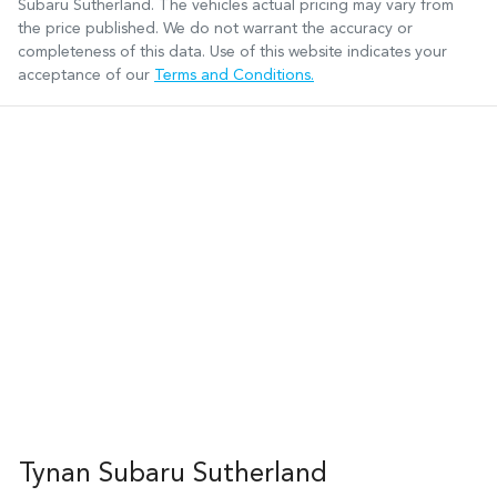
Subaru Sutherland
. The vehicles actual pricing may vary from
the price published. We do not warrant the accuracy or
completeness of this data. Use of this website indicates your
acceptance of our
Terms and Conditions.
Tynan Subaru Sutherland