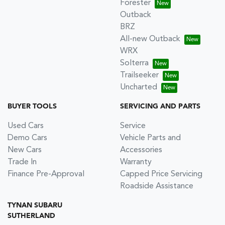
Forester
Outback
BRZ
All-new Outback
WRX
Solterra
Trailseeker
Uncharted
BUYER TOOLS
SERVICING AND PARTS
Used Cars
Service
Demo Cars
Vehicle Parts and
New Cars
Accessories
Trade In
Warranty
Finance Pre-Approval
Capped Price Servicing
Roadside Assistance
TYNAN SUBARU
SUTHERLAND