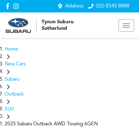
Address
(02) 8545 8888
Tynan Subaru
Sutherland
Home
New Cars
Subaru
Outback
SUV
2025 Subaru Outback AWD Touring 6GEN