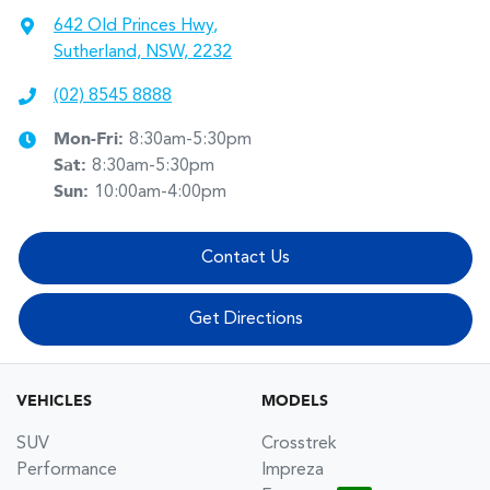
642 Old Princes Hwy
,
Sutherland, NSW, 2232
(02) 8545 8888
Mon-Fri:
8:30am-5:30pm
Sat
:
8:30am-5:30pm
Sun
:
10:00am-4:00pm
Contact Us
Get Directions
VEHICLES
MODELS
SUV
Crosstrek
Performance
Impreza