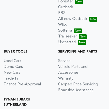
Forester
Outback
BRZ
All-new Outback
WRX
Solterra
Trailseeker
Uncharted
BUYER TOOLS
SERVICING AND PARTS
Used Cars
Service
Demo Cars
Vehicle Parts and
New Cars
Accessories
Trade In
Warranty
Finance Pre-Approval
Capped Price Servicing
Roadside Assistance
TYNAN SUBARU
SUTHERLAND