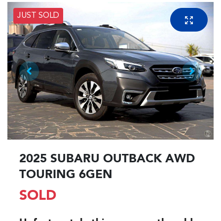
JUST SOLD
2025 SUBARU OUTBACK AWD
TOURING 6GEN
SOLD