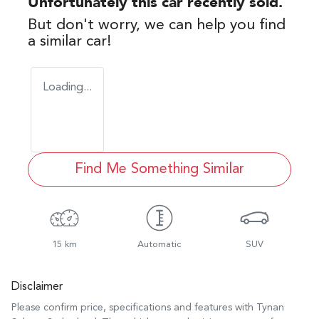
Unfortunately this
car
recently sold.
But don't worry, we can help you find
a similar
car
!
Loading...
Find Me Something Similar
15 km
Automatic
SUV
Disclaimer
Please confirm price, specifications and features with
Tynan