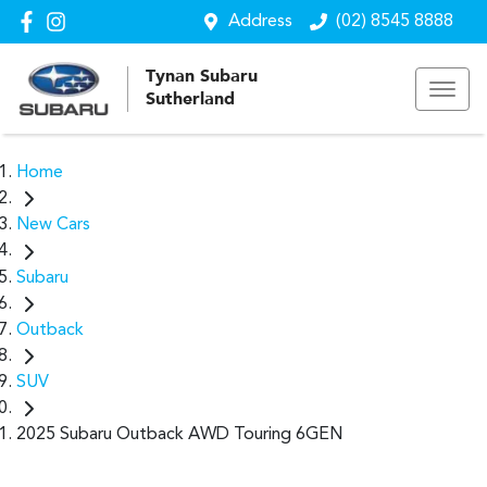
Address
(02) 8545 8888
Tynan Subaru
Sutherland
Home
New Cars
Subaru
Outback
SUV
2025 Subaru Outback AWD Touring 6GEN