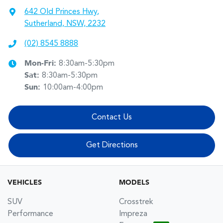
642 Old Princes Hwy
,
Sutherland, NSW, 2232
(02) 8545 8888
Mon-Fri:
8:30am-5:30pm
Sat
:
8:30am-5:30pm
Sun
:
10:00am-4:00pm
Contact Us
Get Directions
VEHICLES
MODELS
SUV
Crosstrek
Performance
Impreza