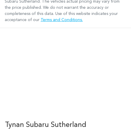
Subaru Sutherland
. The vehicles actual pricing may vary from
the price published. We do not warrant the accuracy or
completeness of this data. Use of this website indicates your
acceptance of our
Terms and Conditions.
Tynan Subaru Sutherland