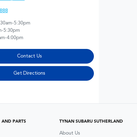
8888
:30am-5:30pm
m-5:30pm
am-4:00pm
Contact Us
Get Directions
G AND PARTS
TYNAN SUBARU SUTHERLAND
About Us