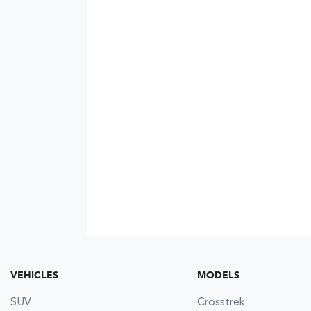
VEHICLES
MODELS
SUV
Crosstrek