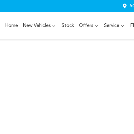
64
Home
New Vehicles
Stock
Offers
Service
F