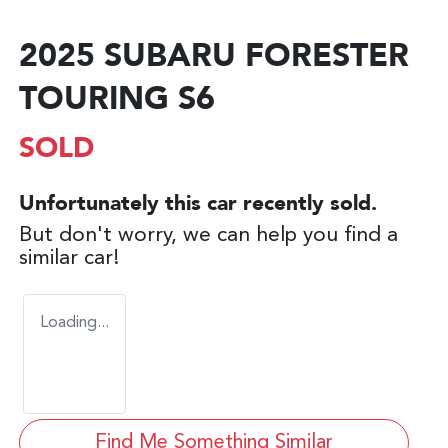
2025 SUBARU FORESTER
TOURING S6
SOLD
Unfortunately this
car
recently sold.
But don't worry, we can help you find a
similar
car
!
Loading...
Find Me Something Similar