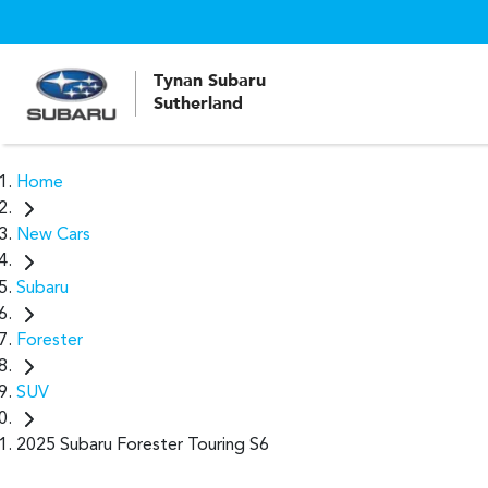
Tynan Subaru
Sutherland
Home
New Cars
Subaru
Forester
SUV
2025 Subaru Forester Touring S6