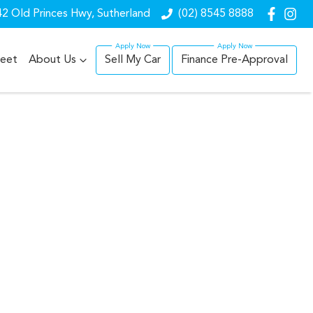
2 Old Princes Hwy, Sutherland
(02) 8545 8888
leet
About Us
Sell My Car
Finance Pre-Approval