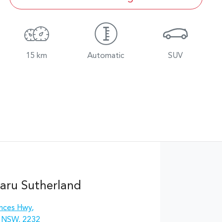
15 km
Automatic
SUV
aru Sutherland
inces Hwy
,
, NSW, 2232