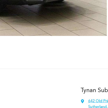
Tynan Sub
642 Old Pr
Sutherland