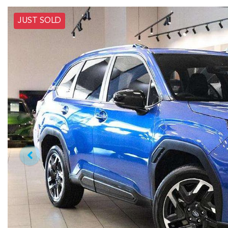
JUST SOLD