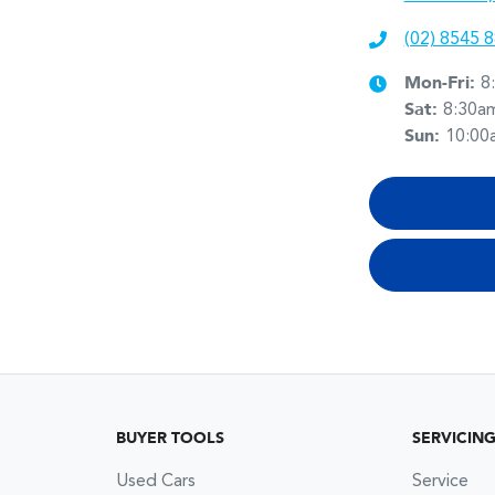
(02) 8545 
Mon-Fri:
8
Sat
:
8:30a
Sun
:
10:00
BUYER TOOLS
SERVICIN
Used Cars
Service