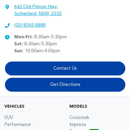
642 Old Princes Hwy
,
Sutherland, NSW, 2232
(02) 8545 8888
Mon-Fri:
8:30am-5:30pm
Sat
:
8:30am-5:30pm
Sun
:
10:00am-4:00pm
Contact Us
Get Directions
VEHICLES
MODELS
SUV
Crosstrek
Performance
Impreza