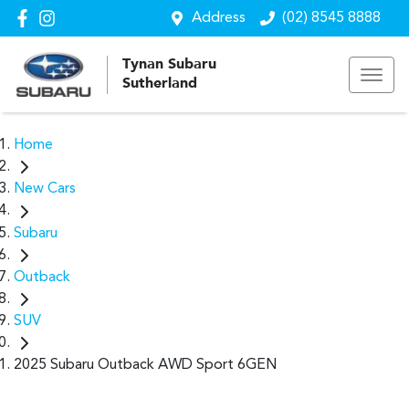
Address
(02) 8545 8888
Tynan Subaru
Sutherland
Home
New Cars
Subaru
Outback
SUV
2025 Subaru Outback AWD Sport 6GEN