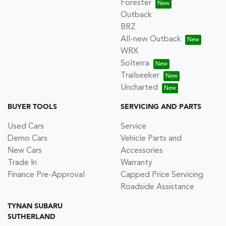
Forester
Outback
BRZ
All-new Outback
WRX
Solterra
Trailseeker
Uncharted
BUYER TOOLS
SERVICING AND PARTS
Used Cars
Service
Demo Cars
Vehicle Parts and
New Cars
Accessories
Trade In
Warranty
Finance Pre-Approval
Capped Price Servicing
Roadside Assistance
TYNAN SUBARU
SUTHERLAND