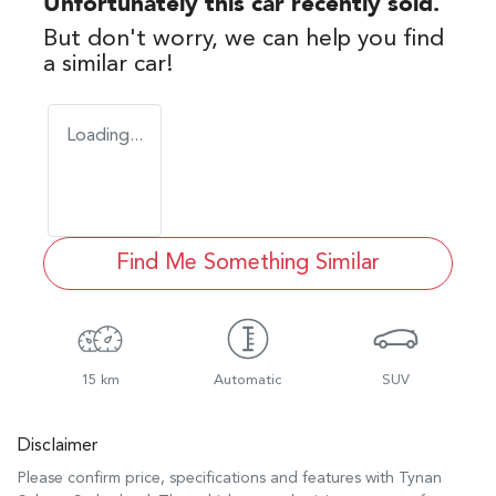
Unfortunately this
car
recently sold.
But don't worry, we can help you find
a similar
car
!
Loading...
Find Me Something Similar
15 km
Automatic
SUV
Disclaimer
Please confirm price, specifications and features with
Tynan