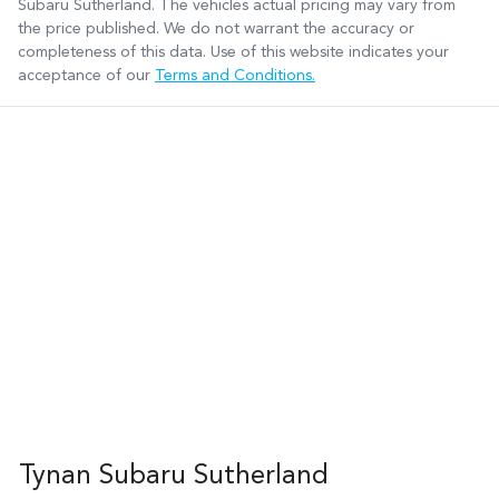
Subaru Sutherland
. The vehicles actual pricing may vary from
the price published. We do not warrant the accuracy or
completeness of this data. Use of this website indicates your
acceptance of our
Terms and Conditions.
Tynan Subaru Sutherland