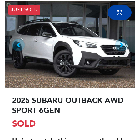
JUST SOLD
2025 SUBARU OUTBACK AWD
SPORT 6GEN
SOLD