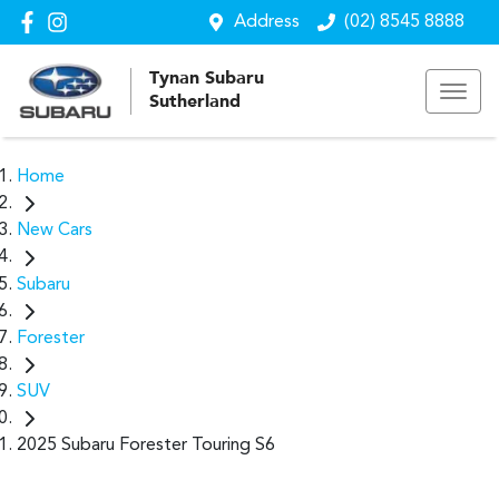
Address
(02) 8545 8888
Tynan Subaru
Sutherland
Home
New Cars
Subaru
Forester
SUV
2025 Subaru Forester Touring S6