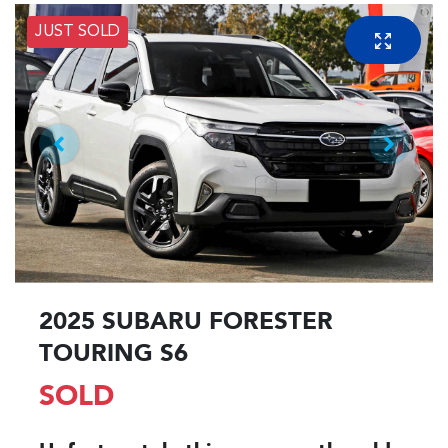
JUST SOLD
2025 SUBARU FORESTER
TOURING S6
SOLD