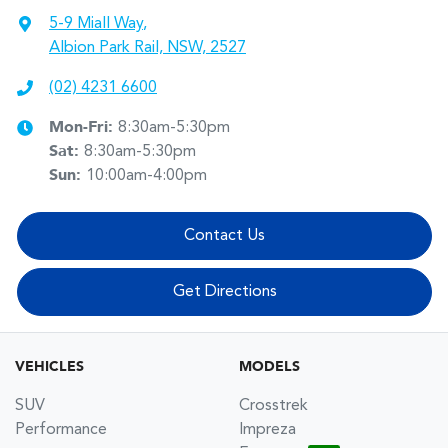
5-9 Miall Way
,
Albion Park Rail, NSW, 2527
(02) 4231 6600
Mon-Fri:
8:30am-5:30pm
Sat
:
8:30am-5:30pm
Sun
:
10:00am-4:00pm
Contact Us
Get Directions
VEHICLES
MODELS
SUV
Crosstrek
Performance
Impreza