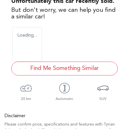
Unfortunately this
car
recently sold.
But don't worry, we can help you find
a similar
car
!
Loading...
Find Me Something Similar
20 km
Automatic
SUV
Disclaimer
Please confirm price, specifications and features with
Tynan