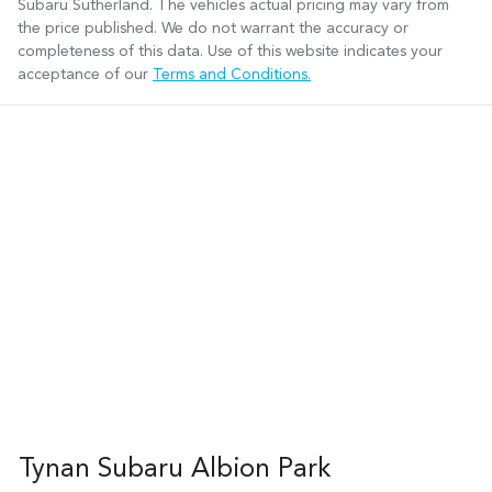
Subaru Sutherland
. The vehicles actual pricing may vary from
the price published. We do not warrant the accuracy or
completeness of this data. Use of this website indicates your
acceptance of our
Terms and Conditions.
Tynan Subaru Albion Park