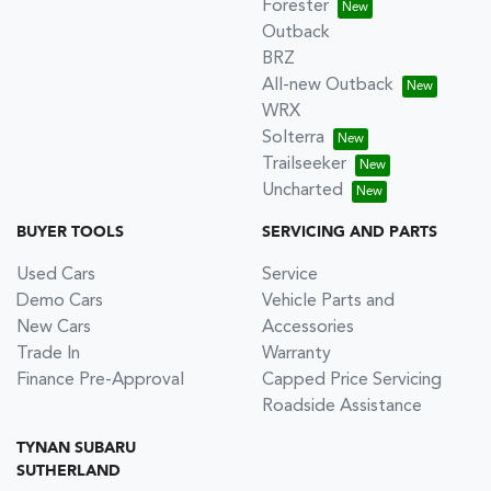
Forester
Outback
BRZ
All-new Outback
WRX
Solterra
Trailseeker
Uncharted
BUYER TOOLS
SERVICING AND PARTS
Used Cars
Service
Demo Cars
Vehicle Parts and
New Cars
Accessories
Trade In
Warranty
Finance Pre-Approval
Capped Price Servicing
Roadside Assistance
TYNAN SUBARU
SUTHERLAND