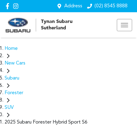
Address
(02) 8545 8888
Tynan Subaru
Sutherland
Home
New Cars
Subaru
Forester
SUV
2025 Subaru Forester Hybrid Sport S6