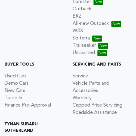
Forester
Outback
BRZ
All-new Outback
WRX
Solterra
Trailseeker
Uncharted
BUYER TOOLS
SERVICING AND PARTS
Used Cars
Service
Demo Cars
Vehicle Parts and
New Cars
Accessories
Trade In
Warranty
Finance Pre-Approval
Capped Price Servicing
Roadside Assistance
TYNAN SUBARU
SUTHERLAND