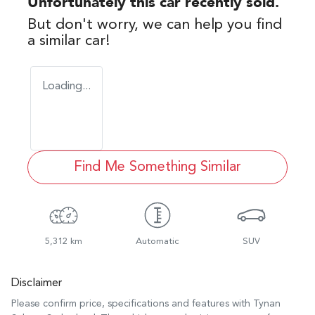
Unfortunately this
car
recently sold.
But don't worry, we can help you find
a similar
car
!
Loading...
Find Me Something Similar
5,312 km
Automatic
SUV
Disclaimer
Please confirm price, specifications and features with
Tynan