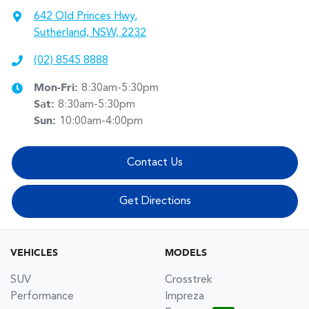
642 Old Princes Hwy
,
Sutherland, NSW, 2232
(02) 8545 8888
Mon-Fri:
8:30am-5:30pm
Sat
:
8:30am-5:30pm
Sun
:
10:00am-4:00pm
Contact Us
Get Directions
VEHICLES
MODELS
SUV
Crosstrek
Performance
Impreza