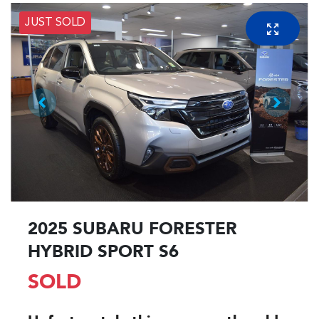
JUST SOLD
2025 SUBARU FORESTER
HYBRID SPORT S6
SOLD