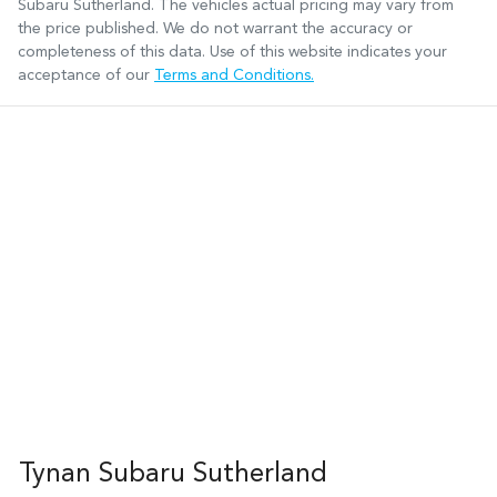
Subaru Sutherland
. The vehicles actual pricing may vary from
the price published. We do not warrant the accuracy or
completeness of this data. Use of this website indicates your
acceptance of our
Terms and Conditions.
Tynan Subaru Sutherland