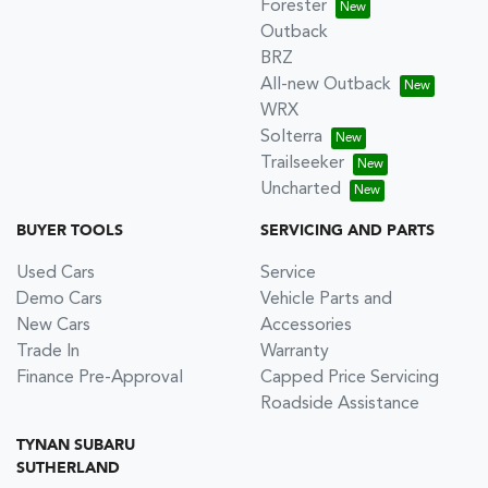
Forester
Outback
BRZ
All-new Outback
WRX
Solterra
Trailseeker
Uncharted
BUYER TOOLS
SERVICING AND PARTS
Used Cars
Service
Demo Cars
Vehicle Parts and
New Cars
Accessories
Trade In
Warranty
Finance Pre-Approval
Capped Price Servicing
Roadside Assistance
TYNAN SUBARU
SUTHERLAND