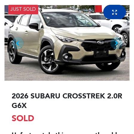
JUST SOLD
2026 SUBARU CROSSTREK 2.0R
G6X
SOLD