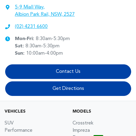
5-9 Miall Way
,
Albion Park Rail, NSW, 2527
(02) 4231 6600
Mon-Fri:
8:30am-5:30pm
Sat
:
8:30am-5:30pm
Sun
:
10:00am-4:00pm
Contact Us
Get Directions
VEHICLES
MODELS
SUV
Crosstrek
Performance
Impreza