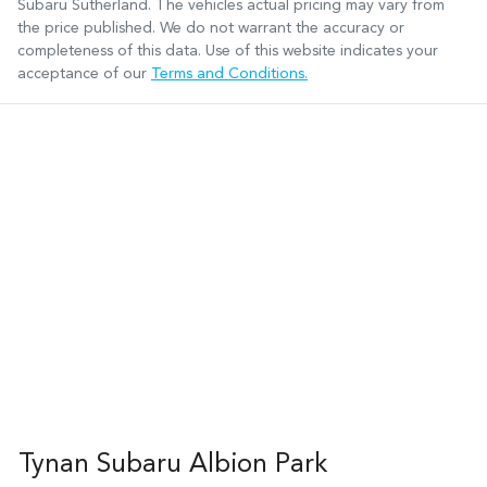
Subaru Sutherland
. The vehicles actual pricing may vary from
the price published. We do not warrant the accuracy or
completeness of this data. Use of this website indicates your
acceptance of our
Terms and Conditions.
Tynan Subaru Albion Park