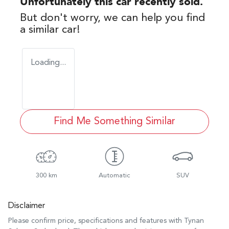
Unfortunately this
car
recently sold.
But don't worry, we can help you find
a similar
car
!
Loading...
Find Me Something Similar
300 km
Automatic
SUV
Disclaimer
Please confirm price, specifications and features with
Tynan