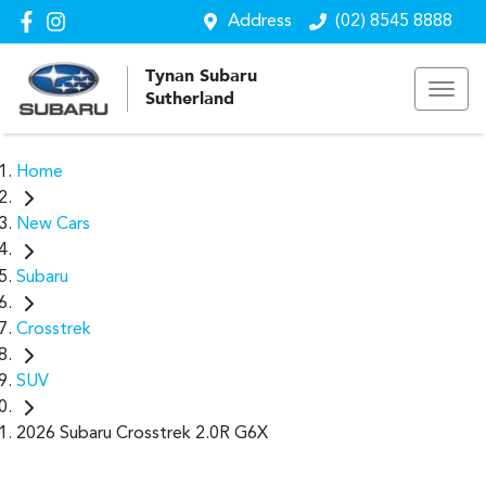
Address
(02) 8545 8888
Tynan Subaru
Sutherland
Home
New Cars
Subaru
Crosstrek
SUV
2026 Subaru Crosstrek 2.0R G6X