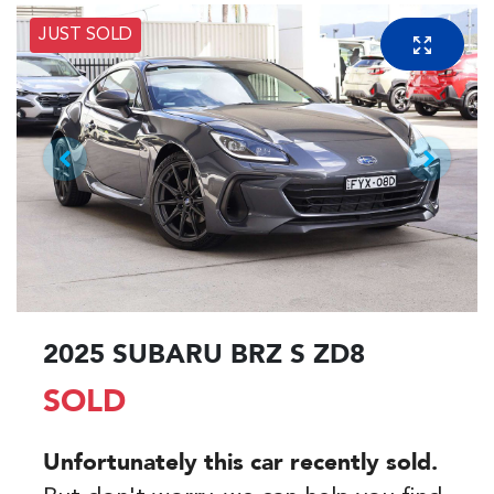
JUST SOLD
2025 SUBARU BRZ S ZD8
SOLD
Unfortunately this
car
recently sold.