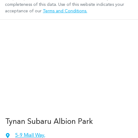
completeness of this data. Use of this website indicates your
acceptance of our
Terms and Conditions.
Tynan Subaru Albion Park
5-9 Miall Way
,