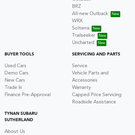
BRZ
All-new Outback
WRX
Solterra
Trailseeker
Uncharted
BUYER TOOLS
SERVICING AND PARTS
Used Cars
Service
Demo Cars
Vehicle Parts and
New Cars
Accessories
Trade In
Warranty
Finance Pre-Approval
Capped Price Servicing
Roadside Assistance
TYNAN SUBARU
SUTHERLAND
About Us