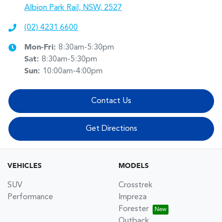
Albion Park Rail, NSW, 2527
(02) 4231 6600
Mon-Fri:
8:30am-5:30pm
Sat
:
8:30am-5:30pm
Sun
:
10:00am-4:00pm
Contact Us
Get Directions
VEHICLES
MODELS
SUV
Crosstrek
Performance
Impreza
Forester
Outback