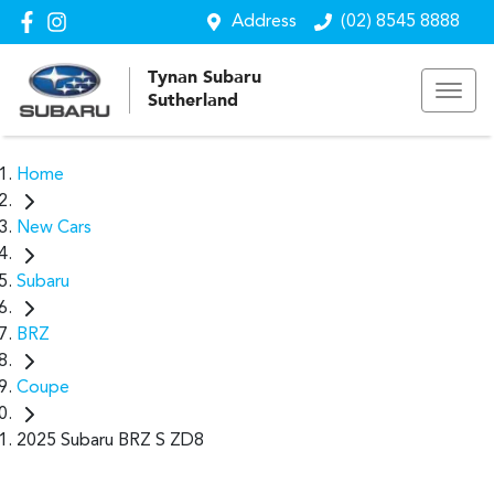
Address
(02) 8545 8888
Tynan Subaru
Sutherland
Home
New Cars
Subaru
BRZ
Coupe
2025 Subaru BRZ S ZD8