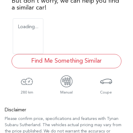
But don't worry, we can help you find
a similar
car
!
Loading...
Find Me Something Similar
280 km
Manual
Coupe
Disclaimer
Please confirm price, specifications and features with
Tynan
Subaru Sutherland
. The vehicles actual pricing may vary from
the price published. We do not warrant the accuracy or