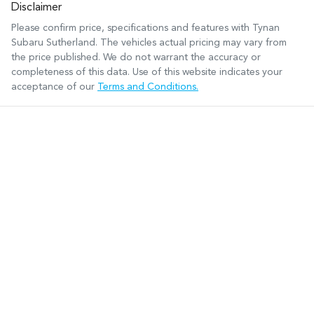
Disclaimer
Please confirm price, specifications and features with
Tynan
Subaru Sutherland
. The vehicles actual pricing may vary from
the price published. We do not warrant the accuracy or
completeness of this data. Use of this website indicates your
acceptance of our
Terms and Conditions.