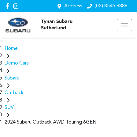
Address
(02) 8545 8888
Tynan Subaru
Sutherland
Home
Demo Cars
Subaru
Outback
SUV
2024 Subaru Outback AWD Touring 6GEN