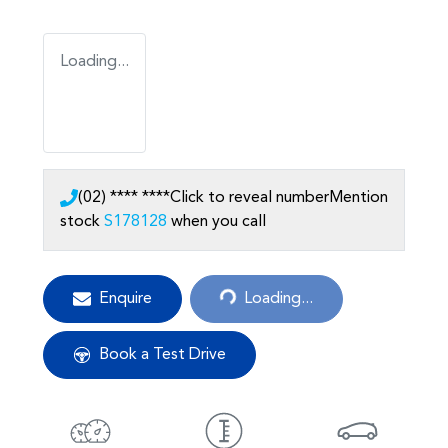
Loading...
(02) **** ****
Click to reveal number
Mention
stock
S178128
when you call
Loading...
Enquire
Loading...
Book a Test Drive