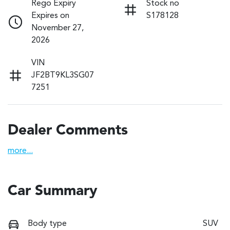
Rego Expiry
Stock no
Expires on
S178128
November 27,
2026
VIN
JF2BT9KL3SG07
7251
Dealer Comments
more
...
Car Summary
Body type
SUV