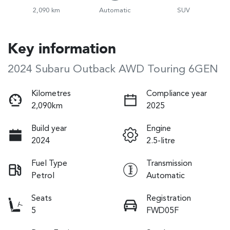
2,090 km
Automatic
SUV
Key information
2024 Subaru Outback AWD Touring 6GEN
Kilometres
Compliance year
2,090km
2025
Build year
Engine
2024
2.5-litre
Fuel Type
Transmission
Petrol
Automatic
Seats
Registration
5
FWD05F