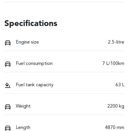
Specifications
Engine size
2.5-litre
Fuel consumption
7 L/100km
Fuel tank capacity
63 L
Weight
2200 kg
Length
4870 mm