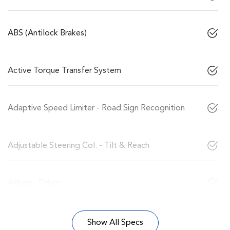
ABS (Antilock Brakes)
Active Torque Transfer System
Adaptive Speed Limiter - Road Sign Recognition
Adjustable Steering Col. - Tilt & Reach
Airbag - Driver
Show All Specs