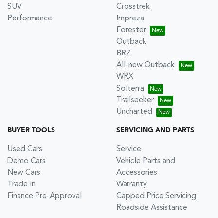
SUV
Crosstrek
Performance
Impreza
Forester
Outback
BRZ
All-new Outback
WRX
Solterra
Trailseeker
Uncharted
BUYER TOOLS
SERVICING AND PARTS
Used Cars
Service
Demo Cars
Vehicle Parts and
New Cars
Accessories
Trade In
Warranty
Finance Pre-Approval
Capped Price Servicing
Roadside Assistance