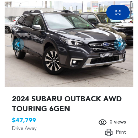
2024 SUBARU OUTBACK AWD
TOURING 6GEN
$47,799
0
views
Drive Away
Print