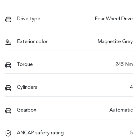
Drive type
Four Wheel Drive
Exterior color
Magnetite Grey
Torque
245 Nm
Cylinders
4
Gearbox
Automatic
ANCAP safety rating
5