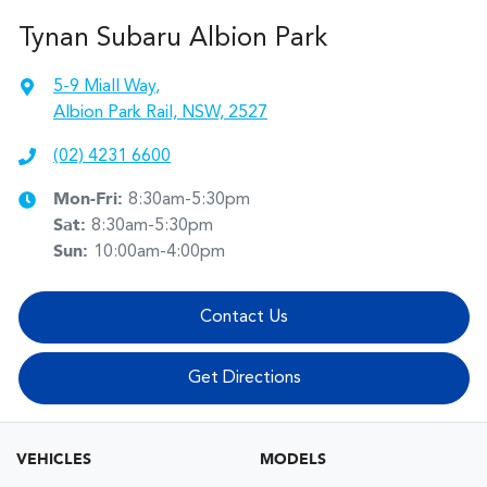
Tynan Subaru Albion Park
5-9 Miall Way
,
Albion Park Rail, NSW, 2527
(02) 4231 6600
Mon-Fri:
8:30am-5:30pm
Sat
:
8:30am-5:30pm
Sun
:
10:00am-4:00pm
Contact Us
Get Directions
VEHICLES
MODELS