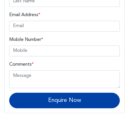
Email Address
*
Mobile Number
*
Comments
*
Enquire Now