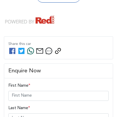
Share this
car
Enquire Now
First Name
*
Last Name
*