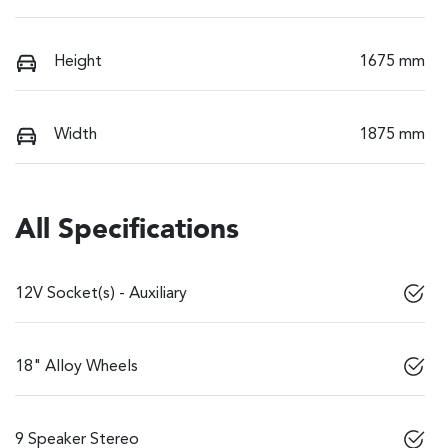
Height
1675 mm
Width
1875 mm
All Specifications
12V Socket(s) - Auxiliary
18" Alloy Wheels
9 Speaker Stereo