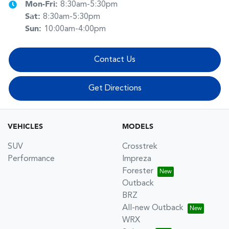
Mon-Fri:
8:30am-5:30pm
Sat
:
8:30am-5:30pm
Sun
:
10:00am-4:00pm
Contact Us
Get Directions
VEHICLES
MODELS
SUV
Crosstrek
Performance
Impreza
Forester
Outback
BRZ
All-new Outback
WRX