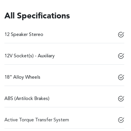
All Specifications
12 Speaker Stereo
12V Socket(s) - Auxiliary
18" Alloy Wheels
ABS (Antilock Brakes)
Active Torque Transfer System