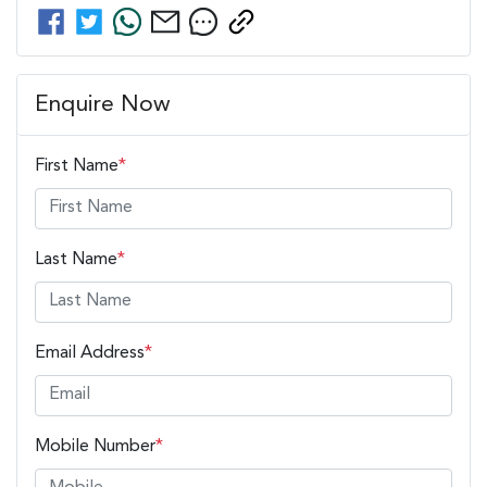
Enquire Now
First Name
*
Last Name
*
Email Address
*
Mobile Number
*