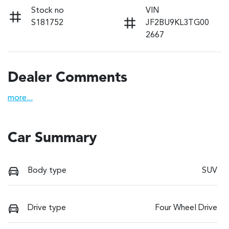
Stock no
VIN
S181752
JF2BU9KL3TG00
2667
Dealer Comments
more
...
Car Summary
Body type
SUV
Drive type
Four Wheel Drive