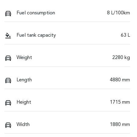
Fuel consumption
8 L/100km
Fuel tank capacity
63 L
Weight
2280 kg
Length
4880 mm
Height
1715 mm
Width
1880 mm