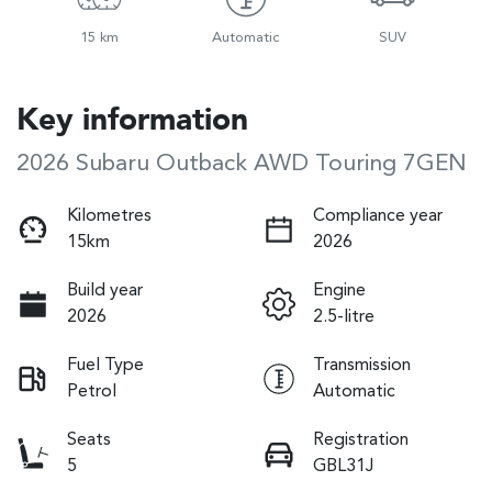
15 km
Automatic
SUV
Key information
2026 Subaru Outback AWD Touring 7GEN
Kilometres
Compliance year
15km
2026
Build year
Engine
2026
2.5-litre
Fuel Type
Transmission
Petrol
Automatic
Seats
Registration
5
GBL31J