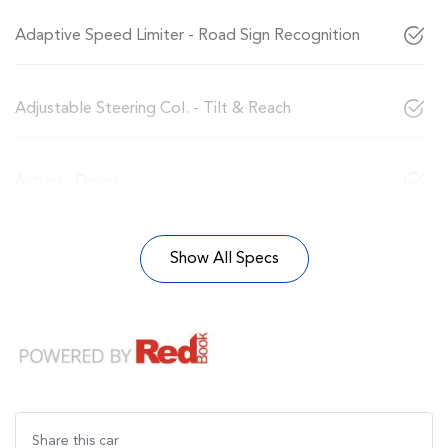
Adaptive Speed Limiter - Road Sign Recognition
Adjustable Steering Col. - Tilt & Reach
Airbag - Driver
Show All Specs
Share this
car