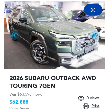
2026 SUBARU OUTBACK AWD
TOURING 7GEN
Was
$63,590
,
now
:
0
views
$62,888
Print
Drive Away