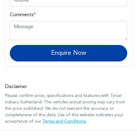
Comments
*
Enquire Now
Disclaimer
Please confirm price, specifications and features with
Tynan
Subaru Sutherland
. The vehicles actual pricing may vary from
the price published. We do not warrant the accuracy or
completeness of this data. Use of this website indicates your
acceptance of our
Terms and Conditions.