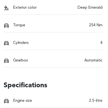
Exterior color
Deep Emerald
Torque
254 Nm
Cylinders
4
Gearbox
Automatic
Specifications
Engine size
2.5-litre