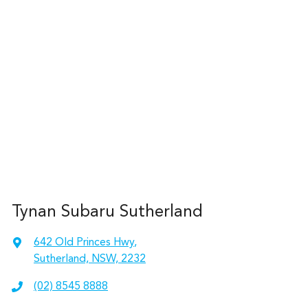
Tynan Subaru Sutherland
642 Old Princes Hwy
,
Sutherland, NSW, 2232
(02) 8545 8888