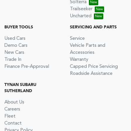
Solterra
Trailseeker
Uncharted
BUYER TOOLS
SERVICING AND PARTS
Used Cars
Service
Demo Cars
Vehicle Parts and
New Cars
Accessories
Trade In
Warranty
Finance Pre-Approval
Capped Price Servicing
Roadside Assistance
TYNAN SUBARU
SUTHERLAND
About Us
Careers
Fleet
Contact
Privacy Policy