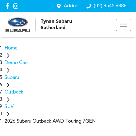
Address
(02) 8545 8888
Tynan Subaru
Sutherland
Home
Demo Cars
Subaru
Outback
SUV
2026 Subaru Outback AWD Touring 7GEN