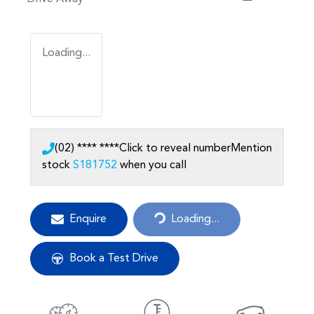
Loading...
(02) **** ****
Click to reveal number
Mention
stock
S181752
when you call
Loading...
Enquire
Loading...
Book a Test Drive