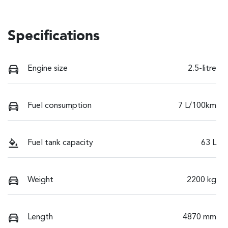
Specifications
Engine size
2.5-litre
Fuel consumption
7 L/100km
Fuel tank capacity
63 L
Weight
2200 kg
Length
4870 mm