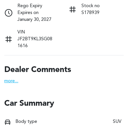
Rego Expiry
Stock no
Expires on
S178939
January 30, 2027
VIN
JF2BT9KL3SG08
1616
Dealer Comments
more
...
Car Summary
Body type
SUV