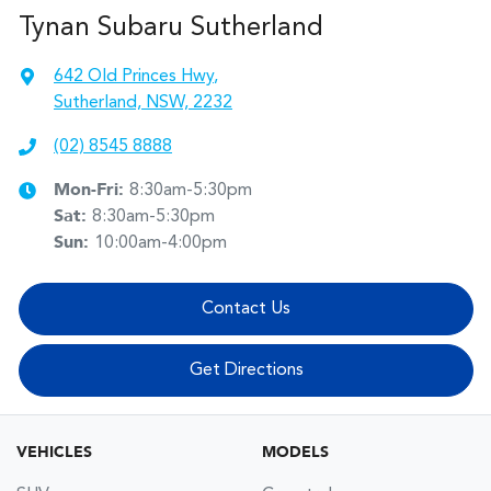
Tynan Subaru Sutherland
642 Old Princes Hwy
,
Sutherland, NSW, 2232
(02) 8545 8888
Mon-Fri:
8:30am-5:30pm
Sat
:
8:30am-5:30pm
Sun
:
10:00am-4:00pm
Contact Us
Get Directions
VEHICLES
MODELS