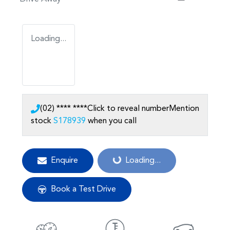
Loading...
(02) **** ****
Click to reveal number
Mention
stock
S178939
when you call
Loading...
Enquire
Loading...
Book a Test Drive