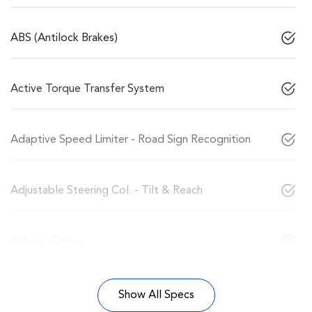
ABS (Antilock Brakes)
Active Torque Transfer System
Adaptive Speed Limiter - Road Sign Recognition
Adjustable Steering Col. - Tilt & Reach
Airbag - Driver
Show All Specs