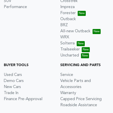
SUV
Crosstrek
Performance
Impreza
Forester
Outback
BRZ
All-new Outback
WRX
Solterra
Trailseeker
Uncharted
BUYER TOOLS
SERVICING AND PARTS
Used Cars
Service
Demo Cars
Vehicle Parts and
New Cars
Accessories
Trade In
Warranty
Finance Pre-Approval
Capped Price Servicing
Roadside Assistance