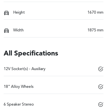
Height
1670 mm
Width
1875 mm
All Specifications
12V Socket(s) - Auxiliary
18" Alloy Wheels
6 Speaker Stereo