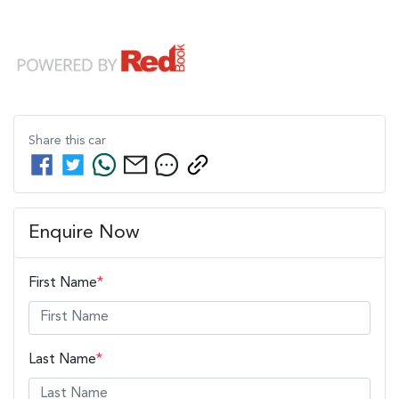
Share this
car
Enquire Now
First Name
*
Last Name
*