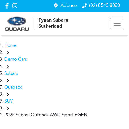
Address
(02) 8545 8888
Tynan Subaru
Sutherland
Home
Demo Cars
Subaru
Outback
SUV
2025 Subaru Outback AWD Sport 6GEN