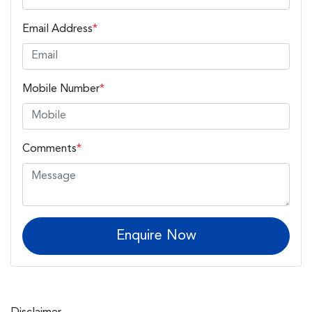
Email Address
*
Mobile Number
*
Comments
*
Enquire Now