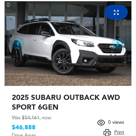
2025 SUBARU OUTBACK AWD
SPORT 6GEN
Was
$54,161
,
now
:
0
views
$46,888
Print
Drive Away