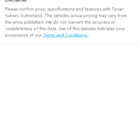
Disclaimer
Please confirm price, specifications and features with
Tynan
Subaru Sutherland
. The vehicles actual pricing may vary from
the price published. We do not warrant the accuracy or
completeness of this data. Use of this website indicates your
acceptance of our
Terms and Conditions.