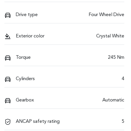
Drive type
Four Wheel Drive
Exterior color
Crystal White
Torque
245 Nm
Cylinders
4
Gearbox
Automatic
ANCAP safety rating
5