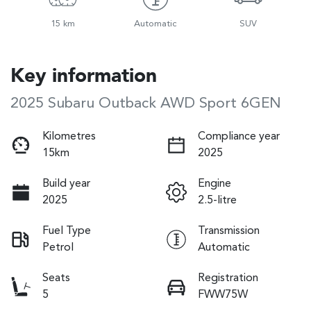
15 km
Automatic
SUV
Key information
2025 Subaru Outback AWD Sport 6GEN
Kilometres
Compliance year
15km
2025
Build year
Engine
2025
2.5-litre
Fuel Type
Transmission
Petrol
Automatic
Seats
Registration
5
FWW75W