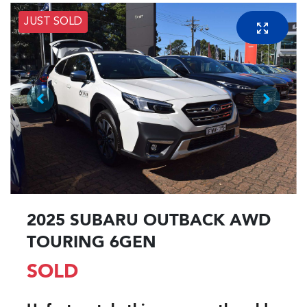
JUST SOLD
2025 SUBARU OUTBACK AWD
TOURING 6GEN
SOLD