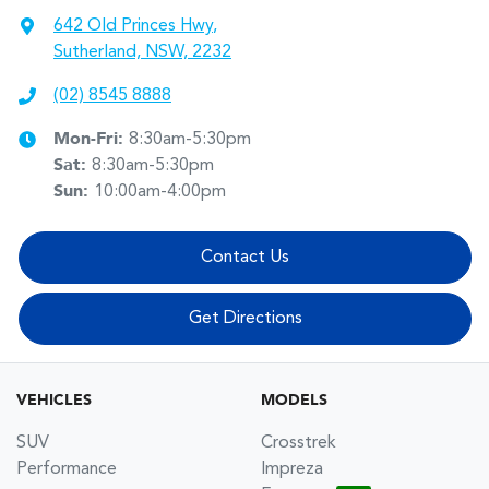
642 Old Princes Hwy
,
Sutherland, NSW, 2232
(02) 8545 8888
Mon-Fri:
8:30am-5:30pm
Sat
:
8:30am-5:30pm
Sun
:
10:00am-4:00pm
Contact Us
Get Directions
VEHICLES
MODELS
SUV
Crosstrek
Performance
Impreza