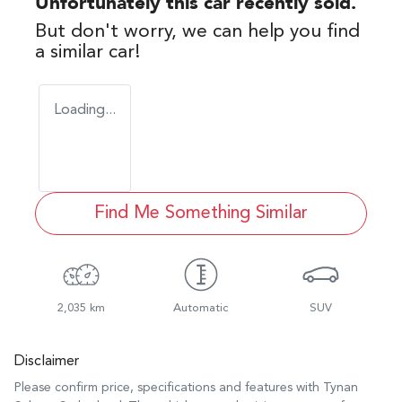
Unfortunately this
car
recently sold.
But don't worry, we can help you find
a similar
car
!
Loading...
Find Me Something Similar
2,035 km
Automatic
SUV
Disclaimer
Please confirm price, specifications and features with
Tynan