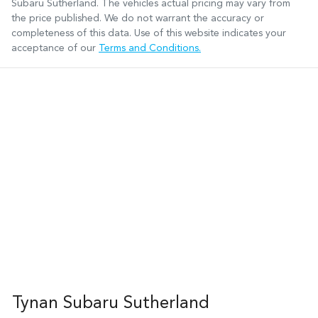
Subaru Sutherland
. The vehicles actual pricing may vary from
the price published. We do not warrant the accuracy or
completeness of this data. Use of this website indicates your
acceptance of our
Terms and Conditions.
Tynan Subaru Sutherland