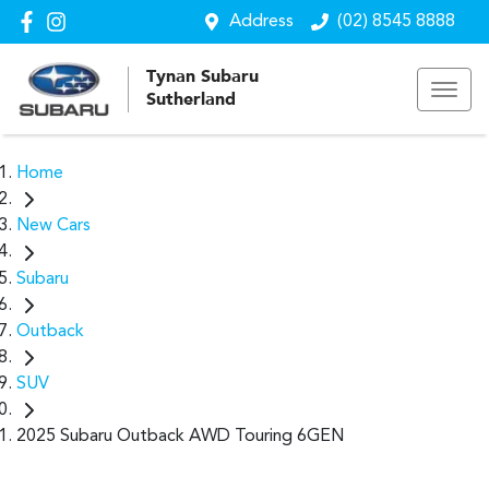
Address
(02) 8545 8888
Tynan Subaru
Sutherland
Home
New Cars
Subaru
Outback
SUV
2025 Subaru Outback AWD Touring 6GEN