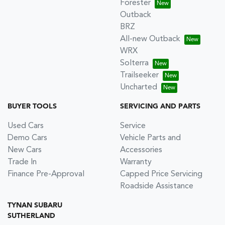
Forester
Outback
BRZ
All-new Outback
WRX
Solterra
Trailseeker
Uncharted
BUYER TOOLS
SERVICING AND PARTS
Used Cars
Service
Demo Cars
Vehicle Parts and
New Cars
Accessories
Trade In
Warranty
Finance Pre-Approval
Capped Price Servicing
Roadside Assistance
TYNAN SUBARU
SUTHERLAND