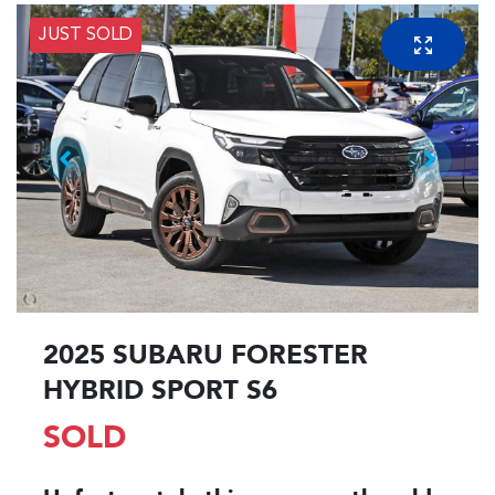
JUST SOLD
2025 SUBARU FORESTER
HYBRID SPORT S6
SOLD