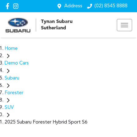
Address
(02) 8545 8888
Tynan Subaru
Sutherland
Home
Demo Cars
Subaru
Forester
SUV
2025 Subaru Forester Hybrid Sport S6