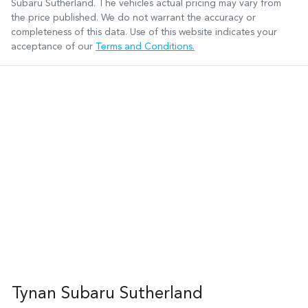
Subaru Sutherland
. The vehicles actual pricing may vary from
the price published. We do not warrant the accuracy or
completeness of this data. Use of this website indicates your
acceptance of our
Terms and Conditions.
Tynan Subaru Sutherland