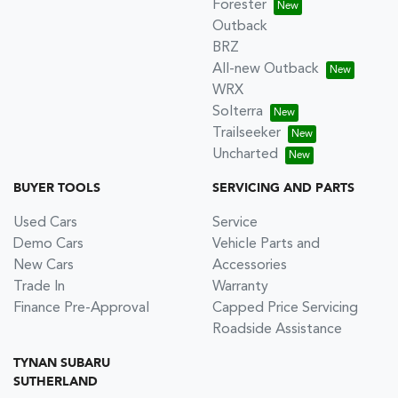
Forester
Outback
BRZ
All-new Outback
WRX
Solterra
Trailseeker
Uncharted
BUYER TOOLS
SERVICING AND PARTS
Used Cars
Service
Demo Cars
Vehicle Parts and
New Cars
Accessories
Trade In
Warranty
Finance Pre-Approval
Capped Price Servicing
Roadside Assistance
TYNAN SUBARU
SUTHERLAND