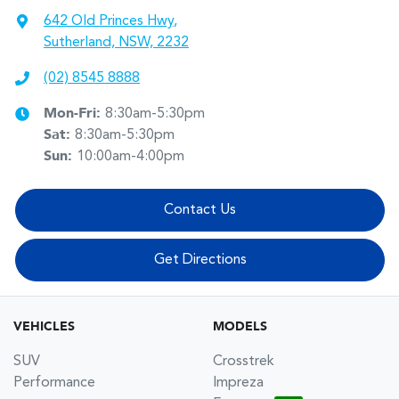
642 Old Princes Hwy
,
Sutherland, NSW, 2232
(02) 8545 8888
Mon-Fri:
8:30am-5:30pm
Sat
:
8:30am-5:30pm
Sun
:
10:00am-4:00pm
Contact Us
Get Directions
VEHICLES
MODELS
SUV
Crosstrek
Performance
Impreza