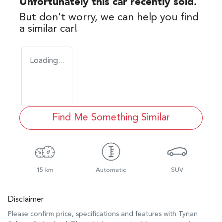
Unfortunately this
car
recently sold.
But don't worry, we can help you find
a similar
car
!
Loading...
Find Me Something Similar
15 km
Automatic
SUV
Disclaimer
Please confirm price, specifications and features with
Tynan